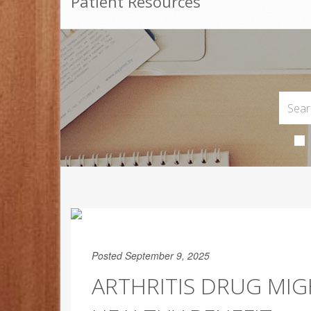
Patient Resources
Posted September 9, 2025
ARTHRITIS DRUG MIG