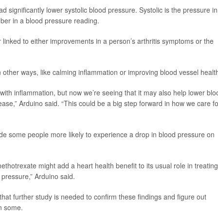
 significantly lower systolic blood pressure. Systolic is the pressure in
mber in a blood pressure reading.
 linked to either improvements in a person’s arthritis symptoms or the
 other ways, like calming inflammation or improving blood vessel healt
with inflammation, but now we’re seeing that it may also help lower blo
sease,” Arduino said. “This could be a big step forward in how we care fo
ade some people more likely to experience a drop in blood pressure on
ethotrexate might add a heart health benefit to its usual role in treating
d pressure,” Arduino said.
hat further study is needed to confirm these findings and figure out
in some.