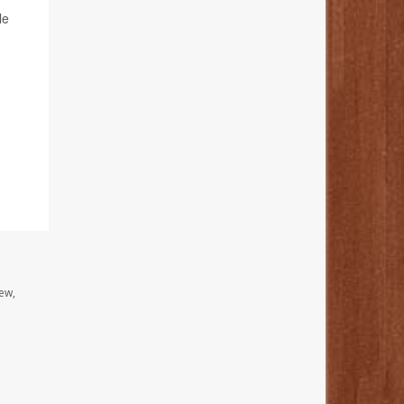
le
ew,