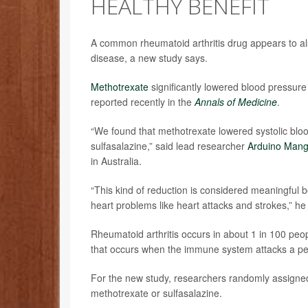
HEALTHY BENEFIT
A common rheumatoid arthritis drug appears to a
disease, a new study says.
Methotrexate
significantly lowered blood pressure
reported recently in the
Annals of Medicine
.
“We found that methotrexate lowered systolic bl
sulfasalazine,” said lead researcher
Arduino Mang
in Australia.
“This kind of reduction is considered meaningful 
heart problems like heart attacks and strokes,” he
Rheumatoid arthritis occurs in about 1 in 100 peo
that occurs when the immune system attacks a pers
For the new study, researchers randomly assigned 
methotrexate or sulfasalazine.