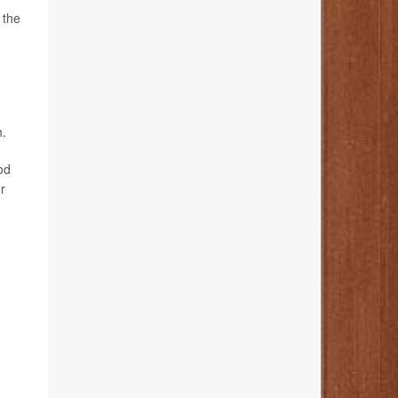
 the
h.
od
r