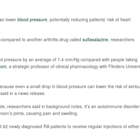
lso lower
blood pressure
, potentially reducing patients’ risk of heart
 compared to another arthritis drug called
sulfasalazine
, researchers
ood pressure by an average of 7.4 mm/Hg compared with people taking
oni
, a strategic professor of clinical pharmacology with Flinders Univers
because even a small drop in blood pressure can lower the risk of serio
 said in a news release.
ple, researchers said in background notes. It’s an autoimmune disorder
on’s joints, causing pain and swelling.
62 newly diagnosed RA patients to receive regular injections of either