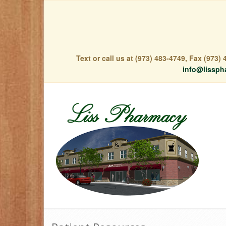
Text or call us at (973) 483-4749, Fax (973
info@lissph