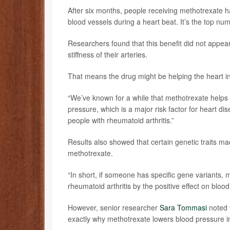
After six months, people receiving methotrexate had
blood vessels during a heart beat. It’s the top nu
Researchers found that this benefit did not appear
stiffness of their arteries.
That means the drug might be helping the heart in
“We’ve known for a while that methotrexate helps 
pressure, which is a major risk factor for heart di
people with rheumatoid arthritis.”
Results also showed that certain genetic traits m
methotrexate.
“In short, if someone has specific gene variants, m
rheumatoid arthritis by the positive effect on bloo
However, senior researcher
Sara Tommasi
noted t
exactly why methotrexate lowers blood pressure 