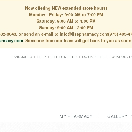
Now offering NEW extended store hours!
Monday - Friday: 9:00 AM to 7:00 PM
Saturday: 9:00 AM to 4:00 PM
Sunday: 9:00 AM - 2:00 PM
) 482-0643, or send an e-mail to info@lisspharmacy.com(973) 483-47
armacy.com
. Someone from our team will get back to you as soon
LANGUAGES
HELP
PILL IDENTIFIER
QUICK REFILL
LOCATION / 
MY PHARMACY
GALLERY