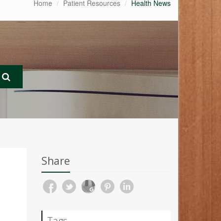
Home
Patient Resources
Health News
Share
Tags