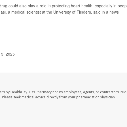
drug could also play a role in protecting heart health, especially in peop
i, a medical scientist at the University of Flinders, said in a news
.
 3, 2025
ers by HealthDay. Liss Pharmacy nor its employees, agents, or contractors, revi
les. Please seek medical advice directly from your pharmacist or physician.