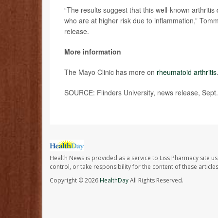
“The results suggest that this well-known arthritis 
who are at higher risk due to inflammation,” Tommas
release.
More information
The Mayo Clinic has more on
rheumatoid arthritis
SOURCE: Flinders University, news release, Sept.
Health News is provided as a service to Liss Pharmacy site us
control, or take responsibility for the content of these artic
Copyright © 2026
HealthDay
All Rights Reserved.