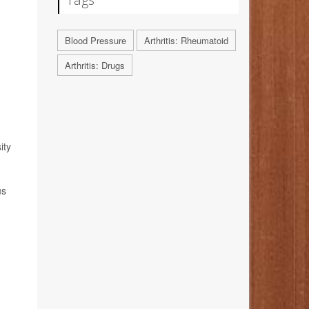
Blood Pressure
Arthritis: Rheumatoid
Arthritis: Drugs
ity
us