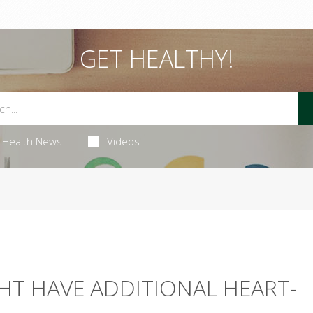
GET HEALTHY!
Health News
Videos
HT HAVE ADDITIONAL HEART-