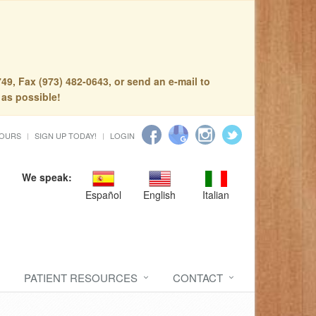
49, Fax (973) 482-0643, or send an e-mail to
 as possible!
HOURS
SIGN UP TODAY!
LOGIN
We speak:
Español
English
Italian
PATIENT RESOURCES
CONTACT