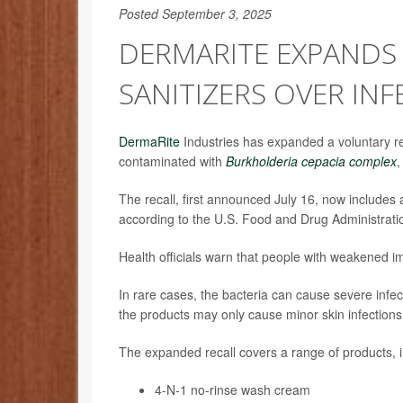
Posted September 3, 2025
DERMARITE EXPANDS
SANITIZERS OVER INF
DermaRite
Industries has expanded a voluntary re
contaminated with
Burkholderia cepacia complex
,
The recall, first announced July 16, now includes
according to the U.S. Food and Drug Administrati
Health officials warn that people with weakened i
In rare cases, the bacteria can cause severe infec
the products may only cause minor skin infections, 
The expanded recall covers a range of products, i
4-N-1 no-rinse wash cream