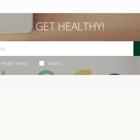
GET HEALTHY!
Health News
Videos