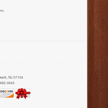
ew,
wark, NJ 07104
 482-0643