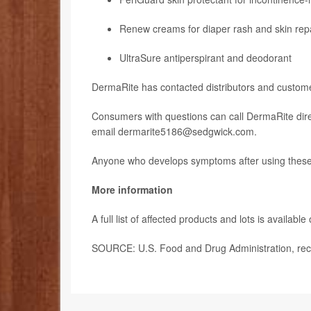
Renew creams for diaper rash and skin rep
UltraSure antiperspirant and deodorant
DermaRite has contacted distributors and customer
Consumers with questions can call DermaRite dire
email dermarite5186@sedgwick.com.
Anyone who develops symptoms after using these p
More information
A full list of affected products and lots is available
SOURCE: U.S. Food and Drug Administration, reca