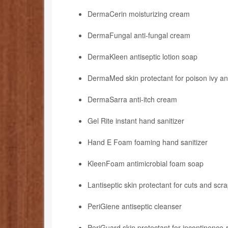
DermaCerin moisturizing cream
DermaFungal anti-fungal cream
DermaKleen antiseptic lotion soap
DermaMed skin protectant for poison ivy an
DermaSarra anti-itch cream
Gel Rite instant hand sanitizer
Hand E Foam foaming hand sanitizer
KleenFoam antimicrobial foam soap
Lantiseptic skin protectant for cuts and scr
PeriGiene antiseptic cleanser
PeriGuard skin protectant for incontinence-