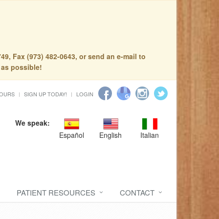
49, Fax (973) 482-0643, or send an e-mail to
 as possible!
HOURS
SIGN UP TODAY!
LOGIN
We speak:
Español
English
Italian
PATIENT RESOURCES
CONTACT