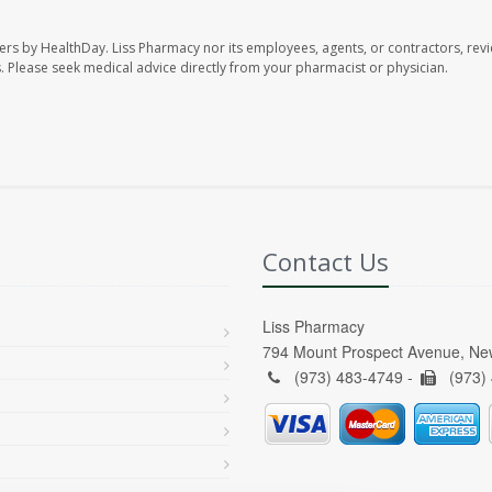
ers by HealthDay. Liss Pharmacy nor its employees, agents, or contractors, revi
les. Please seek medical advice directly from your pharmacist or physician.
Contact Us
Liss Pharmacy
794 Mount Prospect Avenue, Ne
(973) 483-4749 -
(973)