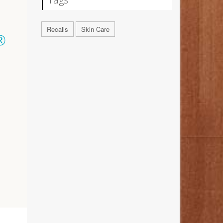
Recalls
Skin Care