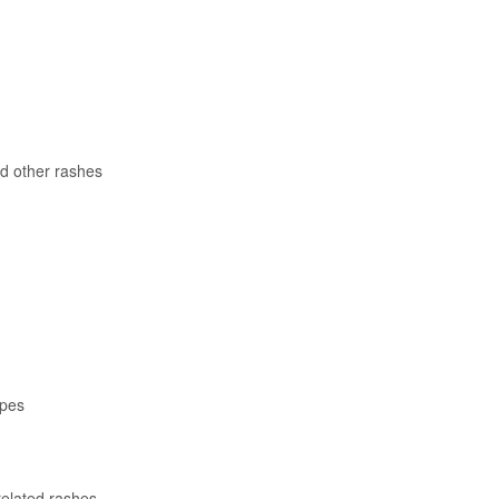
d other rashes
apes
related rashes