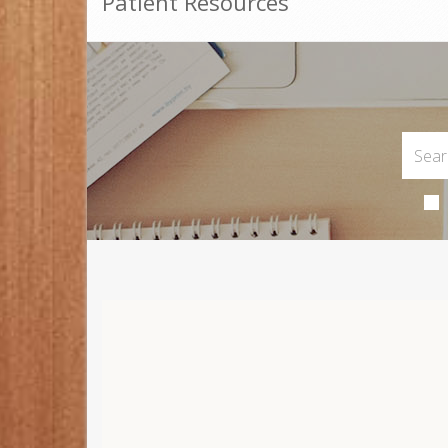
Patient Resources