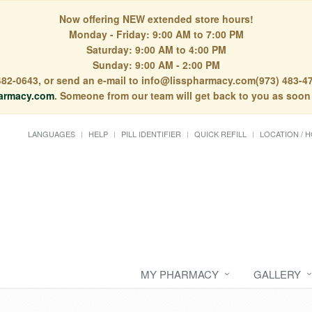
Now offering NEW extended store hours!
Monday - Friday: 9:00 AM to 7:00 PM
Saturday: 9:00 AM to 4:00 PM
Sunday: 9:00 AM - 2:00 PM
) 482-0643, or send an e-mail to info@lisspharmacy.com(973) 483-47
armacy.com
. Someone from our team will get back to you as soon
LANGUAGES
HELP
PILL IDENTIFIER
QUICK REFILL
LOCATION / 
MY PHARMACY
GALLERY