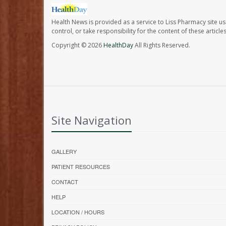
Health News is provided as a service to Liss Pharmacy site us
control, or take responsibility for the content of these artic
Copyright © 2026
HealthDay
All Rights Reserved.
Site Navigation
GALLERY
PATIENT RESOURCES
CONTACT
HELP
LOCATION / HOURS