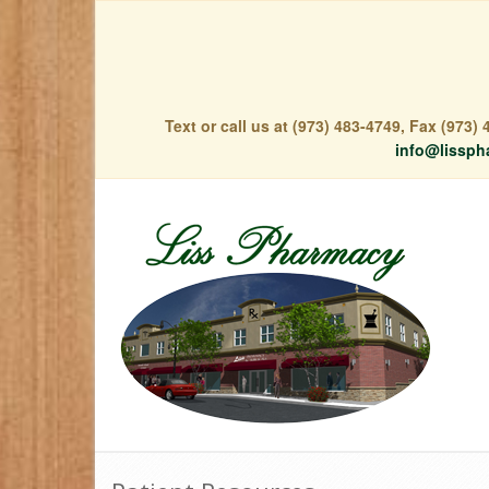
Text or call us at (973) 483-4749, Fax (973
info@lissph