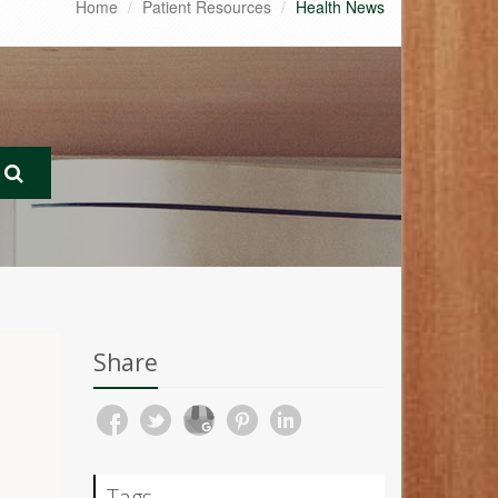
Home
Patient Resources
Health News
Share
Tags