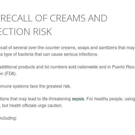
 RECALL OF CREAMS AND
ECTION RISK
call of several over-the-counter creams, soaps and sanitizers that may
 a type of bacteria that can cause serious infections.
 additional products and lot numbers sold nationwide and in Puerto Rico
on (FDA).
mmune systems face the greatest risk.
tions that may lead to life-threatening
sepsis
. For healthy people, using
but health officials urge caution.
ncluding: