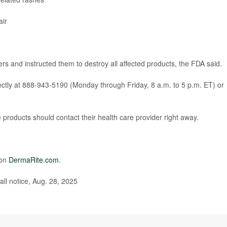
air
s and instructed them to destroy all affected products, the FDA said.
ctly at 888-943-5190 (Monday through Friday, 8 a.m. to 5 p.m. ET) or
roducts should contact their health care provider right away.
 on
DermaRite.com
.
ll notice, Aug. 28, 2025