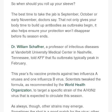
So when should you roll up your sleeve?
The best time to take the jab is September, October or
early November, doctors say. That not only gives your
body time to build up antibodies as outbreaks begin, it
also helps ensure your protection won’t disappear
before flu season ends.
Dr. William Schaffner,
a professor of infectious diseases
at Vanderbilt University Medical Center in Nashville,
Tennessee, told
KFF
that flu outbreaks typically peak in
February.
This year’s flu vaccine protects against two influenza A
viruses and one influenza B virus. Scientists tweaked the
formula, as recommended by the
World Health
Organization
, to target a specific strain of the A/H3N2
virus that is expected to circulate this season.
As always, though, other strains may emerge.
Sometimes the shot is a good match for the virus; other