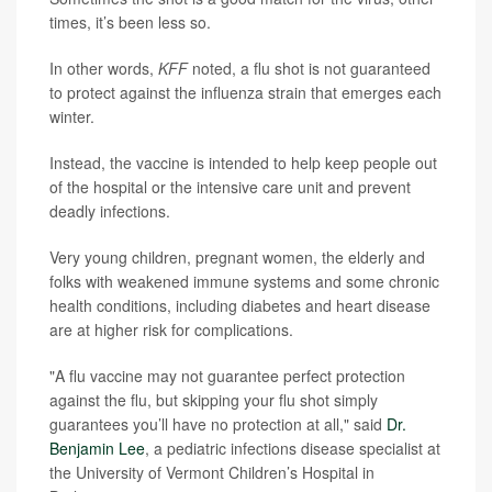
times, it’s been less so.
In other words,
KFF
noted, a flu shot is not guaranteed
to protect against the influenza strain that emerges each
winter.
Instead, the vaccine is intended to help keep people out
of the hospital or the intensive care unit and prevent
deadly infections.
Very young children, pregnant women, the elderly and
folks with weakened immune systems and some chronic
health conditions, including diabetes and heart disease
are at higher risk for complications.
"A flu vaccine may not guarantee perfect protection
against the flu, but skipping your flu shot simply
guarantees you’ll have no protection at all," said
Dr.
Benjamin Lee
, a pediatric infections disease specialist at
the University of Vermont Children’s Hospital in