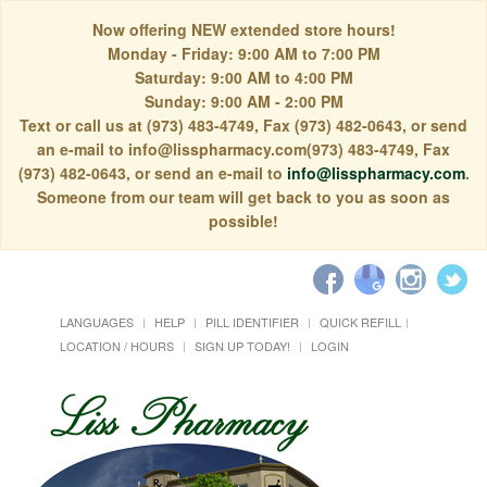
Now offering NEW extended store hours!
Monday - Friday: 9:00 AM to 7:00 PM
Saturday: 9:00 AM to 4:00 PM
Sunday: 9:00 AM - 2:00 PM
Text or call us at (973) 483-4749, Fax (973) 482-0643, or send
an e-mail to info@lisspharmacy.com(973) 483-4749, Fax
(973) 482-0643, or send an e-mail to
info@lisspharmacy.com
.
Someone from our team will get back to you as soon as
possible!
LANGUAGES
HELP
PILL IDENTIFIER
QUICK REFILL
LOCATION / HOURS
SIGN UP TODAY!
LOGIN