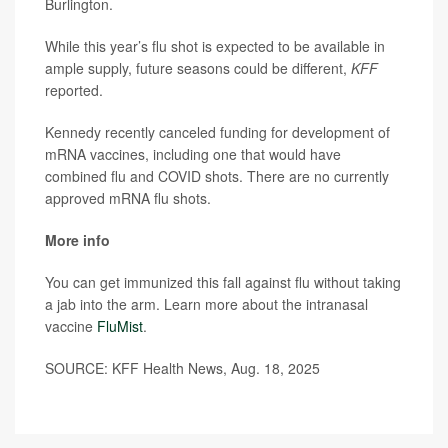
Burlington.
While this year’s flu shot is expected to be available in
ample supply, future seasons could be different,
KFF
reported.
Kennedy recently canceled funding for development of
mRNA vaccines, including one that would have
combined flu and COVID shots. There are no currently
approved mRNA flu shots.
More info
You can get immunized this fall against flu without taking
a jab into the arm. Learn more about the intranasal
vaccine
FluMist
.
SOURCE: KFF Health News, Aug. 18, 2025