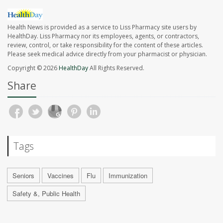
Health News is provided as a service to Liss Pharmacy site users by
HealthDay. Liss Pharmacy nor its employees, agents, or contractors,
review, control, or take responsibility for the content of these articles.
Please seek medical advice directly from your pharmacist or physician.
Copyright © 2026
HealthDay
All Rights Reserved.
Share
Tags
Seniors
Vaccines
Flu
Immunization
Safety &, Public Health