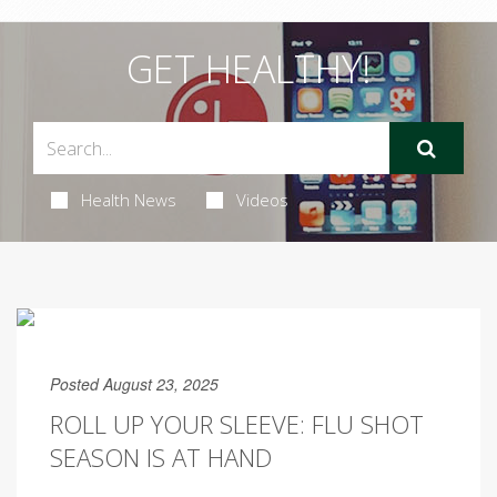
GET HEALTHY!
Health News
Videos
Posted August 23, 2025
ROLL UP YOUR SLEEVE: FLU SHOT
SEASON IS AT HAND