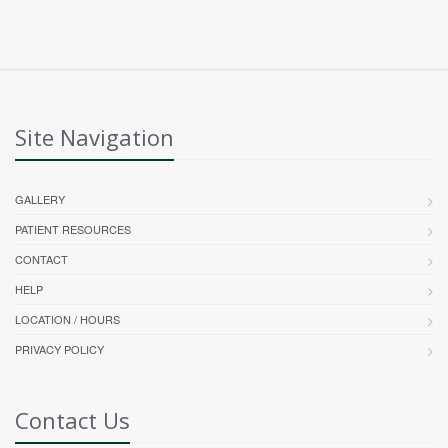
Site Navigation
GALLERY
PATIENT RESOURCES
CONTACT
HELP
LOCATION / HOURS
PRIVACY POLICY
Contact Us