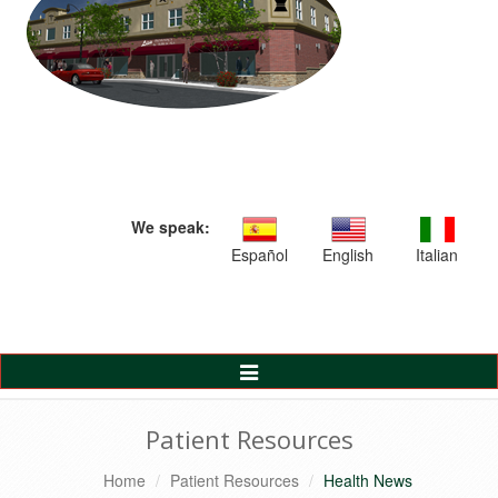
We speak:
Español
English
Italian
Toggle
Navigation
Patient Resources
Home
Patient Resources
Health News