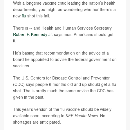
With a longtime vaccine critic leading the nation’s health
departments, you might be wondering whether there’s a
new
flu
shot this fall.
There is -- and Health and Human Services Secretary
Robert F. Kennedy Jr.
says most Americans should get
it.
He’s basing that recommendation on the advice of a
board he appointed to advise the federal government on
vaccines.
The U.S. Centers for Disease Control and Prevention
(CDC) says people 6 months old and up should get a flu
shot. That’s pretty much the same advice the CDC has
given in the past.
This year’s version of the flu vaccine should be widely
available soon, according to
KFF Health News
. No
shortages are anticipated.