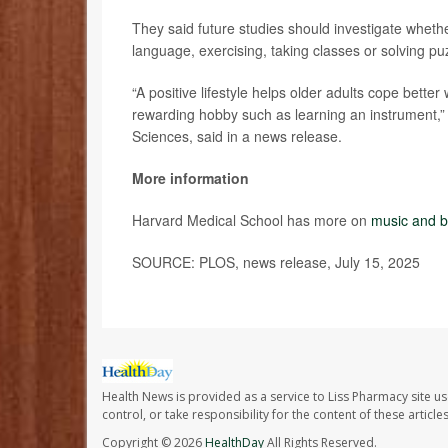
They said future studies should investigate wheth
language, exercising, taking classes or solving p
“A positive lifestyle helps older adults cope better 
rewarding hobby such as learning an instrument,”
Sciences, said in a news release.
More information
Harvard Medical School has more on
music and b
SOURCE: PLOS, news release, July 15, 2025
Health News is provided as a service to Liss Pharmacy site us
control, or take responsibility for the content of these artic
Copyright © 2026
HealthDay
All Rights Reserved.