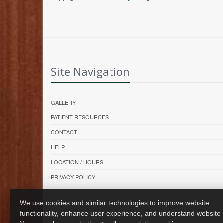
Site Navigation
GALLERY
PATIENT RESOURCES
CONTACT
HELP
LOCATION / HOURS
PRIVACY POLICY
We use cookies and similar technologies to improve website
functionality, enhance user experience, and understand website