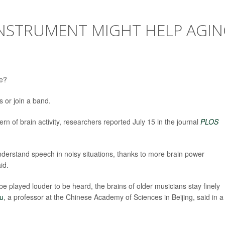
INSTRUMENT MIGHT HELP AGI
ge?
es or join a band.
rn of brain activity, researchers reported July 15 in the journal
PLOS
understand speech in noisy situations, thanks to more brain power
id.
be played louder to be heard, the brains of older musicians stay finely
Du
, a professor at the Chinese Academy of Sciences in Beijing, said in a