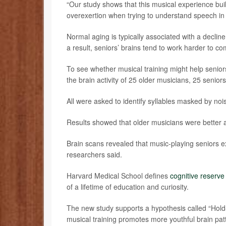
“Our study shows that this musical experience buil
overexertion when trying to understand speech in
Normal aging is typically associated with a declin
a result, seniors’ brains tend to work harder to c
To see whether musical training might help senio
the brain activity of 25 older musicians, 25 seni
All were asked to identify syllables masked by nois
Results showed that older musicians were better ab
Brain scans revealed that music-playing seniors e
researchers said.
Harvard Medical School defines
cognitive reserve
of a lifetime of education and curiosity.
The new study supports a hypothesis called “Hold
musical training promotes more youthful brain patt