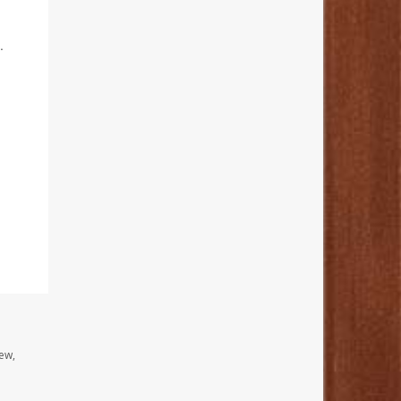
.
ew,