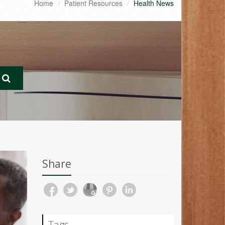
Home
Patient Resources
Health News
Share
Tags