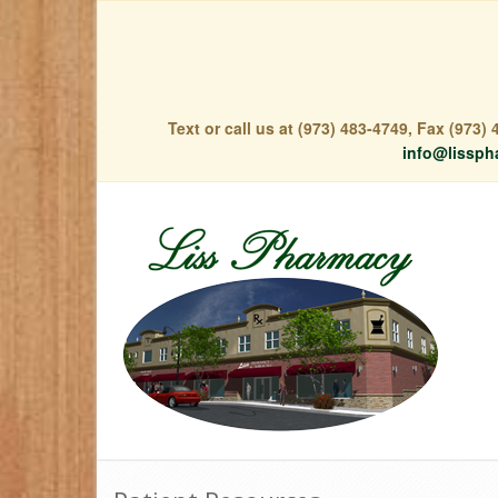
Text or call us at (973) 483-4749, Fax (973
info@lissph