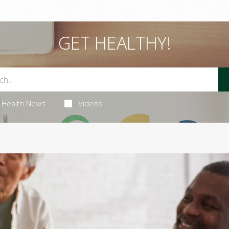
GET HEALTHY!
Health News
Videos