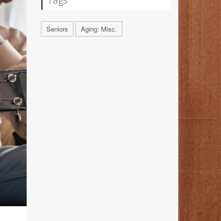
Seniors
Aging: Misc.