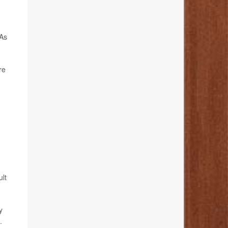
 As
re
ult
y
.