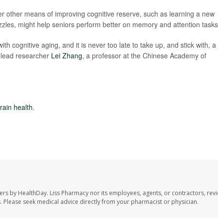
er other means of improving cognitive reserve, such as learning a new
uzzles, might help seniors perform better on memory and attention tasks
with cognitive aging, and it is never too late to take up, and stick with, a
 lead researcher
Lei Zhang
, a professor at the Chinese Academy of
rain health
.
ers by HealthDay. Liss Pharmacy nor its employees, agents, or contractors, revi
les. Please seek medical advice directly from your pharmacist or physician.