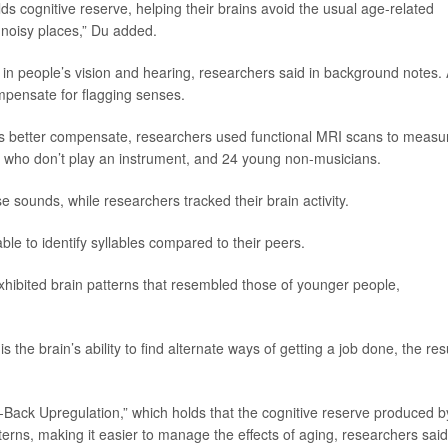
ds cognitive reserve, helping their brains avoid the usual age-related
 noisy places,” Du added.
e in people’s vision and hearing, researchers said in background notes.
ompensate for flagging senses.
rs better compensate, researchers used functional MRI scans to measu
ors who don’t play an instrument, and 24 young non-musicians.
e sounds, while researchers tracked their brain activity.
le to identify syllables compared to their peers.
xhibited brain patterns that resembled those of younger people,
is the brain’s ability to find alternate ways of getting a job done, the res
-Back Upregulation,” which holds that the cognitive reserve produced b
erns, making it easier to manage the effects of aging, researchers said