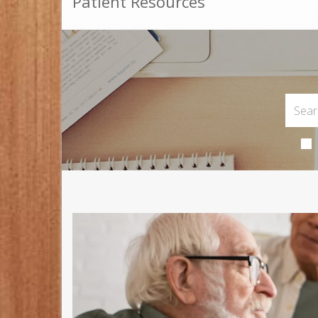
Patient Resources