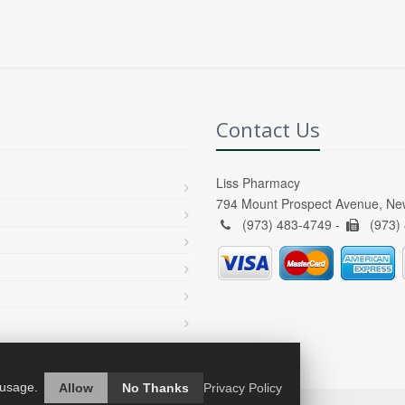
Contact Us
Liss Pharmacy
794 Mount Prospect Avenue, Ne
(973) 483-4749 -
(973)
 usage.
Allow
No Thanks
Privacy Policy