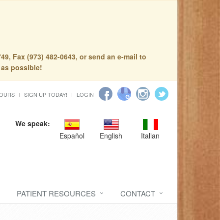
49, Fax (973) 482-0643, or send an e-mail to
 as possible!
HOURS
SIGN UP TODAY!
LOGIN
We speak:
Español
English
Italian
PATIENT RESOURCES
CONTACT