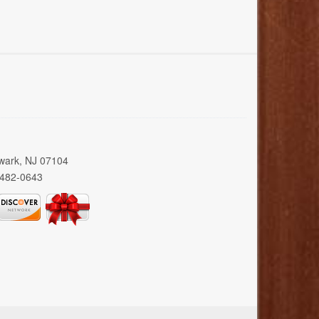
wark, NJ 07104
 482-0643