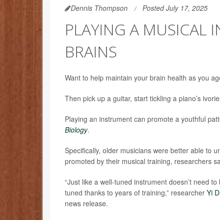
Dennis Thompson
Posted July 17, 2025
PLAYING A MUSICAL 
BRAINS
Want to help maintain your brain health as you a
Then pick up a guitar, start tickling a piano’s ivori
Playing an instrument can promote a youthful patte
Biology
.
Specifically, older musicians were better able to 
promoted by their musical training, researchers sa
“Just like a well-tuned instrument doesn’t need to 
tuned thanks to years of training,” researcher
Yi 
news release.