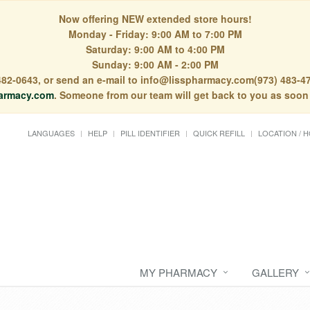
Now offering NEW extended store hours!
Monday - Friday: 9:00 AM to 7:00 PM
Saturday: 9:00 AM to 4:00 PM
Sunday: 9:00 AM - 2:00 PM
) 482-0643, or send an e-mail to info@lisspharmacy.com(973) 483-47
armacy.com
. Someone from our team will get back to you as soon
LANGUAGES
HELP
PILL IDENTIFIER
QUICK REFILL
LOCATION / 
MY PHARMACY
GALLERY