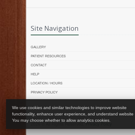
Site Navigation
GALLERY
PATIENT RESOURCES
CONTACT
HELP
LOCATION / HOURS
PRIVACY POLICY
We use cookies and similar technologies to improve website
functionality, enhance user experience, and understand website
You may choose whether to allow analytics cookies.
2026 © All Rights Reserved.
Privacy Policy