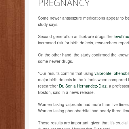
PREGNANCY
Some newer antiseizure medications appear to be s
study says.
Second-generation antiseizure drugs like
levetira
increased risk for birth defects, researchers repor
On the other hand, the study confirmed the known r
some newer drugs.
"Our results confirm that using
valproate
,
phenoba
major birth defects in the infants when compared
researcher
Dr. Sonia Hernandez-Diaz
, a professo
Boston, said in a news release.
Women taking valproate had more than five times t
Women taking phenobarbital had nearly three times
These results are important, given that it’s cruci