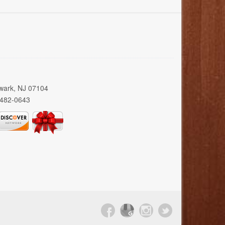
wark, NJ 07104
 482-0643