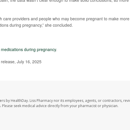
lin, the data wasn’t clear enough to make solid conclusions, so more
ealth care providers and people who may become pregnant to make more
tions during pregnancy,” she concluded.
e medications during pregnancy
.
elease, July 16, 2025
ers by HealthDay. Liss Pharmacy nor its employees, agents, or contractors, revi
les. Please seek medical advice directly from your pharmacist or physician.