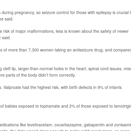
 during pregnancy, so seizure control for those with epilepsy is crucial 
he said.
 risk of major malformations, less is known about the safety of newer
 said.
ies of more than 7,300 women taking an antiseizure drug, and compare
.
 cleft lip, larger-than-normal holes in the heart, spinal cord issues, mis
 parts of the body didn’t form correctly.
 Valproate had the highest risk, with birth defects in 9% of infants
of babies exposed to topiramate and 2% of those exposed to lamotrigi
medications like levetiracetam, oxcarbazepine, gabapentin and zonisami