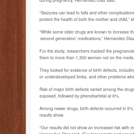
during pregnancy, Hernandez-Diaz said.
“Seizures can lead to falls and other complications
protect the health of both the mother and child,” s
“While some older drugs are known to increase the
‘second generation’ medications,” Hernandez-Diaz
For the study, researchers tracked the pregnanc
them to more than 1,300 women not on the meds
They looked for evidence of birth defects, including
or underdeveloped limbs, and other problems where
Risk of major birth defects varied among the drugs.
exposed, followed by phenobarbital at 6%.
Among newer drugs, birth defects occurred in 5% 
results show.
“Our results did not show an increased risk with 