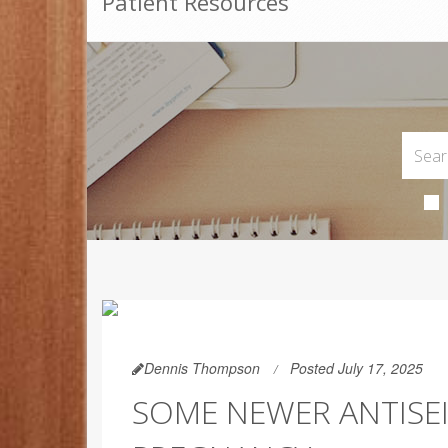
Patient Resources
Dennis Thompson
Posted July 17, 2025
SOME NEWER ANTISE