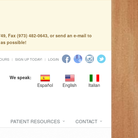
49, Fax (973) 482-0643, or send an e-mail to
 as possible!
HOURS
SIGN UP TODAY!
LOGIN
We speak:
Español
English
Italian
PATIENT RESOURCES
CONTACT