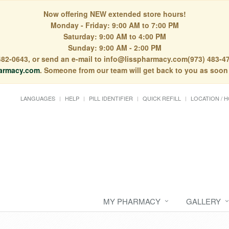
Now offering NEW extended store hours!
Monday - Friday: 9:00 AM to 7:00 PM
Saturday: 9:00 AM to 4:00 PM
Sunday: 9:00 AM - 2:00 PM
) 482-0643, or send an e-mail to info@lisspharmacy.com(973) 483-47
armacy.com
. Someone from our team will get back to you as soon
LANGUAGES
HELP
PILL IDENTIFIER
QUICK REFILL
LOCATION / 
MY PHARMACY
GALLERY