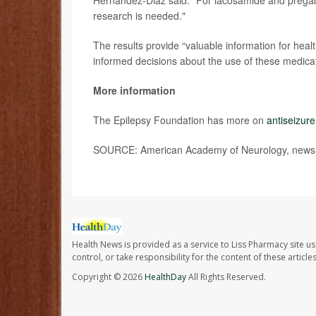
Hernandez-Diaz said. “For lacosamide and pregaba
research is needed."
The results provide “valuable information for h
informed decisions about the use of these medica
More information
The Epilepsy Foundation has more on
antiseizur
SOURCE: American Academy of Neurology, news r
Health News is provided as a service to Liss Pharmacy site us
control, or take responsibility for the content of these artic
Copyright © 2026
HealthDay
All Rights Reserved.