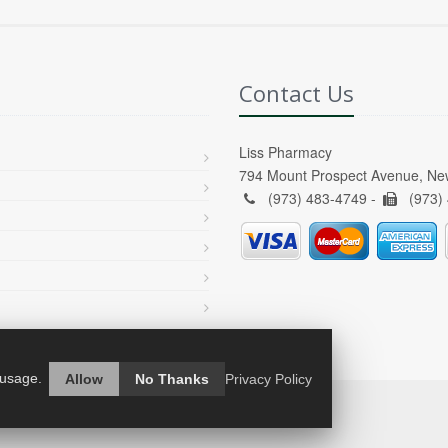
Contact Us
Liss Pharmacy
794 Mount Prospect Avenue, Ne
(973) 483-4749 -
(973)
 usage.
Allow
No Thanks
Privacy Policy