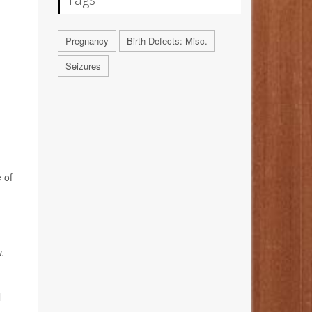
Pregnancy
Birth Defects: Misc.
Seizures
 of
.
l