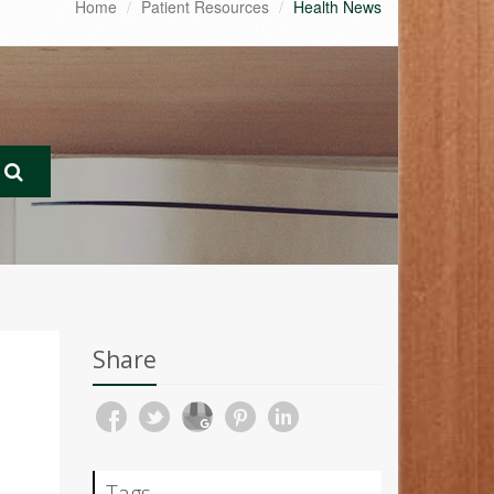
Home
Patient Resources
Health News
Share
Tags