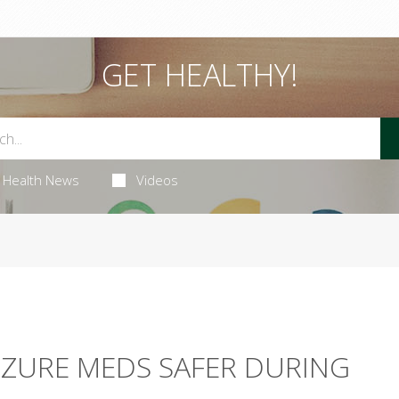
GET HEALTHY!
Health News
Videos
IZURE MEDS SAFER DURING