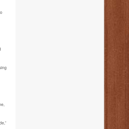
to
d
sing
ne,
de,”