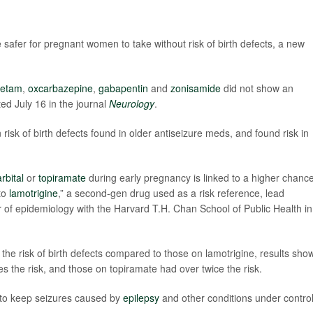
afer for pregnant women to take without risk of birth defects, a new
cetam
,
oxcarbazepine
,
gabapentin
and
zonisamide
did not show an
ted July 16 in the journal
Neurology
.
isk of birth defects found in older antiseizure meds, and found risk in
rbital
or
topiramate
during early pregnancy is linked to a higher chance
 to
lamotrigine
,” a second-gen drug used as a risk reference, lead
r of epidemiology with the Harvard T.H. Chan School of Public Health in
he risk of birth defects compared to those on lamotrigine, results show
 the risk, and those on topiramate had over twice the risk.
al to keep seizures caused by
epilepsy
and other conditions under contro