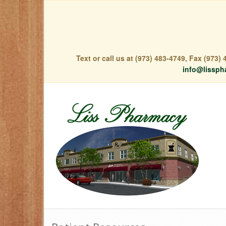
Text or call us at (973) 483-4749, Fax (973
info@lissph