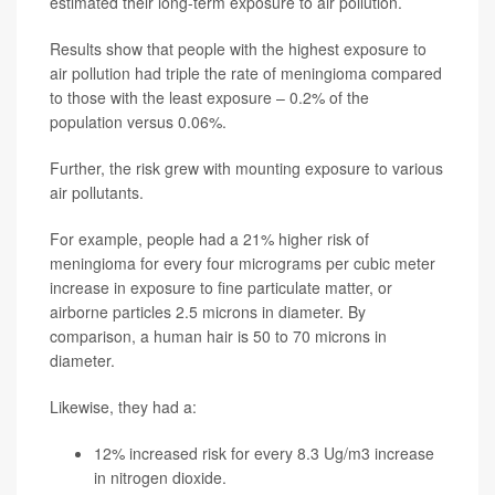
estimated their long-term exposure to air pollution.
Results show that people with the highest exposure to
air pollution had triple the rate of meningioma compared
to those with the least exposure – 0.2% of the
population versus 0.06%.
Further, the risk grew with mounting exposure to various
air pollutants.
For example, people had a 21% higher risk of
meningioma for every four micrograms per cubic meter
increase in exposure to fine particulate matter, or
airborne particles 2.5 microns in diameter. By
comparison, a human hair is 50 to 70 microns in
diameter.
Likewise, they had a:
12% increased risk for every 8.3 Ug/m3 increase
in nitrogen dioxide.