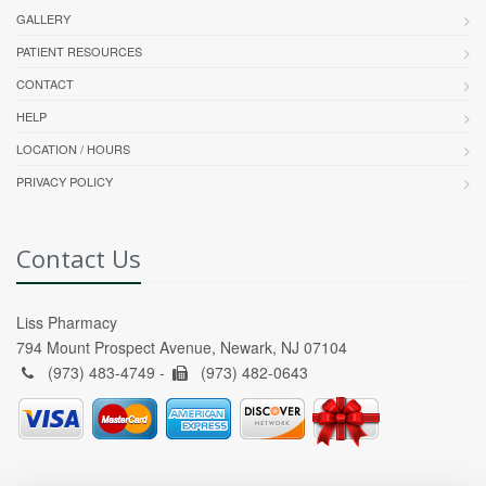
GALLERY
PATIENT RESOURCES
CONTACT
HELP
LOCATION / HOURS
PRIVACY POLICY
Contact Us
Liss Pharmacy
794 Mount Prospect Avenue, Newark, NJ 07104
(973) 483-4749 -
(973) 482-0643