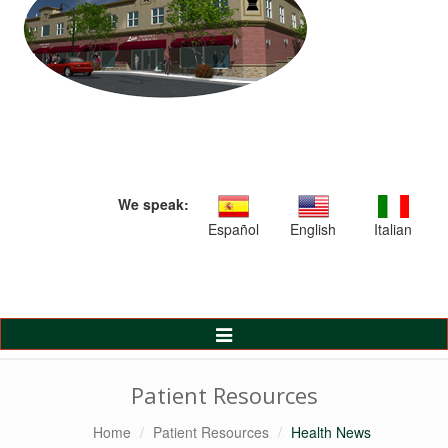
We speak:
Español
English
Italian
Toggle
Navigation
Patient Resources
Home
Patient Resources
Health News