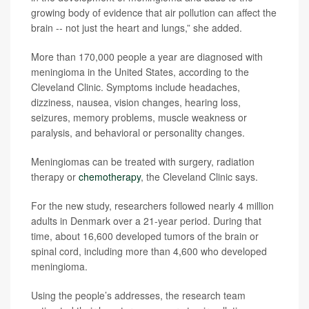
growing body of evidence that air pollution can affect the
brain -- not just the heart and lungs,” she added.
More than 170,000 people a year are diagnosed with
meningioma in the United States, according to the
Cleveland Clinic. Symptoms include headaches,
dizziness, nausea, vision changes, hearing loss,
seizures, memory problems, muscle weakness or
paralysis, and behavioral or personality changes.
Meningiomas can be treated with surgery, radiation
therapy or
chemotherapy
, the Cleveland Clinic says.
For the new study, researchers followed nearly 4 million
adults in Denmark over a 21-year period. During that
time, about 16,600 developed tumors of the brain or
spinal cord, including more than 4,600 who developed
meningioma.
Using the people’s addresses, the research team