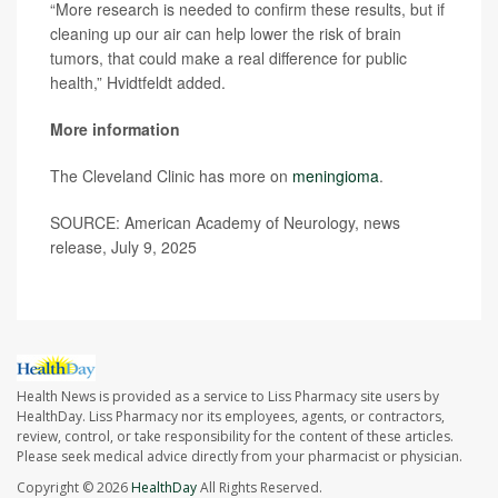
“More research is needed to confirm these results, but if
cleaning up our air can help lower the risk of brain
tumors, that could make a real difference for public
health,” Hvidtfeldt added.
More information
The Cleveland Clinic has more on
meningioma
.
SOURCE: American Academy of Neurology, news
release, July 9, 2025
Health News is provided as a service to Liss Pharmacy site users by
HealthDay. Liss Pharmacy nor its employees, agents, or contractors,
review, control, or take responsibility for the content of these articles.
Please seek medical advice directly from your pharmacist or physician.
Copyright © 2026
HealthDay
All Rights Reserved.