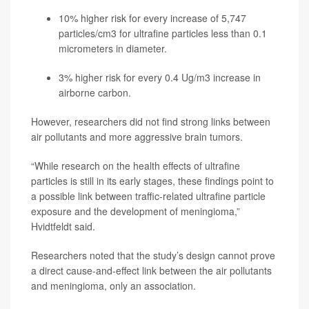
10% higher risk for every increase of 5,747
particles/cm3 for ultrafine particles less than 0.1
micrometers in diameter.
3% higher risk for every 0.4 Ug/m3 increase in
airborne carbon.
However, researchers did not find strong links between
air pollutants and more aggressive brain tumors.
“While research on the health effects of ultrafine
particles is still in its early stages, these findings point to
a possible link between traffic-related ultrafine particle
exposure and the development of meningioma,”
Hvidtfeldt said.
Researchers noted that the study’s design cannot prove
a direct cause-and-effect link between the air pollutants
and meningioma, only an association.