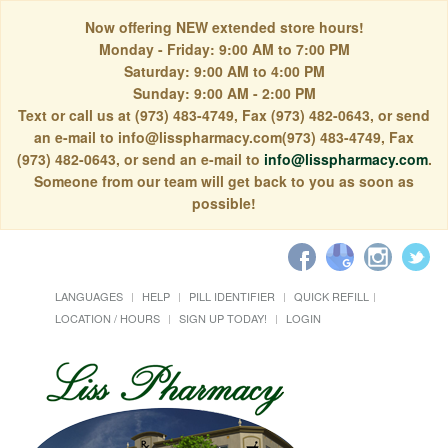
Now offering NEW extended store hours!
Monday - Friday: 9:00 AM to 7:00 PM
Saturday: 9:00 AM to 4:00 PM
Sunday: 9:00 AM - 2:00 PM
Text or call us at (973) 483-4749, Fax (973) 482-0643, or send
an e-mail to info@lisspharmacy.com(973) 483-4749, Fax
(973) 482-0643, or send an e-mail to
info@lisspharmacy.com
.
Someone from our team will get back to you as soon as
possible!
LANGUAGES
HELP
PILL IDENTIFIER
QUICK REFILL
LOCATION / HOURS
SIGN UP TODAY!
LOGIN