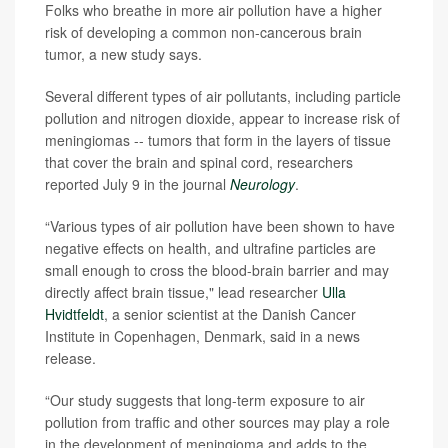
Folks who breathe in more air pollution have a higher
risk of developing a common non-cancerous brain
tumor, a new study says.
Several different types of air pollutants, including particle
pollution and nitrogen dioxide, appear to increase risk of
meningiomas -- tumors that form in the layers of tissue
that cover the brain and spinal cord, researchers
reported July 9 in the journal
Neurology
.
“Various types of air pollution have been shown to have
negative effects on health, and ultrafine particles are
small enough to cross the blood-brain barrier and may
directly affect brain tissue," lead researcher
Ulla
Hvidtfeldt
, a senior scientist at the Danish Cancer
Institute in Copenhagen, Denmark, said in a news
release.
“Our study suggests that long-term exposure to air
pollution from traffic and other sources may play a role
in the development of meningioma and adds to the