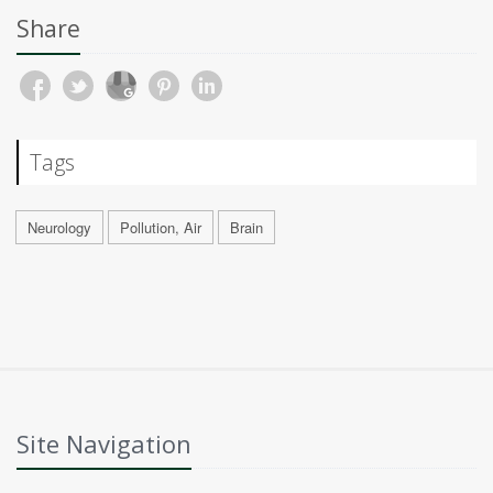
Share
Tags
Neurology
Pollution, Air
Brain
Site Navigation