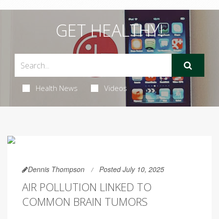
GET HEALTHY!
Health News
Videos
Dennis Thompson
Posted July 10, 2025
AIR POLLUTION LINKED TO
COMMON BRAIN TUMORS