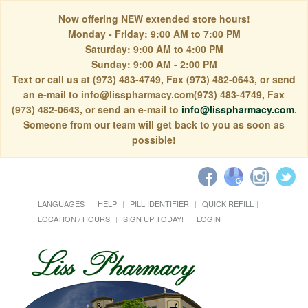
Now offering NEW extended store hours!
Monday - Friday: 9:00 AM to 7:00 PM
Saturday: 9:00 AM to 4:00 PM
Sunday: 9:00 AM - 2:00 PM
Text or call us at (973) 483-4749, Fax (973) 482-0643, or send
an e-mail to info@lisspharmacy.com(973) 483-4749, Fax
(973) 482-0643, or send an e-mail to
info@lisspharmacy.com
.
Someone from our team will get back to you as soon as
possible!
LANGUAGES
HELP
PILL IDENTIFIER
QUICK REFILL
LOCATION / HOURS
SIGN UP TODAY!
LOGIN