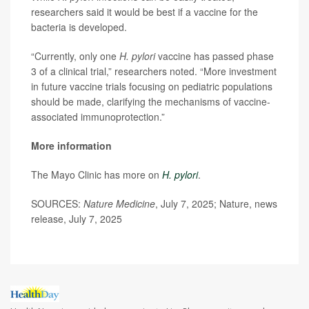
researchers said it would be best if a vaccine for the
bacteria is developed.
“Currently, only one
H. pylori
vaccine has passed phase
3 of a clinical trial,” researchers noted. “More investment
in future vaccine trials focusing on pediatric populations
should be made, clarifying the mechanisms of vaccine-
associated immunoprotection.”
More information
The Mayo Clinic has more on
H. pylori
.
SOURCES:
Nature Medicine
, July 7, 2025; Nature, news
release, July 7, 2025