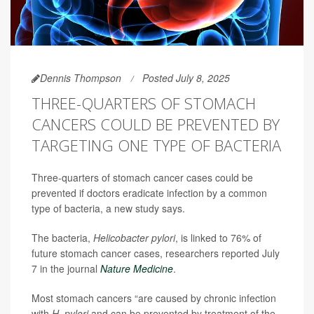
Dennis Thompson
Posted July 8, 2025
THREE-QUARTERS OF STOMACH
CANCERS COULD BE PREVENTED BY
TARGETING ONE TYPE OF BACTERIA
Three-quarters of stomach cancer cases could be
prevented if doctors eradicate infection by a common
type of bacteria, a new study says.
The bacteria,
Helicobacter pylori
, is linked to 76% of
future stomach cancer cases, researchers reported July
7 in the journal
Nature Medicine
.
Most stomach cancers “are caused by chronic infection
with
H. pylori
and can be prevented by treatment of the