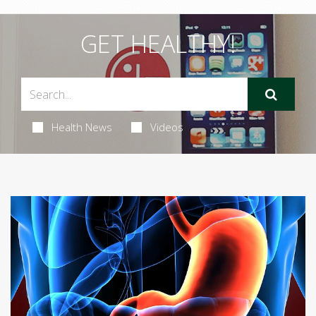
GET HEALTHY!
Health News
Videos