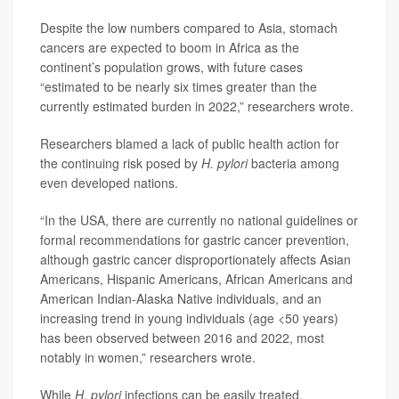
Despite the low numbers compared to Asia, stomach
cancers are expected to boom in Africa as the
continent’s population grows, with future cases
“estimated to be nearly six times greater than the
currently estimated burden in 2022,” researchers wrote.
Researchers blamed a lack of public health action for
the continuing risk posed by
H. pylori
bacteria among
even developed nations.
“In the USA, there are currently no national guidelines or
formal recommendations for gastric cancer prevention,
although gastric cancer disproportionately affects Asian
Americans, Hispanic Americans, African Americans and
American Indian-Alaska Native individuals, and an
increasing trend in young individuals (age <50 years)
has been observed between 2016 and 2022, most
notably in women,” researchers wrote.
While
H. pylori
infections can be easily treated,