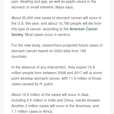
pain, bloating and gas, as well as peptic ulcers in the
stomach or small intestine, Mayo says.
About 30,300 new cases of stomach cancer will occur in
the U.S. this year, and about 10,780 people will die from
this type of cancer, according to the
American Cancer
Society
. Most cases occur in seniors.
For the new study, researchers projected future cases of
stomach cancer based on 2022 data from 185
countries.
In the absence of any intervention, they expect 15.6
million people born between 2008 and 2017 will at some
point develop stomach cancer, with 11.9 million of those
cases caused by
H. pylori
.
About 10.6 million of the cases will occur in Asia,
including 6.5 million in India and China, results showed.
Another 2 million cases will occur in the Americas, and
1.7 million cases in Africa.