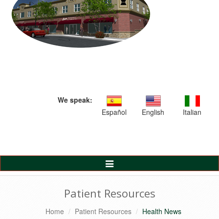
We speak:
Español
English
Italian
Toggle
Navigation
Patient Resources
Home
Patient Resources
Health News