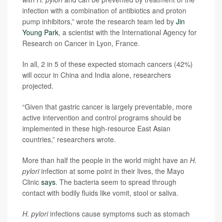
infection with a combination of antibiotics and proton
pump inhibitors,” wrote the research team led by
Jin
Young Park
, a scientist with the International Agency for
Research on Cancer in Lyon, France.
In all, 2 in 5 of these expected stomach cancers (42%)
will occur in China and India alone, researchers
projected.
“Given that gastric cancer is largely preventable, more
active intervention and control programs should be
implemented in these high-resource East Asian
countries,” researchers wrote.
More than half the people in the world might have an
H.
pylori
infection at some point in their lives, the Mayo
Clinic
says
. The bacteria seem to spread through
contact with bodily fluids like vomit, stool or saliva.
H. pylori
infections cause symptoms such as stomach