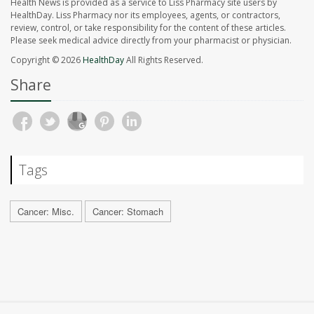
Health News is provided as a service to Liss Pharmacy site users by
HealthDay. Liss Pharmacy nor its employees, agents, or contractors,
review, control, or take responsibility for the content of these articles.
Please seek medical advice directly from your pharmacist or physician.
Copyright © 2026
HealthDay
All Rights Reserved.
Share
Tags
Cancer: Misc.
Cancer: Stomach