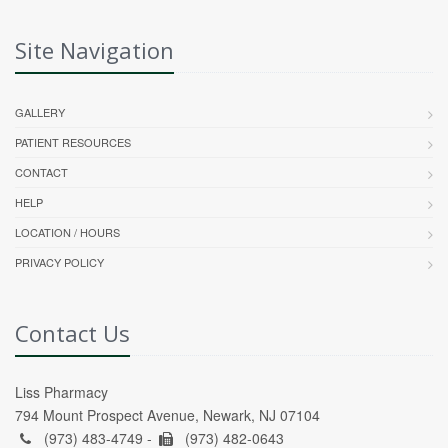
Site Navigation
GALLERY
PATIENT RESOURCES
CONTACT
HELP
LOCATION / HOURS
PRIVACY POLICY
Contact Us
Liss Pharmacy
794 Mount Prospect Avenue, Newark, NJ 07104
(973) 483-4749 -
(973) 482-0643