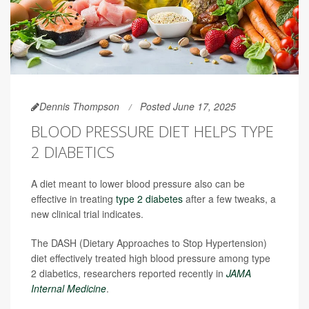
Dennis Thompson
Posted June 17, 2025
BLOOD PRESSURE DIET HELPS TYPE
2 DIABETICS
A diet meant to lower blood pressure also can be
effective in treating
type 2 diabetes
after a few tweaks, a
new clinical trial indicates.
The DASH (Dietary Approaches to Stop Hypertension)
diet effectively treated high blood pressure among type
2 diabetics, researchers reported recently in
JAMA
Internal Medicine
.