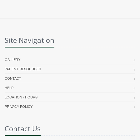
Site Navigation
GALLERY
PATIENT RESOURCES
CONTACT
HELP
LOCATION / HOURS
PRIVACY POLICY
Contact Us