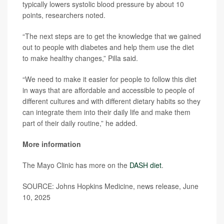
typically lowers systolic blood pressure by about 10
points, researchers noted.
“The next steps are to get the knowledge that we gained
out to people with diabetes and help them use the diet
to make healthy changes,” Pilla said.
“We need to make it easier for people to follow this diet
in ways that are affordable and accessible to people of
different cultures and with different dietary habits so they
can integrate them into their daily life and make them
part of their daily routine,” he added.
More information
The Mayo Clinic has more on the
DASH diet
.
SOURCE: Johns Hopkins Medicine, news release, June
10, 2025