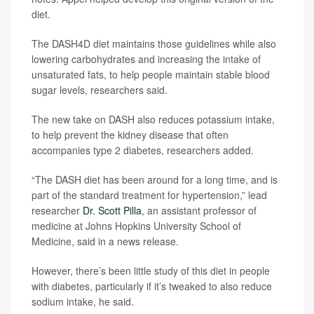
diet.
The DASH4D diet maintains those guidelines while also
lowering carbohydrates and increasing the intake of
unsaturated fats, to help people maintain stable blood
sugar levels, researchers said.
The new take on DASH also reduces potassium intake,
to help prevent the kidney disease that often
accompanies type 2 diabetes, researchers added.
“The DASH diet has been around for a long time, and is
part of the standard treatment for hypertension,” lead
researcher
Dr. Scott Pilla
, an assistant professor of
medicine at Johns Hopkins University School of
Medicine, said in a news release.
However, there’s been little study of this diet in people
with diabetes, particularly if it’s tweaked to also reduce
sodium intake, he said.