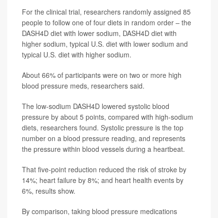
For the clinical trial, researchers randomly assigned 85
people to follow one of four diets in random order – the
DASH4D diet with lower sodium, DASH4D diet with
higher sodium, typical U.S. diet with lower sodium and
typical U.S. diet with higher sodium.
About 66% of participants were on two or more high
blood pressure meds, researchers said.
The low-sodium DASH4D lowered systolic blood
pressure by about 5 points, compared with high-sodium
diets, researchers found. Systolic pressure is the top
number on a blood pressure reading, and represents
the pressure within blood vessels during a heartbeat.
That five-point reduction reduced the risk of stroke by
14%; heart failure by 8%; and heart health events by
6%, results show.
By comparison, taking blood pressure medications