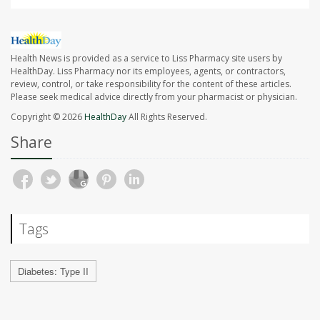
Health News is provided as a service to Liss Pharmacy site users by
HealthDay. Liss Pharmacy nor its employees, agents, or contractors,
review, control, or take responsibility for the content of these articles.
Please seek medical advice directly from your pharmacist or physician.
Copyright © 2026
HealthDay
All Rights Reserved.
Share
Tags
Diabetes: Type II