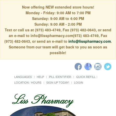
Now offering NEW extended store hours!
Monday - Friday: 9:00 AM to 7:00 PM
Saturday: 9:00 AM to 4:00 PM
Sunday: 9:00 AM - 2:00 PM
Text or call us at (973) 483-4749, Fax (973) 482-0643, or send
an e-mail to info@lisspharmacy.com(973) 483-4749, Fax
(973) 482-0643, or send an e-mail to
info@lisspharmacy.com
.
Someone from our team will get back to you as soon as
possible!
LANGUAGES
HELP
PILL IDENTIFIER
QUICK REFILL
LOCATION / HOURS
SIGN UP TODAY!
LOGIN