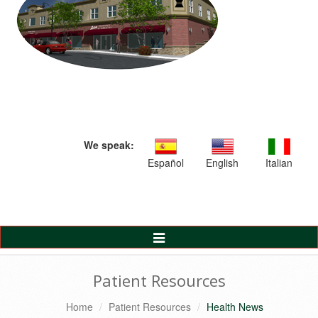
We speak:
Español
English
Italian
Toggle
Navigation
Patient Resources
Home
Patient Resources
Health News