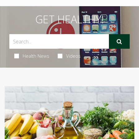
GET HEALTHY!
Health News
Videos