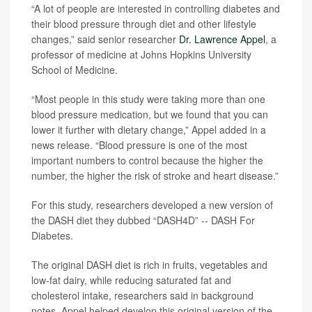
“A lot of people are interested in controlling diabetes and
their blood pressure through diet and other lifestyle
changes,” said senior researcher
Dr. Lawrence Appel
, a
professor of medicine at Johns Hopkins University
School of Medicine.
“Most people in this study were taking more than one
blood pressure medication, but we found that you can
lower it further with dietary change,” Appel added in a
news release. “Blood pressure is one of the most
important numbers to control because the higher the
number, the higher the risk of stroke and heart disease.”
For this study, researchers developed a new version of
the DASH diet they dubbed “DASH4D” -- DASH For
Diabetes.
The original DASH diet is rich in fruits, vegetables and
low-fat dairy, while reducing saturated fat and
cholesterol intake, researchers said in background
notes. Appel helped develop this original version of the