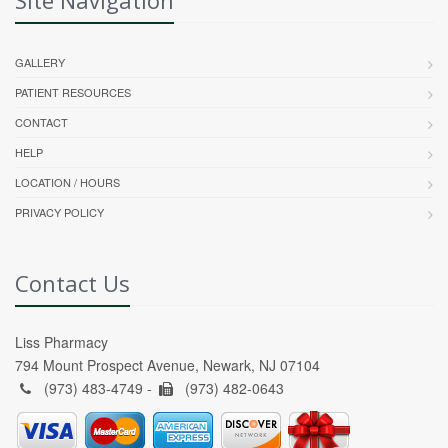
GALLERY
PATIENT RESOURCES
CONTACT
HELP
LOCATION / HOURS
PRIVACY POLICY
Contact Us
Liss Pharmacy
794 Mount Prospect Avenue, Newark, NJ 07104
(973) 483-4749 -
(973) 482-0643