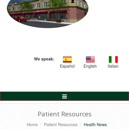
We speak:
Español
English
Italian
Toggle
Navigation
Patient Resources
Home
Patient Resources
Health News