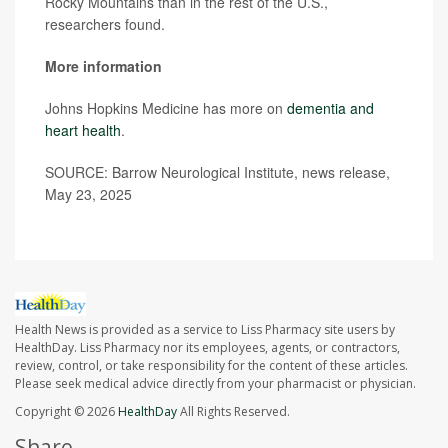
Rocky Mountains than in the rest of the U.S.,
researchers found.
More information
Johns Hopkins Medicine has more on
dementia and
heart health
.
SOURCE: Barrow Neurological Institute, news release,
May 23, 2025
Health News is provided as a service to Liss Pharmacy site users by
HealthDay. Liss Pharmacy nor its employees, agents, or contractors,
review, control, or take responsibility for the content of these articles.
Please seek medical advice directly from your pharmacist or physician.
Copyright © 2026
HealthDay
All Rights Reserved.
Share