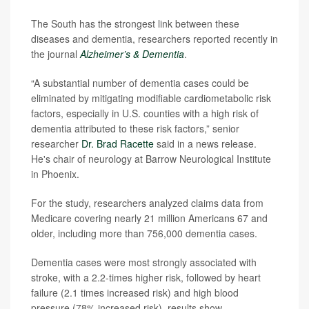
The South has the strongest link between these
diseases and dementia, researchers reported recently in
the journal
Alzheimer’s & Dementia
.
“A substantial number of dementia cases could be
eliminated by mitigating modifiable cardiometabolic risk
factors, especially in U.S. counties with a high risk of
dementia attributed to these risk factors,” senior
researcher
Dr. Brad Racette
said in a news release.
He's chair of neurology at Barrow Neurological Institute
in Phoenix.
For the study, researchers analyzed claims data from
Medicare covering nearly 21 million Americans 67 and
older, including more than 756,000 dementia cases.
Dementia cases were most strongly associated with
stroke, with a 2.2-times higher risk, followed by heart
failure (2.1 times increased risk) and high blood
pressure (78% increased risk), results show.