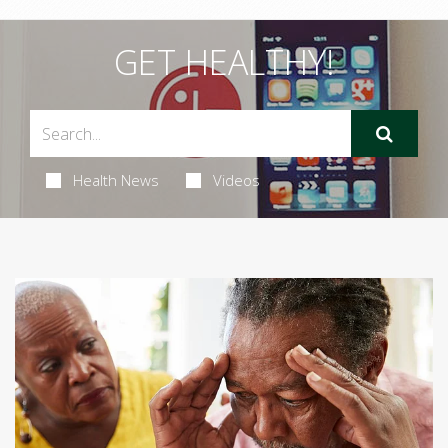
GET HEALTHY!
Health News
Videos