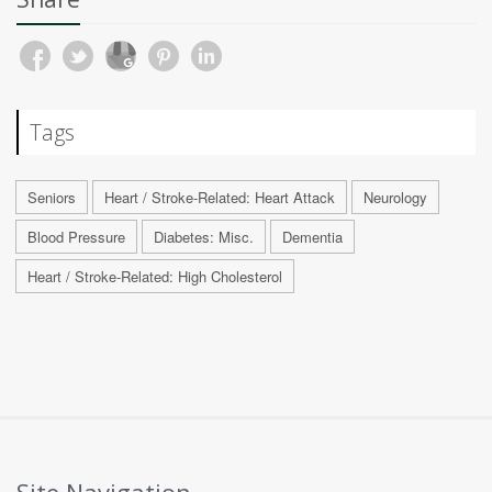
Tags
Seniors
Heart / Stroke-Related: Heart Attack
Neurology
Blood Pressure
Diabetes: Misc.
Dementia
Heart / Stroke-Related: High Cholesterol
Site Navigation