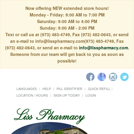
Now offering NEW extended store hours!
Monday - Friday: 9:00 AM to 7:00 PM
Saturday: 9:00 AM to 4:00 PM
Sunday: 9:00 AM - 2:00 PM
Text or call us at (973) 483-4749, Fax (973) 482-0643, or send
an e-mail to info@lisspharmacy.com(973) 483-4749, Fax
(973) 482-0643, or send an e-mail to
info@lisspharmacy.com
.
Someone from our team will get back to you as soon as
possible!
LANGUAGES
HELP
PILL IDENTIFIER
QUICK REFILL
LOCATION / HOURS
SIGN UP TODAY!
LOGIN