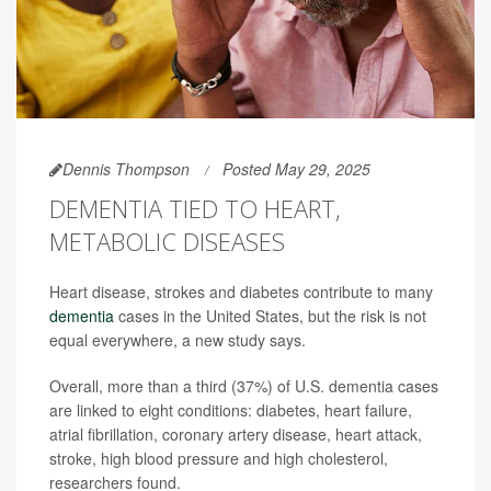
Dennis Thompson
Posted May 29, 2025
DEMENTIA TIED TO HEART,
METABOLIC DISEASES
Heart disease, strokes and diabetes contribute to many
dementia
cases in the United States, but the risk is not
equal everywhere, a new study says.
Overall, more than a third (37%) of U.S. dementia cases
are linked to eight conditions: diabetes, heart failure,
atrial fibrillation, coronary artery disease, heart attack,
stroke, high blood pressure and high cholesterol,
researchers found.