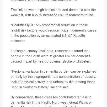
The link between high cholesterol and dementia was the
weakest, with a 27% increased risk, researchers found.
“Realistically, a 15% proportional reduction in these
[eight] risk factors would reduce incident dementia cases
in the population by an estimated 6.3 %,” Racette
estimates.
Looking at county-level data, researchers found that
people in the South were at greater risk for dementia
caused in part by heart problems, stroke or diabetes.
“Regional variation in dementia burden can be explained
partially by the disproportionate concentration of obesity,
lack of physical activity, and unhealthy diet among those
living in Southern states,” Racette said.
By comparison, these diseases contributed far less to
dementia risk in the Pacific Northwest, Great Plains or