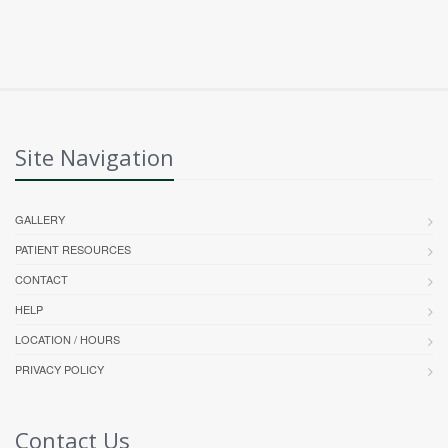
Site Navigation
GALLERY
PATIENT RESOURCES
CONTACT
HELP
LOCATION / HOURS
PRIVACY POLICY
Contact Us