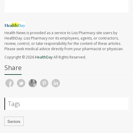
Health News is provided as a service to Liss Pharmacy site users by
HealthDay. Liss Pharmacy nor its employees, agents, or contractors,
review, control, or take responsibility for the content of these articles.
Please seek medical advice directly from your pharmacist or physician.
Copyright © 2026
HealthDay
All Rights Reserved.
Share
Tags
Seniors