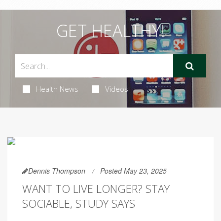
GET HEALTHY!
Health News
Videos
Dennis Thompson
Posted May 23, 2025
WANT TO LIVE LONGER? STAY
SOCIABLE, STUDY SAYS