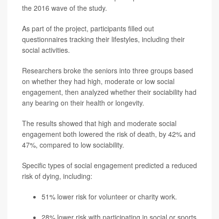
the 2016 wave of the study.
As part of the project, participants filled out
questionnaires tracking their lifestyles, including their
social activities.
Researchers broke the seniors into three groups based
on whether they had high, moderate or low social
engagement, then analyzed whether their sociability had
any bearing on their health or longevity.
The results showed that high and moderate social
engagement both lowered the risk of death, by 42% and
47%, compared to low sociability.
Specific types of social engagement predicted a reduced
risk of dying, including:
51% lower risk for volunteer or charity work.
28% lower risk with participating in social or sports