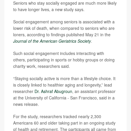
Seniors who stay socially engaged are much more likely
to have longer lives, a new study says.
Social engagement among seniors is associated with a
lower risk of death, when compared to seniors who are
loners, according to findings published May 21 in the
Journal of the American Geriatrics Society
.
Such social engagement includes interacting with
others, participating in sports or hobby groups or doing
charity work, researchers said.
“Staying socially active is more than a lifestyle choice. It
is closely linked to healthier aging and longevity,” lead
researcher
Dr. Ashraf Abugroun
, an assistant professor
at the University of California - San Francisco, said in a
news release.
For the study, researchers tracked nearly 2,300
Americans 60 and older taking part in an ongoing study
of health and retirement. The participants all came from