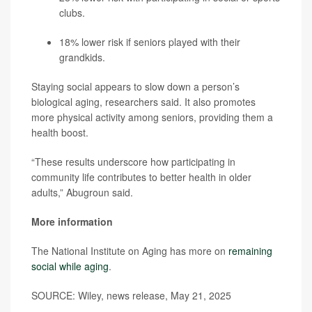
clubs.
18% lower risk if seniors played with their
grandkids.
Staying social appears to slow down a person’s
biological aging, researchers said. It also promotes
more physical activity among seniors, providing them a
health boost.
“These results underscore how participating in
community life contributes to better health in older
adults,” Abugroun said.
More information
The National Institute on Aging has more on
remaining
social while aging
.
SOURCE: Wiley, news release, May 21, 2025