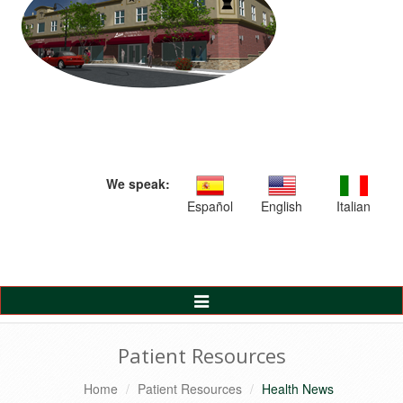
We speak:
Español
English
Italian
Toggle
Navigation
Patient Resources
Home
Patient Resources
Health News