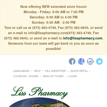
Now offering NEW extended store hours!
Monday - Friday: 9:00 AM to 7:00 PM
Saturday: 9:00 AM to 4:00 PM
Sunday: 9:00 AM - 2:00 PM
Text or call us at (973) 483-4749, Fax (973) 482-0643, or send
an e-mail to info@lisspharmacy.com(973) 483-4749, Fax
(973) 482-0643, or send an e-mail to
info@lisspharmacy.com
.
Someone from our team will get back to you as soon as
possible!
LANGUAGES
HELP
PILL IDENTIFIER
QUICK REFILL
LOCATION / HOURS
SIGN UP TODAY!
LOGIN