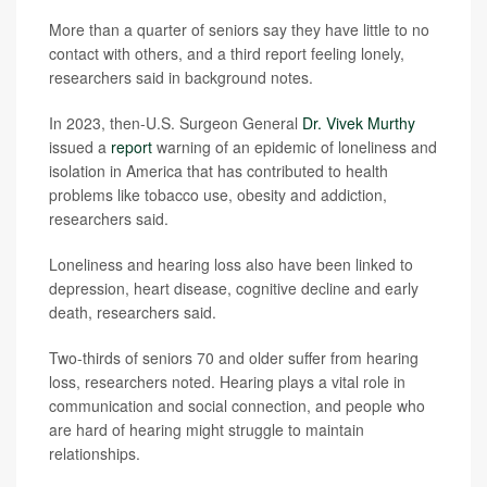
More than a quarter of seniors say they have little to no
contact with others, and a third report feeling lonely,
researchers said in background notes.
In 2023, then-U.S. Surgeon General
Dr. Vivek Murthy
issued a
report
warning of an epidemic of loneliness and
isolation in America that has contributed to health
problems like tobacco use, obesity and addiction,
researchers said.
Loneliness and hearing loss also have been linked to
depression, heart disease, cognitive decline and early
death, researchers said.
Two-thirds of seniors 70 and older suffer from hearing
loss, researchers noted. Hearing plays a vital role in
communication and social connection, and people who
are hard of hearing might struggle to maintain
relationships.