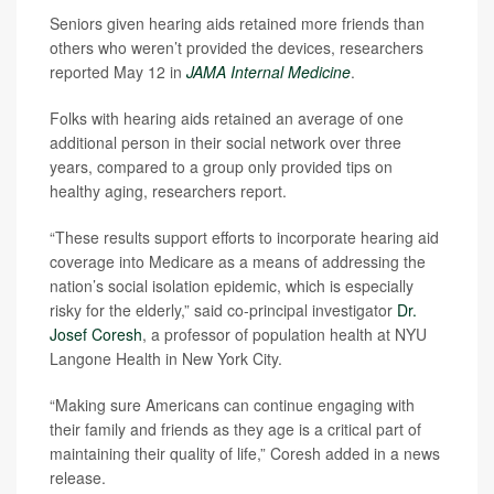
Seniors given hearing aids retained more friends than
others who weren’t provided the devices, researchers
reported May 12 in
JAMA Internal Medicine
.
Folks with hearing aids retained an average of one
additional person in their social network over three
years, compared to a group only provided tips on
healthy aging, researchers report.
“These results support efforts to incorporate hearing aid
coverage into Medicare as a means of addressing the
nation’s social isolation epidemic, which is especially
risky for the elderly,” said co-principal investigator
Dr.
Josef Coresh
, a professor of population health at NYU
Langone Health in New York City.
“Making sure Americans can continue engaging with
their family and friends as they age is a critical part of
maintaining their quality of life,” Coresh added in a news
release.