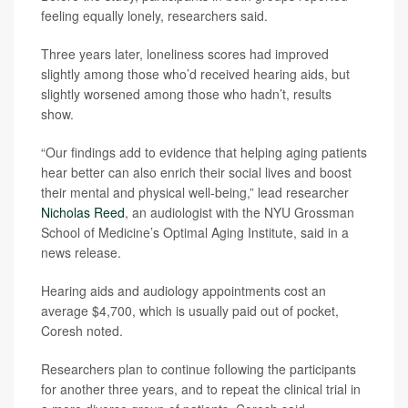
feeling equally lonely, researchers said.
Three years later, loneliness scores had improved
slightly among those who’d received hearing aids, but
slightly worsened among those who hadn’t, results
show.
“Our findings add to evidence that helping aging patients
hear better can also enrich their social lives and boost
their mental and physical well-being,” lead researcher
Nicholas Reed
, an audiologist with the NYU Grossman
School of Medicine’s Optimal Aging Institute, said in a
news release.
Hearing aids and audiology appointments cost an
average $4,700, which is usually paid out of pocket,
Coresh noted.
Researchers plan to continue following the participants
for another three years, and to repeat the clinical trial in