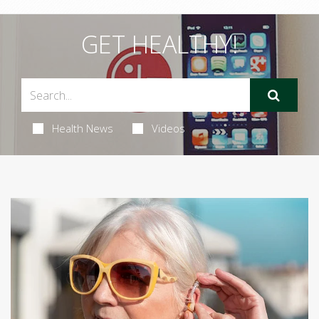
GET HEALTHY!
Health News
Videos