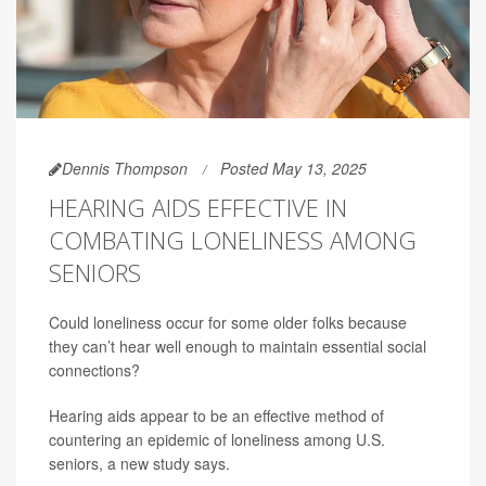
Dennis Thompson
Posted May 13, 2025
HEARING AIDS EFFECTIVE IN
COMBATING LONELINESS AMONG
SENIORS
Could loneliness occur for some older folks because
they can’t hear well enough to maintain essential social
connections?
Hearing aids appear to be an effective method of
countering an epidemic of loneliness among U.S.
seniors, a new study says.