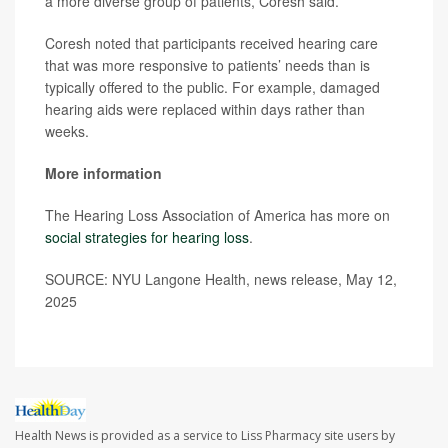
a more diverse group of patients, Coresh said.
Coresh noted that participants received hearing care
that was more responsive to patients’ needs than is
typically offered to the public. For example, damaged
hearing aids were replaced within days rather than
weeks.
More information
The Hearing Loss Association of America has more on
social strategies for hearing loss
.
SOURCE: NYU Langone Health, news release, May 12,
2025
Health News is provided as a service to Liss Pharmacy site users by