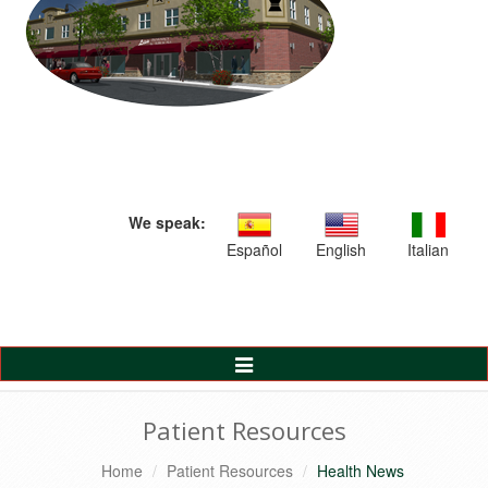
We speak:
Español
English
Italian
Toggle
Navigation
Patient Resources
Home
Patient Resources
Health News