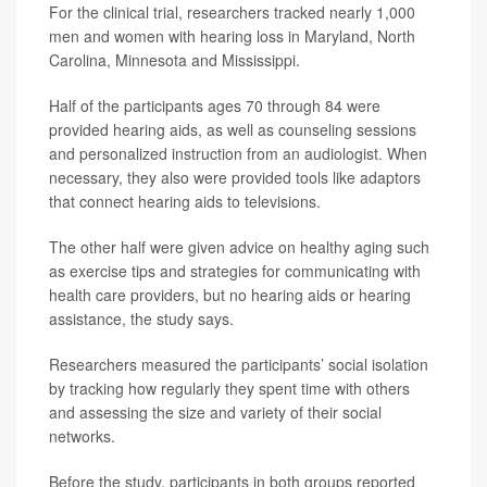
For the clinical trial, researchers tracked nearly 1,000
men and women with hearing loss in Maryland, North
Carolina, Minnesota and Mississippi.
Half of the participants ages 70 through 84 were
provided hearing aids, as well as counseling sessions
and personalized instruction from an audiologist. When
necessary, they also were provided tools like adaptors
that connect hearing aids to televisions.
The other half were given advice on healthy aging such
as exercise tips and strategies for communicating with
health care providers, but no hearing aids or hearing
assistance, the study says.
Researchers measured the participants’ social isolation
by tracking how regularly they spent time with others
and assessing the size and variety of their social
networks.
Before the study, participants in both groups reported