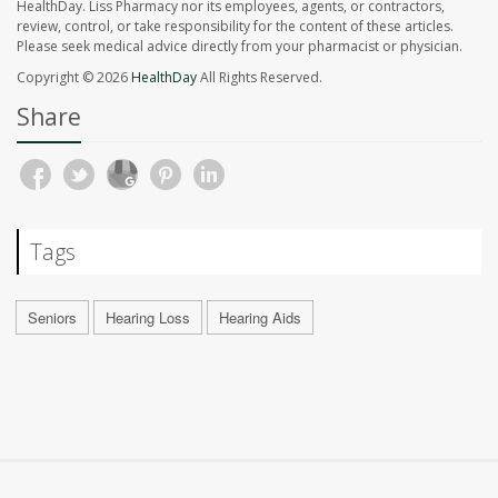
HealthDay. Liss Pharmacy nor its employees, agents, or contractors,
review, control, or take responsibility for the content of these articles.
Please seek medical advice directly from your pharmacist or physician.
Copyright © 2026
HealthDay
All Rights Reserved.
Share
Tags
Seniors
Hearing Loss
Hearing Aids