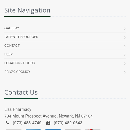
Site Navigation
GALLERY
PATIENT RESOURCES
CONTACT
HELP
LOCATION / HOURS
PRIVACY POLICY
Contact Us
Liss Pharmacy
794 Mount Prospect Avenue, Newark, NJ 07104
(973) 483-4749 -
(973) 482-0643