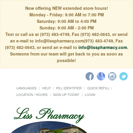
Now offering NEW extended store hours!
Monday - Friday: 9:00 AM to 7:00 PM
Saturday: 9:00 AM to 4:00 PM
Sunday: 9:00 AM - 2:00 PM
Text or call us at (973) 483-4749, Fax (973) 482-0643, or send
an e-mail to info@lisspharmacy.com(973) 483-4749, Fax
(973) 482-0643, or send an e-mail to
info@lisspharmacy.com
.
Someone from our team will get back to you as soon as
possible!
LANGUAGES
HELP
PILL IDENTIFIER
QUICK REFILL
LOCATION / HOURS
SIGN UP TODAY!
LOGIN