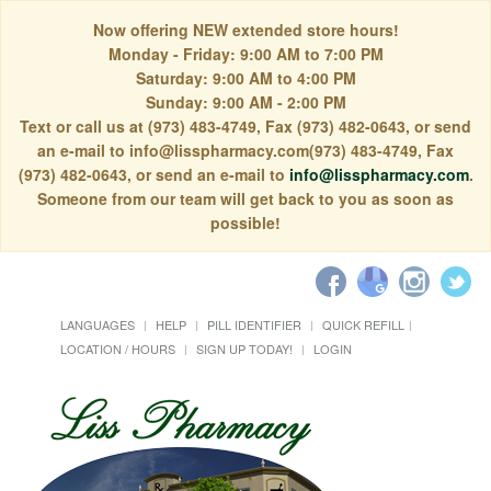
Now offering NEW extended store hours!
Monday - Friday: 9:00 AM to 7:00 PM
Saturday: 9:00 AM to 4:00 PM
Sunday: 9:00 AM - 2:00 PM
Text or call us at (973) 483-4749, Fax (973) 482-0643, or send
an e-mail to info@lisspharmacy.com(973) 483-4749, Fax
(973) 482-0643, or send an e-mail to
info@lisspharmacy.com
.
Someone from our team will get back to you as soon as
possible!
LANGUAGES
HELP
PILL IDENTIFIER
QUICK REFILL
LOCATION / HOURS
SIGN UP TODAY!
LOGIN