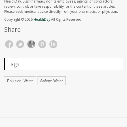
HealthDay. Liss Pharmacy nor its employees, agents, or contractors,
review, control, or take responsibility for the content of these articles.
Please seek medical advice directly from your pharmacist or physician.
Copyright © 2026
HealthDay
All Rights Reserved.
Share
Tags
Pollution, Water
Safety: Water