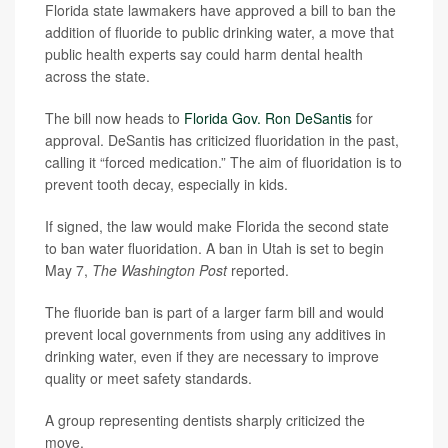
Florida state lawmakers have approved a bill to ban the
addition of fluoride to public drinking water, a move that
public health experts say could harm dental health
across the state.
The bill now heads to
Florida Gov. Ron DeSantis
for
approval. DeSantis has criticized fluoridation in the past,
calling it “forced medication.” The aim of fluoridation is to
prevent tooth decay, especially in kids.
If signed, the law would make Florida the second state
to ban water fluoridation. A ban in Utah is set to begin
May 7,
The Washington Post
reported.
The fluoride ban is part of a larger farm bill and would
prevent local governments from using any additives in
drinking water, even if they are necessary to improve
quality or meet safety standards.
A group representing dentists sharply criticized the
move.