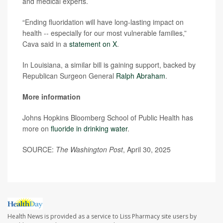
and medical experts.
“Ending fluoridation will have long-lasting impact on
health -- especially for our most vulnerable families,”
Cava said in a
statement on X
.
In Louisiana, a similar bill is gaining support, backed by
Republican Surgeon General
Ralph Abraham
.
More information
Johns Hopkins Bloomberg School of Public Health has
more on
fluoride in drinking water
.
SOURCE:
The Washington Post
, April 30, 2025
Health News is provided as a service to Liss Pharmacy site users by