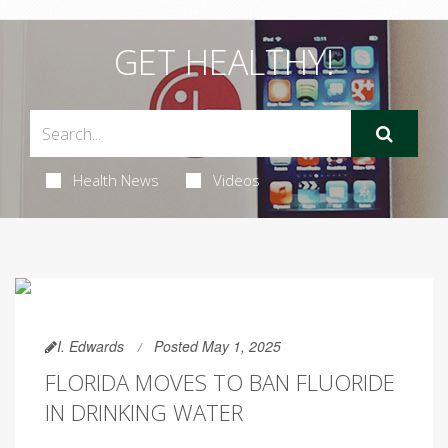
GET HEALTHY!
Health News
Videos
I. Edwards
Posted May 1, 2025
FLORIDA MOVES TO BAN FLUORIDE
IN DRINKING WATER