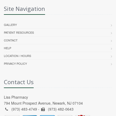
Site Navigation
GALLERY
PATIENT RESOURCES
CONTACT
HELP
LOCATION / HOURS
PRIVACY POLICY
Contact Us
Liss Pharmacy
794 Mount Prospect Avenue, Newark, NJ 07104
(973) 483-4749 -
(973) 482-0643