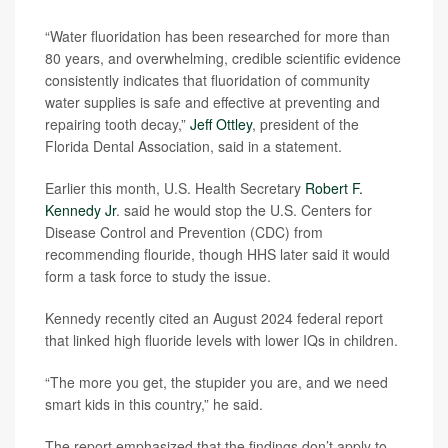
“Water fluoridation has been researched for more than
80 years, and overwhelming, credible scientific evidence
consistently indicates that fluoridation of community
water supplies is safe and effective at preventing and
repairing tooth decay,”
Jeff Ottley
, president of the
Florida Dental Association, said in a statement.
Earlier this month, U.S. Health Secretary
Robert F.
Kennedy Jr
. said he would stop the U.S. Centers for
Disease Control and Prevention (CDC) from
recommending flouride, though HHS later said it would
form a task force to study the issue.
Kennedy recently cited an August 2024 federal report
that linked high fluoride levels with lower IQs in children.
“The more you get, the stupider you are, and we need
smart kids in this country,” he said.
The report emphasized that the findings don’t apply to