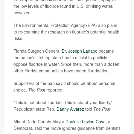
the low levels of fluoride found in U.S. drinking water,
however.
The Environmental Protection Agency (EPA) also plans
to re-examine the research on fluoride’s potential health
risks.
Florida Surgeon General
Dr. Joseph Ladapo
became
the nation's first top state health official to publicly
oppose fluoride in water. Since then, more than a dozen
other Florida communities have ended fluoridation.
Supporters of the ban say it should be about personal
choice,
The Post
reported.
“This is not about fluoride. This is about your liberty,”
Republican state Rep.
Danny Alvarez
told
The Post
.
Miami-Dade County Mayor
Daniella Levine Cava
, a
Democrat, said the move ignores guidance from dentists