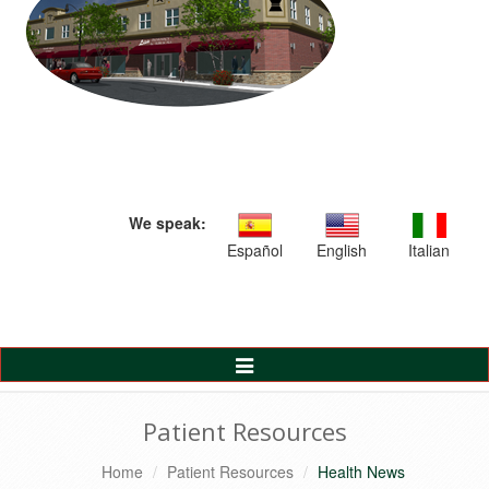
We speak:
Español
English
Italian
Toggle
Navigation
Patient Resources
Home
Patient Resources
Health News