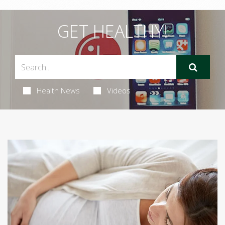
GET HEALTHY!
Health News
Videos