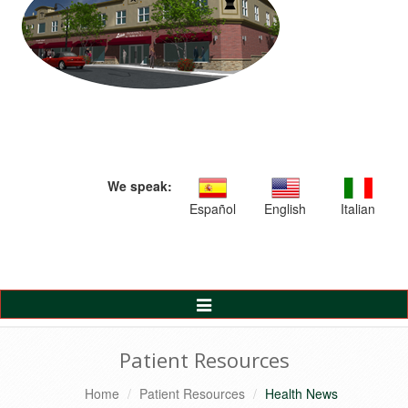
We speak:
Español
English
Italian
Toggle
Navigation
Patient Resources
Home
Patient Resources
Health News