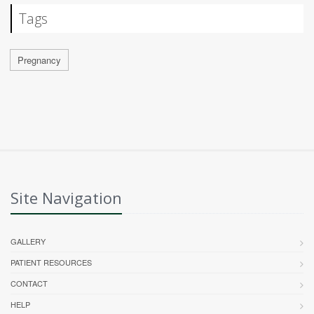
Tags
Pregnancy
Site Navigation
GALLERY
PATIENT RESOURCES
CONTACT
HELP