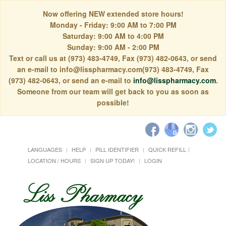
Now offering NEW extended store hours!
Monday - Friday: 9:00 AM to 7:00 PM
Saturday: 9:00 AM to 4:00 PM
Sunday: 9:00 AM - 2:00 PM
Text or call us at (973) 483-4749, Fax (973) 482-0643, or send
an e-mail to info@lisspharmacy.com(973) 483-4749, Fax
(973) 482-0643, or send an e-mail to
info@lisspharmacy.com
.
Someone from our team will get back to you as soon as
possible!
LANGUAGES
HELP
PILL IDENTIFIER
QUICK REFILL
LOCATION / HOURS
SIGN UP TODAY!
LOGIN