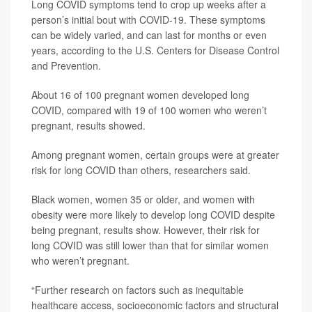
Long COVID symptoms tend to crop up weeks after a
person’s initial bout with COVID-19. These symptoms
can be widely varied, and can last for months or even
years, according to the U.S. Centers for Disease Control
and Prevention.
About 16 of 100 pregnant women developed long
COVID, compared with 19 of 100 women who weren’t
pregnant, results showed.
Among pregnant women, certain groups were at greater
risk for long COVID than others, researchers said.
Black women, women 35 or older, and women with
obesity were more likely to develop long COVID despite
being pregnant, results show. However, their risk for
long COVID was still lower than that for similar women
who weren’t pregnant.
“Further research on factors such as inequitable
healthcare access, socioeconomic factors and structural