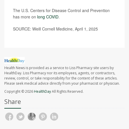
The U.S. Centers for Disease Control and Prevention
has more on
long COVID
.
SOURCE: Weill Cornell Medicine, April 1, 2025
Health News is provided as a service to Liss Pharmacy site users by
HealthDay. Liss Pharmacy nor its employees, agents, or contractors,
review, control, or take responsibility for the content of these articles.
Please seek medical advice directly from your pharmacist or physician.
Copyright © 2026
HealthDay
All Rights Reserved.
Share