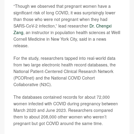
“Though we observed that pregnant women have a
significant risk of long COVID, it was surprisingly lower
than those who were not pregnant when they had
SARS-CoV-2 infection,” lead researcher
Dr. Chengxi
Zang
, an instructor in population health sciences at Weill
Cornell Medicine in New York City, said in a news
release.
For the study, researchers tapped into real-world data
from two large electronic health record databases, the
National Patient-Centered Clinical Research Network
(PCORnet) and the National COVID Cohort
Collaborative (N3C).
The databases contained records for about 72,000
women infected with COVID during pregnancy between
March 2020 and June 2023. Researchers compared
them to about 208,000 other women who weren’t
pregnant but got COVID around the same time.