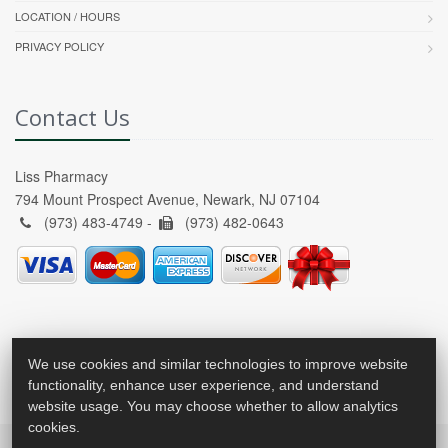
LOCATION / HOURS
PRIVACY POLICY
Contact Us
Liss Pharmacy
794 Mount Prospect Avenue, Newark, NJ 07104
(973) 483-4749 -
(973) 482-0643
We use cookies and similar technologies to improve website
functionality, enhance user experience, and understand
website usage. You may choose whether to allow analytics
cookies.