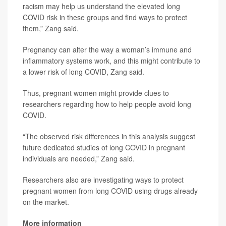
racism may help us understand the elevated long
COVID risk in these groups and find ways to protect
them,” Zang said.
Pregnancy can alter the way a woman’s immune and
inflammatory systems work, and this might contribute to
a lower risk of long COVID, Zang said.
Thus, pregnant women might provide clues to
researchers regarding how to help people avoid long
COVID.
“The observed risk differences in this analysis suggest
future dedicated studies of long COVID in pregnant
individuals are needed,” Zang said.
Researchers also are investigating ways to protect
pregnant women from long COVID using drugs already
on the market.
More information