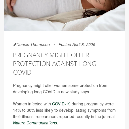
Dennis Thompson
Posted April 8, 2025
PREGNANCY MIGHT OFFER
PROTECTION AGAINST LONG
COVID
Pregnancy might offer women some protection from
developing long COVID, a new study says.
Women infected with
COVID-19
during pregnancy were
14% to 30% less likely to develop lasting symptoms from
their illness, researchers reported recently in the journal
Nature Communications
.