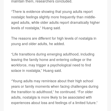
maintain them, researchers concluded.
“There is evidence showing that young adults report
nostalgic feelings slightly more frequently than middle-
aged adults, while older adults report dramatically higher
levels of nostalgia,” Huang said.
The reasons are different for high levels of nostalgia in
young and older adults, he added.
“Life transitions during emerging adulthood, including
leaving the family home and entering college or the
workforce, may trigger a psychological need to find
solace in nostalgia,” Huang said.
“Young adults may reminisce about their high school
years or family moments when facing challenges during
the transition to adulthood,” he continued. “For older
adults, nostalgia is more likely to be associated with
experiences about loss and feelings of a limited future.”