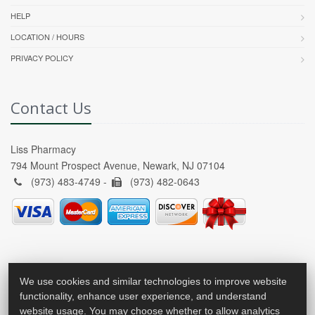
HELP
LOCATION / HOURS
PRIVACY POLICY
Contact Us
Liss Pharmacy
794 Mount Prospect Avenue, Newark, NJ 07104
(973) 483-4749 -
(973) 482-0643
We use cookies and similar technologies to improve website
functionality, enhance user experience, and understand
website usage. You may choose whether to allow analytics