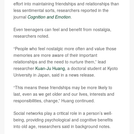
effort into maintaining friendships and relationships than
less sentimental sorts, researchers reported in the
journal
Cognition and Emotion
.
Even teenagers can feel and benefit from nostalgia,
researchers noted.
“People who feel nostalgic more often and value those
memories are more aware of their important
relationships and the need to nurture them,” lead
researcher
Kuan-Ju Huang
, a doctoral student at Kyoto
University in Japan, said in a news release.
“This means these friendships may be more likely to
last, even as we get older and our lives, interests and
responsibilities, change,” Huang continued.
Social networks play a critical role in a person’s well-
being, providing psychological and cognitive benefits
into old age, researchers said in background notes.