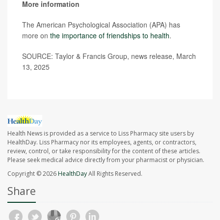
More information
The American Psychological Association (APA) has
more on
the importance of friendships to health
.
SOURCE: Taylor & Francis Group, news release, March
13, 2025
Health News is provided as a service to Liss Pharmacy site users by
HealthDay. Liss Pharmacy nor its employees, agents, or contractors,
review, control, or take responsibility for the content of these articles.
Please seek medical advice directly from your pharmacist or physician.
Copyright © 2026
HealthDay
All Rights Reserved.
Share