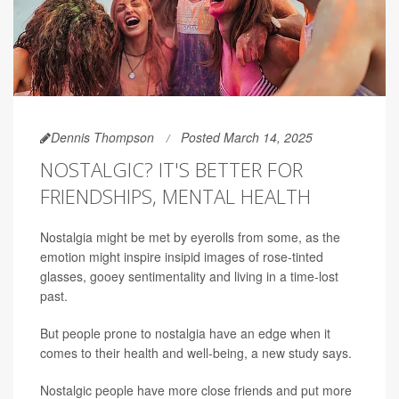
Dennis Thompson
Posted March 14, 2025
NOSTALGIC? IT'S BETTER FOR
FRIENDSHIPS, MENTAL HEALTH
Nostalgia might be met by eyerolls from some, as the
emotion might inspire insipid images of rose-tinted
glasses, gooey sentimentality and living in a time-lost
past.
But people prone to nostalgia have an edge when it
comes to their health and well-being, a new study says.
Nostalgic people have more close friends and put more