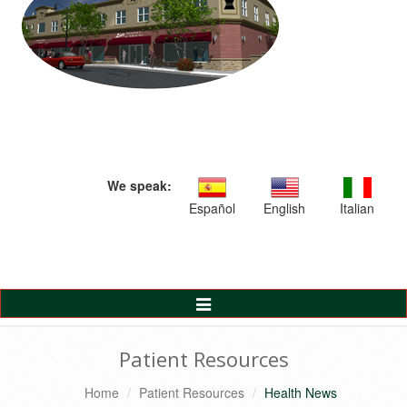
We speak:
Español
English
Italian
Toggle
Navigation
Patient Resources
Home
Patient Resources
Health News