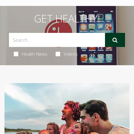
GET HEALTHY!
Health News
Videos