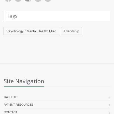
Tags
Psychology / Mental Health: Misc.
Friendship
Site Navigation
GALLERY
PATIENT RESOURCES
CONTACT