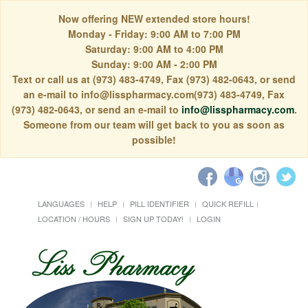
Now offering NEW extended store hours!
Monday - Friday: 9:00 AM to 7:00 PM
Saturday: 9:00 AM to 4:00 PM
Sunday: 9:00 AM - 2:00 PM
Text or call us at (973) 483-4749, Fax (973) 482-0643, or send
an e-mail to info@lisspharmacy.com(973) 483-4749, Fax
(973) 482-0643, or send an e-mail to
info@lisspharmacy.com
.
Someone from our team will get back to you as soon as
possible!
LANGUAGES
HELP
PILL IDENTIFIER
QUICK REFILL
LOCATION / HOURS
SIGN UP TODAY!
LOGIN