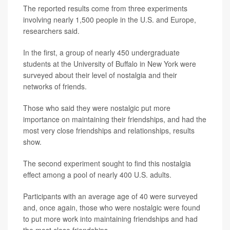
The reported results come from three experiments
involving nearly 1,500 people in the U.S. and Europe,
researchers said.
In the first, a group of nearly 450 undergraduate
students at the University of Buffalo in New York were
surveyed about their level of nostalgia and their
networks of friends.
Those who said they were nostalgic put more
importance on maintaining their friendships, and had the
most very close friendships and relationships, results
show.
The second experiment sought to find this nostalgia
effect among a pool of nearly 400 U.S. adults.
Participants with an average age of 40 were surveyed
and, once again, those who were nostalgic were found
to put more work into maintaining friendships and had