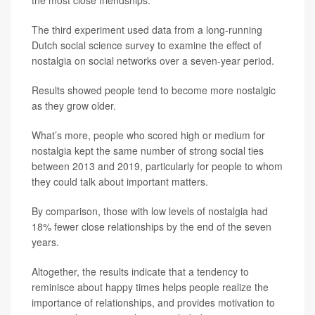
the most close friendships.
The third experiment used data from a long-running
Dutch social science survey to examine the effect of
nostalgia on social networks over a seven-year period.
Results showed people tend to become more nostalgic
as they grow older.
What’s more, people who scored high or medium for
nostalgia kept the same number of strong social ties
between 2013 and 2019, particularly for people to whom
they could talk about important matters.
By comparison, those with low levels of nostalgia had
18% fewer close relationships by the end of the seven
years.
Altogether, the results indicate that a tendency to
reminisce about happy times helps people realize the
importance of relationships, and provides motivation to