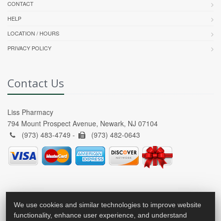
CONTACT
HELP
LOCATION / HOURS
PRIVACY POLICY
Contact Us
Liss Pharmacy
794 Mount Prospect Avenue, Newark, NJ 07104
(973) 483-4749 -
(973) 482-0643
We use cookies and similar technologies to improve website
functionality, enhance user experience, and understand