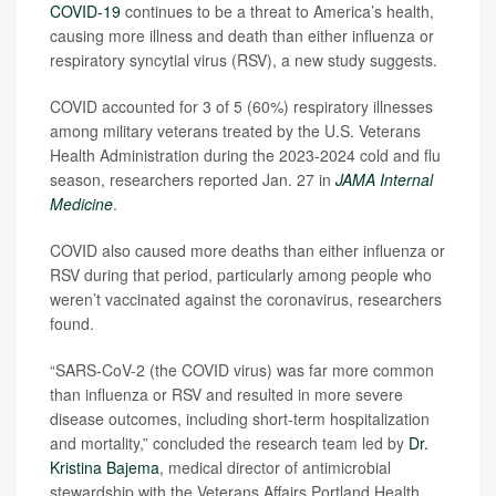
COVID-19
continues to be a threat to America’s health,
causing more illness and death than either influenza or
respiratory syncytial virus (RSV), a new study suggests.
COVID accounted for 3 of 5 (60%) respiratory illnesses
among military veterans treated by the U.S. Veterans
Health Administration during the 2023-2024 cold and flu
season, researchers reported Jan. 27 in
JAMA Internal
Medicine
.
COVID also caused more deaths than either influenza or
RSV during that period, particularly among people who
weren’t vaccinated against the coronavirus, researchers
found.
“SARS-CoV-2 (the COVID virus) was far more common
than influenza or RSV and resulted in more severe
disease outcomes, including short-term hospitalization
and mortality,” concluded the research team led by
Dr.
Kristina Bajema
, medical director of antimicrobial
stewardship with the Veterans Affairs Portland Health