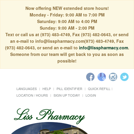
Now offering NEW extended store hours!
Monday - Friday: 9:00 AM to 7:00 PM
Saturday: 9:00 AM to 4:00 PM
Sunday: 9:00 AM - 2:00 PM
Text or call us at (973) 483-4749, Fax (973) 482-0643, or send
an e-mail to info@lisspharmacy.com(973) 483-4749, Fax
(973) 482-0643, or send an e-mail to
info@lisspharmacy.com
.
Someone from our team will get back to you as soon as
possible!
LANGUAGES
HELP
PILL IDENTIFIER
QUICK REFILL
LOCATION / HOURS
SIGN UP TODAY!
LOGIN