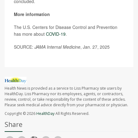
concluded.
More information
The U.S. Centers for Disease Control and Prevention
has more about
COVID-19
.
SOURCE:
JAMA Internal Medicine
, Jan. 27, 2025
Health News is provided as a service to Liss Pharmacy site users by
HealthDay. Liss Pharmacy nor its employees, agents, or contractors,
review, control, or take responsibility for the content of these articles.
Please seek medical advice directly from your pharmacist or physician.
Copyright © 2026
HealthDay
All Rights Reserved.
Share