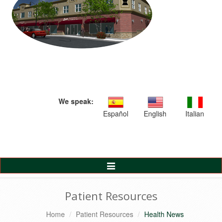
We speak:
Español
English
Italian
Toggle
Navigation
Patient Resources
Home
Patient Resources
Health News