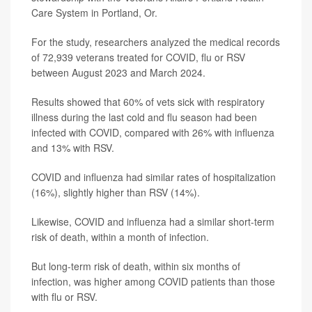
Care System in Portland, Or.
For the study, researchers analyzed the medical records
of 72,939 veterans treated for COVID, flu or RSV
between August 2023 and March 2024.
Results showed that 60% of vets sick with respiratory
illness during the last cold and flu season had been
infected with COVID, compared with 26% with influenza
and 13% with RSV.
COVID and influenza had similar rates of hospitalization
(16%), slightly higher than RSV (14%).
Likewise, COVID and influenza had a similar short-term
risk of death, within a month of infection.
But long-term risk of death, within six months of
infection, was higher among COVID patients than those
with flu or RSV.