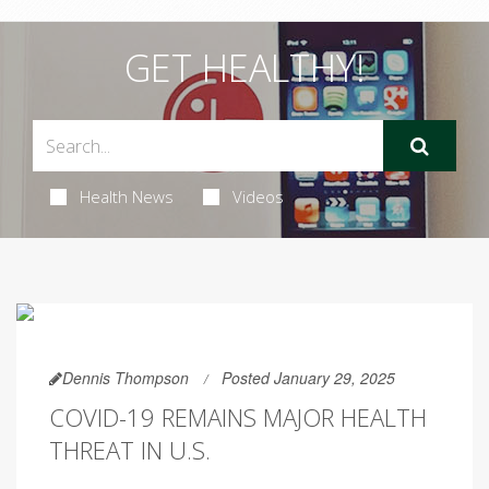
GET HEALTHY!
Health News
Videos
Dennis Thompson
Posted January 29, 2025
COVID-19 REMAINS MAJOR HEALTH
THREAT IN U.S.