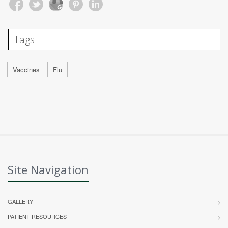
Tags
Vaccines
Flu
Site Navigation
GALLERY
PATIENT RESOURCES