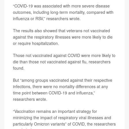
“COVID-19 was associated with more severe disease
outcomes, including long-term mortality, compared with
influenza or RSV,” researchers wrote.
The results also showed that veterans not vaccinated
against the respiratory illnesses were more likely to die
or require hospitalization.
Those not vaccinated against COVID were more likely to
die than those not vaccinated against flu, researchers
found.
But “among groups vaccinated against their respective
infections, there were no mortality differences at any
time point between COVID-19 and influenza,”
researchers wrote.
“Vaccination remains an important strategy for
minimizing the impact of respiratory viral illnesses and
particularly Omicron variants” of COVID, the researchers