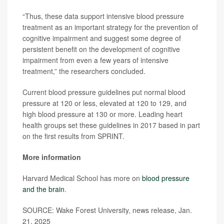
“Thus, these data support intensive blood pressure
treatment as an important strategy for the prevention of
cognitive impairment and suggest some degree of
persistent benefit on the development of cognitive
impairment from even a few years of intensive
treatment,” the researchers concluded.
Current blood pressure guidelines put normal blood
pressure at 120 or less, elevated at 120 to 129, and
high blood pressure at 130 or more. Leading heart
health groups set these guidelines in 2017 based in part
on the first results from SPRINT.
More information
Harvard Medical School has more on
blood pressure
and the brain
.
SOURCE: Wake Forest University, news release, Jan.
21, 2025