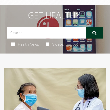
GET HEALTHY!
Health News
Videos