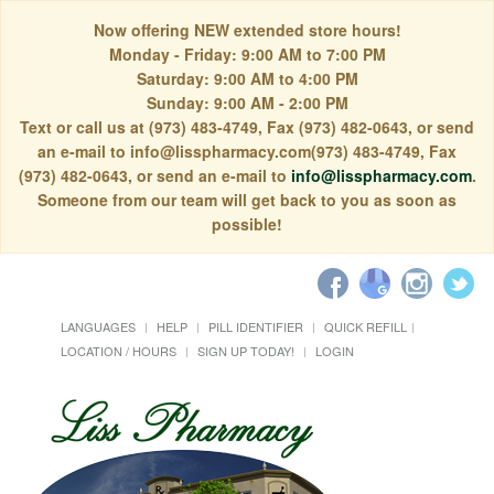
Now offering NEW extended store hours!
Monday - Friday: 9:00 AM to 7:00 PM
Saturday: 9:00 AM to 4:00 PM
Sunday: 9:00 AM - 2:00 PM
Text or call us at (973) 483-4749, Fax (973) 482-0643, or send
an e-mail to info@lisspharmacy.com(973) 483-4749, Fax
(973) 482-0643, or send an e-mail to
info@lisspharmacy.com
.
Someone from our team will get back to you as soon as
possible!
LANGUAGES
HELP
PILL IDENTIFIER
QUICK REFILL
LOCATION / HOURS
SIGN UP TODAY!
LOGIN