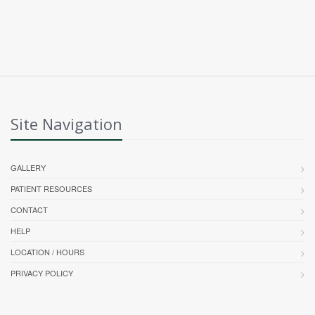
Site Navigation
GALLERY
PATIENT RESOURCES
CONTACT
HELP
LOCATION / HOURS
PRIVACY POLICY