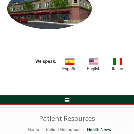
We speak:
Español
English
Italian
Toggle
Navigation
Patient Resources
Home
Patient Resources
Health News