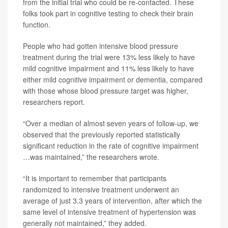
from the initial trial who could be re-contacted. These
folks took part in cognitive testing to check their brain
function.
People who had gotten intensive blood pressure
treatment during the trial were 13% less likely to have
mild cognitive impairment and 11% less likely to have
either mild cognitive impairment or dementia, compared
with those whose blood pressure target was higher,
researchers report.
“Over a median of almost seven years of follow-up, we
observed that the previously reported statistically
significant reduction in the rate of cognitive impairment
…was maintained,” the researchers wrote.
“It is important to remember that participants
randomized to intensive treatment underwent an
average of just 3.3 years of intervention, after which the
same level of intensive treatment of hypertension was
generally not maintained,” they added.