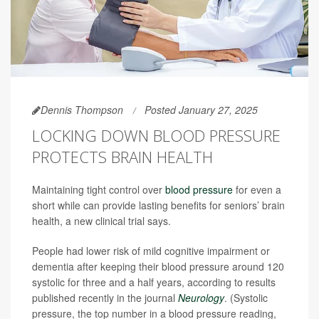
Dennis Thompson
Posted January 27, 2025
LOCKING DOWN BLOOD PRESSURE
PROTECTS BRAIN HEALTH
Maintaining tight control over
blood pressure
for even a
short while can provide lasting benefits for seniors’ brain
health, a new clinical trial says.
People had lower risk of mild cognitive impairment or
dementia after keeping their blood pressure around 120
systolic for three and a half years, according to results
published recently in the journal
Neurology
. (Systolic
pressure, the top number in a blood pressure reading,