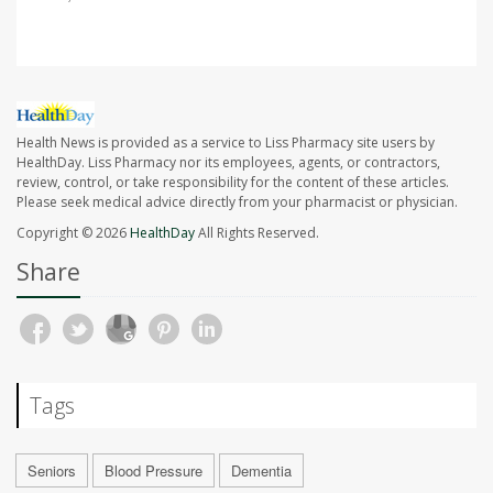
Health News is provided as a service to Liss Pharmacy site users by
HealthDay. Liss Pharmacy nor its employees, agents, or contractors,
review, control, or take responsibility for the content of these articles.
Please seek medical advice directly from your pharmacist or physician.
Copyright © 2026
HealthDay
All Rights Reserved.
Share
Tags
Seniors
Blood Pressure
Dementia