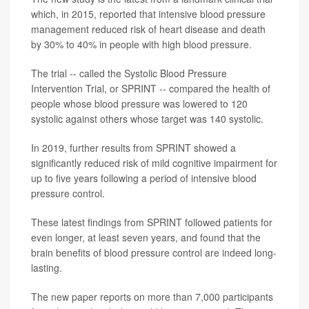
which, in 2015, reported that intensive blood pressure
management reduced risk of heart disease and death
by 30% to 40% in people with high blood pressure.
The trial -- called the Systolic Blood Pressure
Intervention Trial, or SPRINT -- compared the health of
people whose blood pressure was lowered to 120
systolic against others whose target was 140 systolic.
In 2019, further results from SPRINT showed a
significantly reduced risk of mild cognitive impairment for
up to five years following a period of intensive blood
pressure control.
These latest findings from SPRINT followed patients for
even longer, at least seven years, and found that the
brain benefits of blood pressure control are indeed long-
lasting.
The new paper reports on more than 7,000 participants