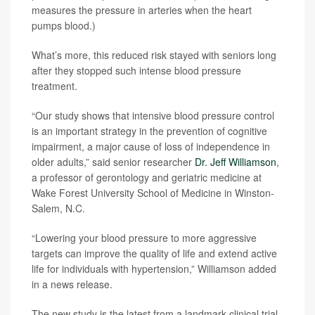
measures the pressure in arteries when the heart
pumps blood.)
What’s more, this reduced risk stayed with seniors long
after they stopped such intense blood pressure
treatment.
“Our study shows that intensive blood pressure control
is an important strategy in the prevention of cognitive
impairment, a major cause of loss of independence in
older adults,” said senior researcher
Dr. Jeff Williamson
,
a professor of gerontology and geriatric medicine at
Wake Forest University School of Medicine in Winston-
Salem, N.C.
“Lowering your blood pressure to more aggressive
targets can improve the quality of life and extend active
life for individuals with hypertension,” Williamson added
in a news release.
The new study is the latest from a landmark clinical trial