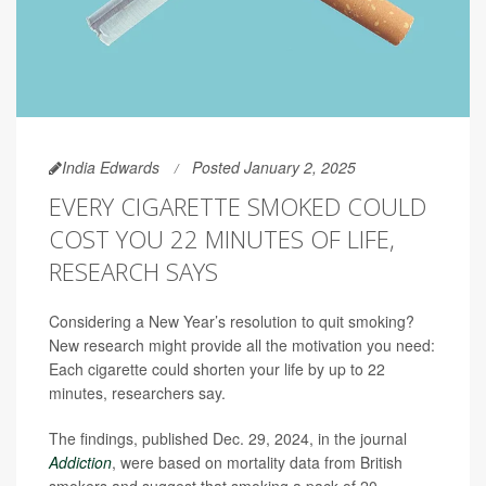
India Edwards
Posted January 2, 2025
EVERY CIGARETTE SMOKED COULD
COST YOU 22 MINUTES OF LIFE,
RESEARCH SAYS
Considering a New Year’s resolution to quit smoking?
New research might provide all the motivation you need:
Each cigarette could shorten your life by up to 22
minutes, researchers say.
The findings, published Dec. 29, 2024, in the journal
Addiction
, were based on mortality data from British