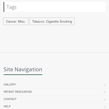
Tags
Cancer: Misc.
Tobacco: Cigarette Smoking
Site Navigation
GALLERY
PATIENT RESOURCES
CONTACT
HELP