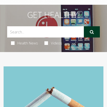
GET HEALTHY!
Health News
Videos