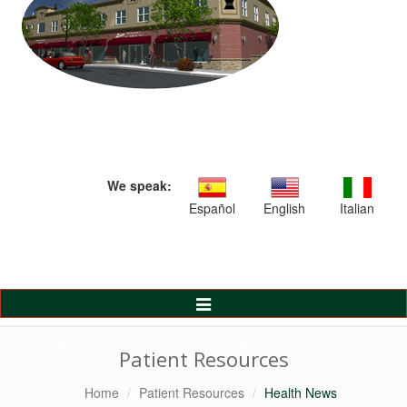
We speak:
Español
English
Italian
Toggle
Navigation
Patient Resources
Home
Patient Resources
Health News