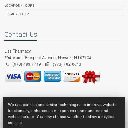
LOCATION / HOURS
PRIVACY POLICY
Contact Us
Liss Pharmacy
794 Mount Prospect Avenue, Newark, NJ 07104
(973) 483-4749 -
(973) 482-0643
We use cookies and similar technologies to improve website
functionality, enhance user experience, and understand
website usage. You may choose whether to allow analytics
cookies.