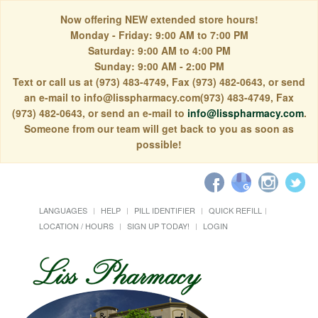
Now offering NEW extended store hours!
Monday - Friday: 9:00 AM to 7:00 PM
Saturday: 9:00 AM to 4:00 PM
Sunday: 9:00 AM - 2:00 PM
Text or call us at (973) 483-4749, Fax (973) 482-0643, or send
an e-mail to info@lisspharmacy.com(973) 483-4749, Fax
(973) 482-0643, or send an e-mail to
info@lisspharmacy.com
.
Someone from our team will get back to you as soon as
possible!
LANGUAGES
HELP
PILL IDENTIFIER
QUICK REFILL
LOCATION / HOURS
SIGN UP TODAY!
LOGIN