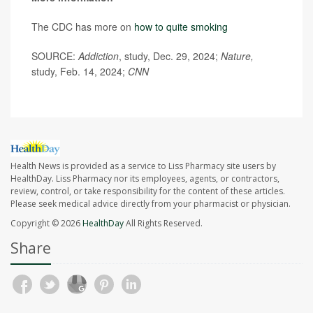
The CDC has more on
how to quite smoking
SOURCE:
Addiction
, study, Dec. 29, 2024;
Nature,
study, Feb. 14, 2024;
CNN
Health News is provided as a service to Liss Pharmacy site users by
HealthDay. Liss Pharmacy nor its employees, agents, or contractors,
review, control, or take responsibility for the content of these articles.
Please seek medical advice directly from your pharmacist or physician.
Copyright © 2026
HealthDay
All Rights Reserved.
Share