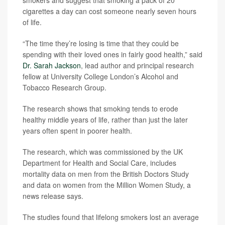
smokers and suggest that smoking a pack of 20
cigarettes a day can cost someone nearly seven hours
of life.
“The time they’re losing is time that they could be
spending with their loved ones in fairly good health,” said
Dr. Sarah Jackson
, lead author and principal research
fellow at University College London’s Alcohol and
Tobacco Research Group.
The research shows that smoking tends to erode
healthy middle years of life, rather than just the later
years often spent in poorer health.
The research, which was commissioned by the UK
Department for Health and Social Care, includes
mortality data on men from the British Doctors Study
and data on women from the Million Women Study, a
news release says.
The studies found that lifelong smokers lost an average