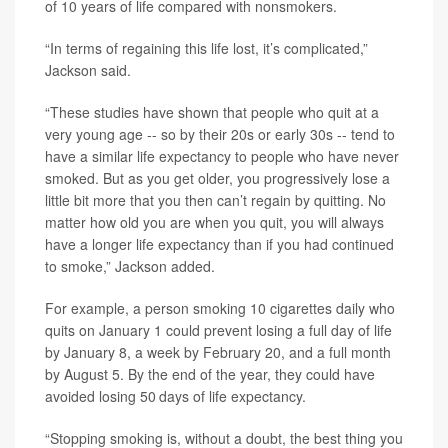
of 10 years of life compared with nonsmokers.
“In terms of regaining this life lost, it’s complicated,”
Jackson said.
“These studies have shown that people who quit at a
very young age -- so by their 20s or early 30s -- tend to
have a similar life expectancy to people who have never
smoked. But as you get older, you progressively lose a
little bit more that you then can’t regain by quitting. No
matter how old you are when you quit, you will always
have a longer life expectancy than if you had continued
to smoke,” Jackson added.
For example, a person smoking 10 cigarettes daily who
quits on January 1 could prevent losing a full day of life
by January 8, a week by February 20, and a full month
by August 5. By the end of the year, they could have
avoided losing 50 days of life expectancy.
“Stopping smoking is, without a doubt, the best thing you