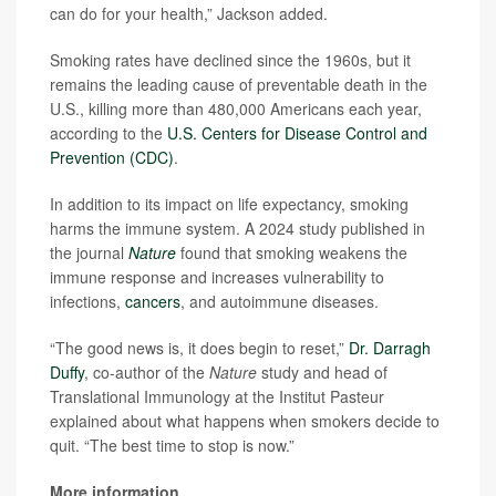
can do for your health,” Jackson added.
Smoking rates have declined since the 1960s, but it
remains the leading cause of preventable death in the
U.S., killing more than 480,000 Americans each year,
according to the
U.S. Centers for Disease Control and
Prevention (CDC)
.
In addition to its impact on life expectancy, smoking
harms the immune system. A 2024 study published in
the journal
Nature
found that smoking weakens the
immune response and increases vulnerability to
infections,
cancers
, and autoimmune diseases.
“The good news is, it does begin to reset,”
Dr. Darragh
Duffy
, co-author of the
Nature
study and head of
Translational Immunology at the Institut Pasteur
explained about what happens when smokers decide to
quit. “The best time to stop is now.”
More information