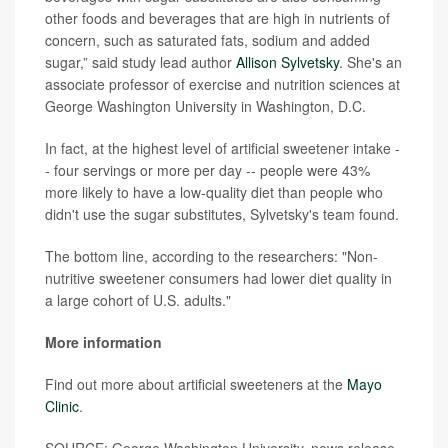
other foods and beverages that are high in nutrients of
concern, such as saturated fats, sodium and added
sugar,” said study lead author
Allison Sylvetsky
. She's an
associate professor of exercise and nutrition sciences at
George Washington University in Washington, D.C.
In fact, at the highest level of artificial sweetener intake -
- four servings or more per day -- people were 43%
more likely to have a low-quality diet than people who
didn't use the sugar substitutes, Sylvetsky's team found.
The bottom line, according to the researchers: "Non-
nutritive sweetener consumers had lower diet quality in
a large cohort of U.S. adults."
More information
Find out more about artificial sweeteners at the
Mayo
Clinic
.