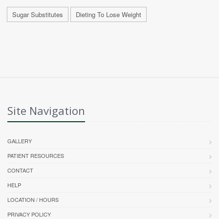
Sugar Substitutes
Dieting To Lose Weight
Site Navigation
GALLERY
PATIENT RESOURCES
CONTACT
HELP
LOCATION / HOURS
PRIVACY POLICY