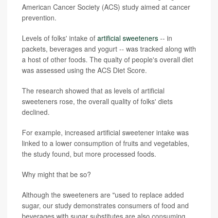
American Cancer Society (ACS) study aimed at cancer
prevention.
Levels of folks' intake of
artificial sweeteners
-- in
packets, beverages and yogurt -- was tracked along with
a host of other foods. The qualty of people's overall diet
was assessed using the ACS Diet Score.
The research showed that as levels of artificial
sweeteners rose, the overall quality of folks' diets
declined.
For example, increased artificial sweetener intake was
linked to a lower consumption of fruits and vegetables,
the study found, but more processed foods.
Why might that be so?
Although the sweeteners are "used to replace added
sugar, our study demonstrates consumers of food and
beverages with sugar substitutes are also consuming