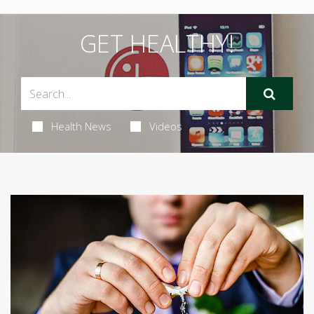
GET HEALTHY!
Health News
Videos