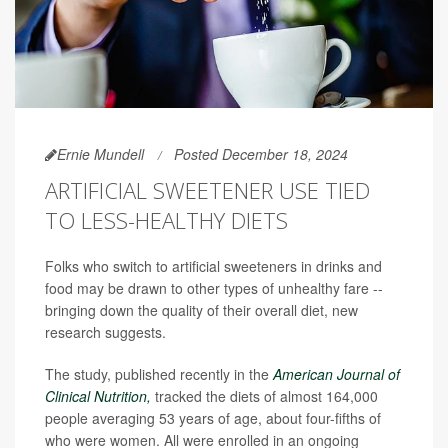
Ernie Mundell
Posted December 18, 2024
ARTIFICIAL SWEETENER USE TIED
TO LESS-HEALTHY DIETS
Folks who switch to artificial sweeteners in drinks and
food may be drawn to other types of unhealthy fare --
bringing down the quality of their overall diet, new
research suggests.
The study, published recently in the
American Journal of
Clinical Nutrition,
tracked the diets of almost 164,000
people averaging 53 years of age, about four-fifths of
who were women. All were enrolled in an ongoing