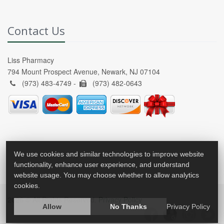
Contact Us
Liss Pharmacy
794 Mount Prospect Avenue, Newark, NJ 07104
(973) 483-4749 -
(973) 482-0643
We use cookies and similar technologies to improve website
functionality, enhance user experience, and understand
website usage. You may choose whether to allow analytics
cookies.
2026 © All Rights Reserved.
Privacy Policy
Allow
No Thanks
Privacy Policy