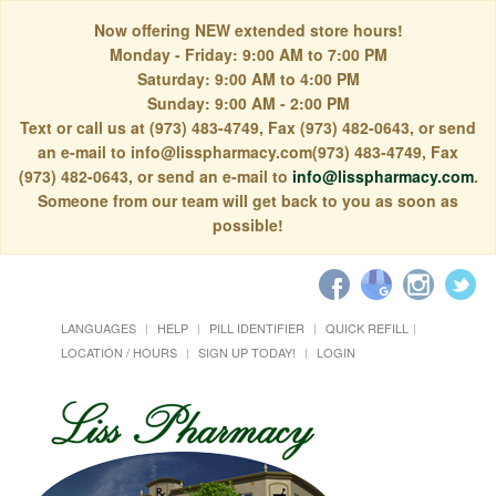
Now offering NEW extended store hours!
Monday - Friday: 9:00 AM to 7:00 PM
Saturday: 9:00 AM to 4:00 PM
Sunday: 9:00 AM - 2:00 PM
Text or call us at (973) 483-4749, Fax (973) 482-0643, or send
an e-mail to info@lisspharmacy.com(973) 483-4749, Fax
(973) 482-0643, or send an e-mail to
info@lisspharmacy.com
.
Someone from our team will get back to you as soon as
possible!
LANGUAGES
HELP
PILL IDENTIFIER
QUICK REFILL
LOCATION / HOURS
SIGN UP TODAY!
LOGIN