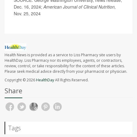
SOURCE: George Washington University, news release,
Dec. 16, 2024;
American Journal of Clinical Nutrition,
Nov. 25, 2024
Health News is provided as a service to Liss Pharmacy site users by
HealthDay. Liss Pharmacy nor its employees, agents, or contractors,
review, control, or take responsibility for the content of these articles.
Please seek medical advice directly from your pharmacist or physician.
Copyright © 2026
HealthDay
All Rights Reserved.
Share
Tags