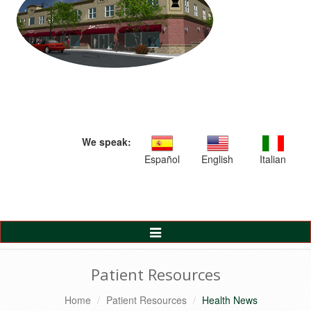
We speak:
Español
English
Italian
Toggle
Navigation
Patient Resources
Home
Patient Resources
Health News