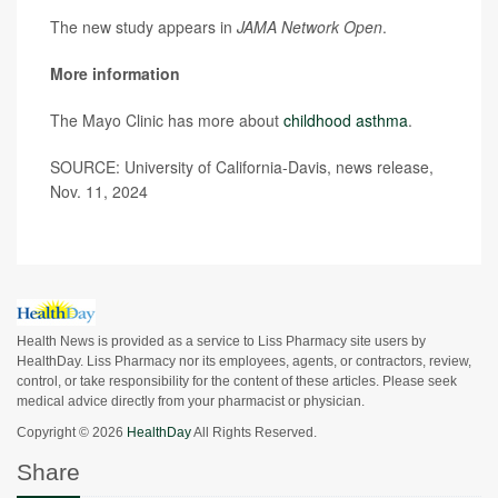
The new study appears in
JAMA Network Open
.
More information
The Mayo Clinic has more about
childhood asthma
.
SOURCE: University of California-Davis, news release,
Nov. 11, 2024
Health News is provided as a service to Liss Pharmacy site users by
HealthDay. Liss Pharmacy nor its employees, agents, or contractors, review,
control, or take responsibility for the content of these articles. Please seek
medical advice directly from your pharmacist or physician.
Copyright © 2026
HealthDay
All Rights Reserved.
Share