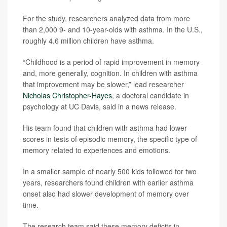
For the study, researchers analyzed data from more
than 2,000 9- and 10-year-olds with asthma. In the U.S.,
roughly 4.6 million children have asthma.
“Childhood is a period of rapid improvement in memory
and, more generally, cognition. In children with asthma
that improvement may be slower,” lead researcher
Nicholas Christopher-Hayes
, a doctoral candidate in
psychology at UC Davis, said in a news release.
His team found that children with asthma had lower
scores in tests of episodic memory, the specific type of
memory related to experiences and emotions.
In a smaller sample of nearly 500 kids followed for two
years, researchers found children with earlier asthma
onset also had slower development of memory over
time.
The research team said these memory deficits in