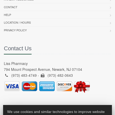
CONTACT
HELP
LOCATION / HOURS
PRIVACY POLICY
Contact Us
Liss Pharmacy
794 Mount Prospect Avenue, Newark, NJ 07104
(973) 483-4749 -
(973) 482-0643
We use cookies and similar technologies to improve website