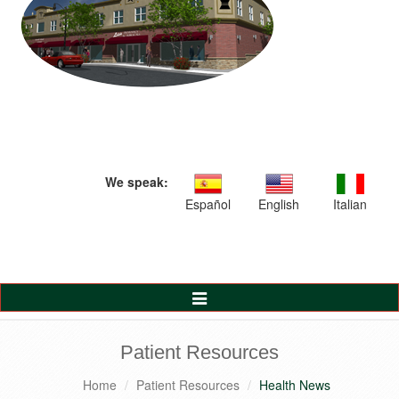
We speak:
Español
English
Italian
Toggle
Navigation
Patient Resources
Home
Patient Resources
Health News