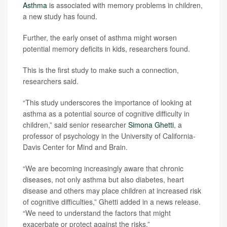
Asthma
is associated with memory problems in children,
a new study has found.
Further, the early onset of asthma might worsen
potential memory deficits in kids, researchers found.
This is the first study to make such a connection,
researchers said.
“This study underscores the importance of looking at
asthma as a potential source of cognitive difficulty in
children,” said senior researcher
Simona Ghetti
, a
professor of psychology in the University of California-
Davis Center for Mind and Brain.
“We are becoming increasingly aware that chronic
diseases, not only asthma but also diabetes, heart
disease and others may place children at increased risk
of cognitive difficulties,” Ghetti added in a news release.
“We need to understand the factors that might
exacerbate or protect against the risks.”