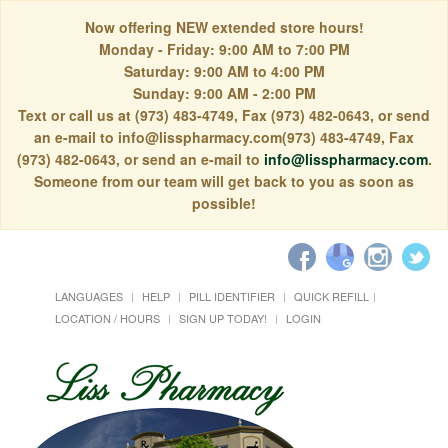
Now offering NEW extended store hours!
Monday - Friday: 9:00 AM to 7:00 PM
Saturday: 9:00 AM to 4:00 PM
Sunday: 9:00 AM - 2:00 PM
Text or call us at (973) 483-4749, Fax (973) 482-0643, or send
an e-mail to info@lisspharmacy.com(973) 483-4749, Fax
(973) 482-0643, or send an e-mail to
info@lisspharmacy.com
.
Someone from our team will get back to you as soon as
possible!
LANGUAGES
HELP
PILL IDENTIFIER
QUICK REFILL
LOCATION / HOURS
SIGN UP TODAY!
LOGIN