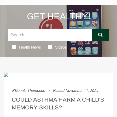
GET HEALTHY!
Health News
Videos
Dennis Thompson
Posted November 11, 2024
COULD ASTHMA HARM A CHILD'S
MEMORY SKILLS?