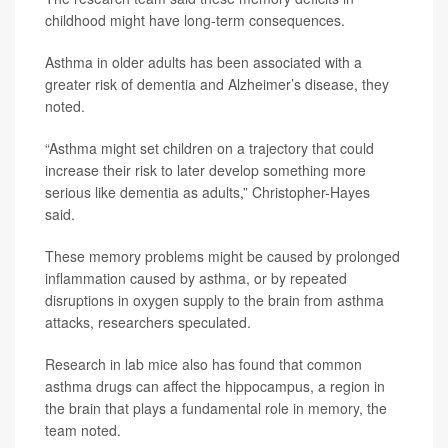
childhood might have long-term consequences.
Asthma in older adults has been associated with a
greater risk of dementia and Alzheimer’s disease, they
noted.
“Asthma might set children on a trajectory that could
increase their risk to later develop something more
serious like dementia as adults,” Christopher-Hayes
said.
These memory problems might be caused by prolonged
inflammation caused by asthma, or by repeated
disruptions in oxygen supply to the brain from asthma
attacks, researchers speculated.
Research in lab mice also has found that common
asthma drugs can affect the hippocampus, a region in
the brain that plays a fundamental role in memory, the
team noted.