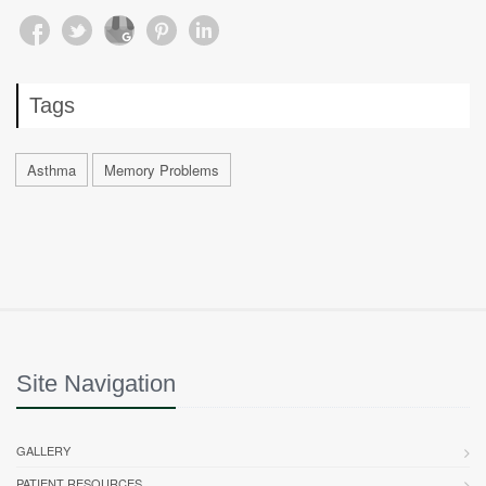
Tags
Asthma
Memory Problems
Site Navigation
GALLERY
PATIENT RESOURCES