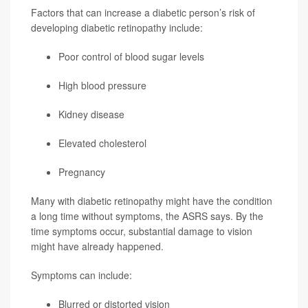
Factors that can increase a diabetic person’s risk of
developing diabetic retinopathy include:
Poor control of blood sugar levels
High blood pressure
Kidney disease
Elevated cholesterol
Pregnancy
Many with diabetic retinopathy might have the condition
a long time without symptoms, the ASRS says. By the
time symptoms occur, substantial damage to vision
might have already happened.
Symptoms can include:
Blurred or distorted vision