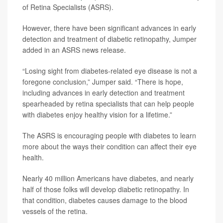
of Retina Specialists (ASRS).
However, there have been significant advances in early
detection and treatment of diabetic retinopathy, Jumper
added in an ASRS news release.
“Losing sight from diabetes-related eye disease is not a
foregone conclusion,” Jumper said. “There is hope,
including advances in early detection and treatment
spearheaded by retina specialists that can help people
with diabetes enjoy healthy vision for a lifetime.”
The ASRS is encouraging people with diabetes to learn
more about the ways their condition can affect their eye
health.
Nearly 40 million Americans have diabetes, and nearly
half of those folks will develop diabetic retinopathy. In
that condition, diabetes causes damage to the blood
vessels of the retina.