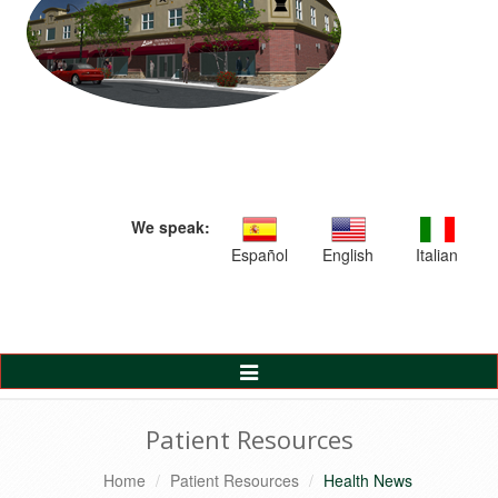
We speak:
Español
English
Italian
Toggle
Navigation
Patient Resources
Home
Patient Resources
Health News