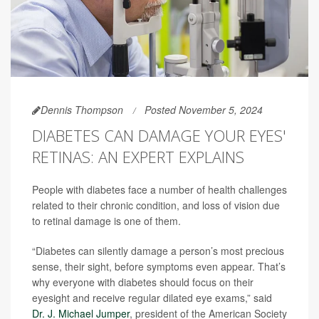
Dennis Thompson
Posted November 5, 2024
DIABETES CAN DAMAGE YOUR EYES'
RETINAS: AN EXPERT EXPLAINS
People with diabetes face a number of health challenges
related to their chronic condition, and loss of vision due
to retinal damage is one of them.
“Diabetes can silently damage a person’s most precious
sense, their sight, before symptoms even appear. That’s
why everyone with diabetes should focus on their
eyesight and receive regular dilated eye exams,” said
Dr. J. Michael Jumper
, president of the American Society