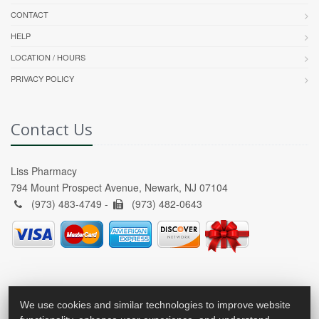
CONTACT
HELP
LOCATION / HOURS
PRIVACY POLICY
Contact Us
Liss Pharmacy
794 Mount Prospect Avenue, Newark, NJ 07104
(973) 483-4749 -
(973) 482-0643
We use cookies and similar technologies to improve website