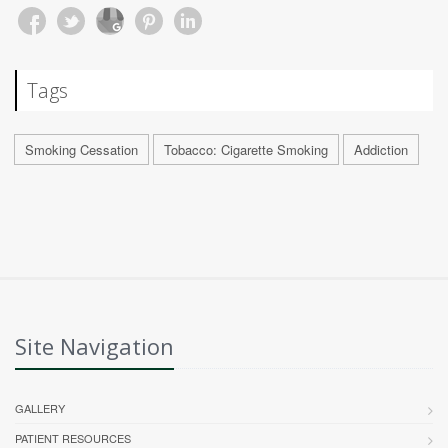
Tags
Smoking Cessation
Tobacco: Cigarette Smoking
Addiction
Site Navigation
GALLERY
PATIENT RESOURCES