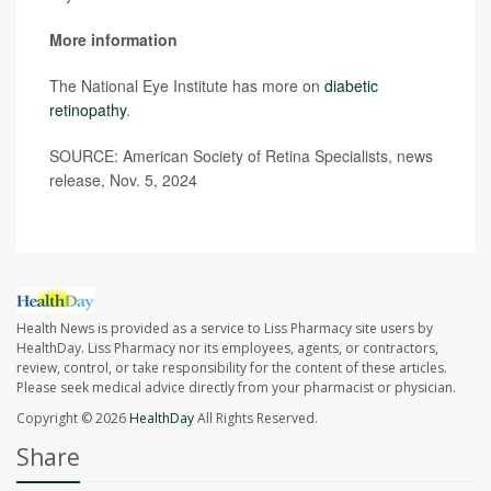
More information
The National Eye Institute has more on
diabetic
retinopathy
.
SOURCE: American Society of Retina Specialists, news
release, Nov. 5, 2024
Health News is provided as a service to Liss Pharmacy site users by
HealthDay. Liss Pharmacy nor its employees, agents, or contractors,
review, control, or take responsibility for the content of these articles.
Please seek medical advice directly from your pharmacist or physician.
Copyright © 2026
HealthDay
All Rights Reserved.
Share