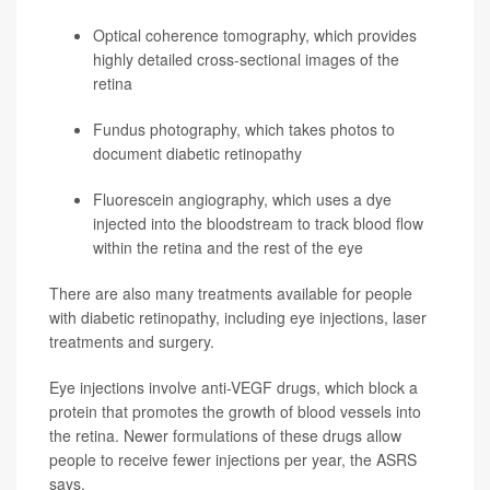
Optical coherence tomography, which provides
highly detailed cross-sectional images of the
retina
Fundus photography, which takes photos to
document diabetic retinopathy
Fluorescein angiography, which uses a dye
injected into the bloodstream to track blood flow
within the retina and the rest of the eye
There are also many treatments available for people
with diabetic retinopathy, including eye injections, laser
treatments and surgery.
Eye injections involve anti-VEGF drugs, which block a
protein that promotes the growth of blood vessels into
the retina. Newer formulations of these drugs allow
people to receive fewer injections per year, the ASRS
says.