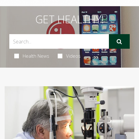
GET HEALTHY!
Health News
Videos