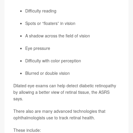
Difficulty reading
Spots or “floaters” in vision
A shadow across the field of vision
Eye pressure
Difficulty with color perception
Blurred or double vision
Dilated eye exams can help detect diabetic retinopathy
by allowing a better view of retinal tissue, the ASRS
says.
There also are many advanced technologies that
ophthalmologists use to track retinal health.
These include: