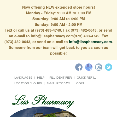
Now offering NEW extended store hours!
Monday - Friday: 9:00 AM to 7:00 PM
Saturday: 9:00 AM to 4:00 PM
Sunday: 9:00 AM - 2:00 PM
Text or call us at (973) 483-4749, Fax (973) 482-0643, or send
an e-mail to info@lisspharmacy.com(973) 483-4749, Fax
(973) 482-0643, or send an e-mail to
info@lisspharmacy.com
.
Someone from our team will get back to you as soon as
possible!
LANGUAGES
HELP
PILL IDENTIFIER
QUICK REFILL
LOCATION / HOURS
SIGN UP TODAY!
LOGIN