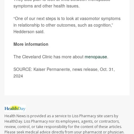
symptoms and other health issues.
“One of our next steps is to look at vasomotor symptoms
in relationship to other outcomes, such as cognition,”
Hedderson said.
More information
The Cleveland Clinic has more about
menopause
.
SOURCE: Kaiser Permanente, news release, Oct. 31,
2024
Health News is provided as a service to Liss Pharmacy site users by
HealthDay. Liss Pharmacy nor its employees, agents, or contractors,
review, control, or take responsibility for the content of these articles.
Please seek medical advice directly from your pharmacist or physician.