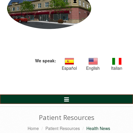
We speak:
Español
English
Italian
Toggle
Navigation
Patient Resources
Home
Patient Resources
Health News