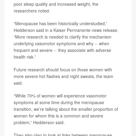
poor sleep quality and increased weight, the
researchers noted.
“Menopause has been historically understudied,”
Hedderson said in a Kaiser Permanente news release.
“More research is needed to clarify the mechanism
underlying vasomotor symptoms and why -- when
frequent and severe -- they associate with adverse
health risk.”
Future research should focus on those women with
more severe hot flashes and night sweats, the team
said.
“While 70% of women will experience vasomotor
symptoms at some time during the menopause
transition, we’re talking about the smaller proportion of
women for whom this is a common and severe
problem,” Hedderson said.
They also plan to look at links between menopause