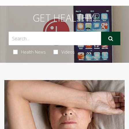
GET HEALTHY!
Health News
Videos