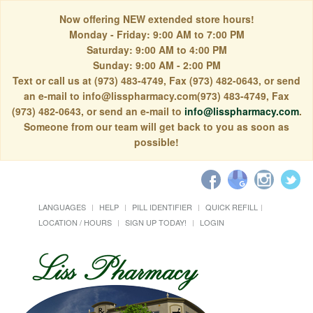
Now offering NEW extended store hours!
Monday - Friday: 9:00 AM to 7:00 PM
Saturday: 9:00 AM to 4:00 PM
Sunday: 9:00 AM - 2:00 PM
Text or call us at (973) 483-4749, Fax (973) 482-0643, or send
an e-mail to info@lisspharmacy.com(973) 483-4749, Fax
(973) 482-0643, or send an e-mail to
info@lisspharmacy.com
.
Someone from our team will get back to you as soon as
possible!
LANGUAGES
HELP
PILL IDENTIFIER
QUICK REFILL
LOCATION / HOURS
SIGN UP TODAY!
LOGIN