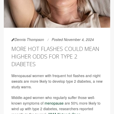
Dennis Thompson
Posted November 4, 2024
MORE HOT FLASHES COULD MEAN
HIGHER ODDS FOR TYPE 2
DIABETES
Menopausal women with frequent hot flashes and night
sweats are more likely to develop type 2 diabetes, a new
study warns.
Middle-aged women who regularly suffer those well-
known symptoms of
menopause
are 50% more likely to
wind up with type 2 diabetes, researchers reported