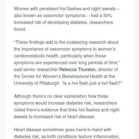
Women with persistent hot flashes and night sweats --
also known as vasomotor symptoms -- had a 50%
increased risk of developing diabetes, researchers
found.
“These findings add to the coalescing research about
the importance of vasomotor symptoms to women’s
cardiometabolic health, particularly when those
symptoms are experienced over long periods of time,”
said senior researcher
Rebecca Thurston
, director of
the Center for Women’s Biobehavioral Health at the
University of Pittsburgh. “Is a hot flash just a hot flash?”
Although there’s no clear explanation how these
symptoms would increase diabetes risk, researchers
noted there’s evidence that links hot flashes and night
sweats to increased risk of heart disease.
Heart disease sometimes goes hand-in-hand with
diabetes risk, as both conditions feature inflammation,