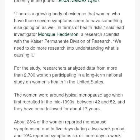
recently in the journal
JAMA Network Open
.
“There’s a growing body of evidence that women who
have these severe symptoms seem to have something
else going on as well, in terms of health risks,” said lead
investigator
Monique Hedderson
, a research scientist
with the Kaiser Permanente Division of Research. “We
need to do more research into understanding what is
causing it.”
For the study, researchers analyzed data from more
than 2,700 women participating in a long-term national
study on women’s health in the United States.
The women were around typical menopause age when
first recruited in the mid-1990s, between 42 and 52, and
they have been followed for about 17 years.
About 28% of the women reported menopause
symptoms on one to five days during a two-week period,
and 10% reported symptoms six or more days a week.