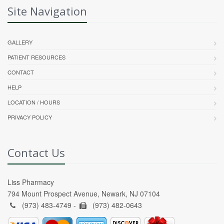
Site Navigation
GALLERY
PATIENT RESOURCES
CONTACT
HELP
LOCATION / HOURS
PRIVACY POLICY
Contact Us
Liss Pharmacy
794 Mount Prospect Avenue, Newark, NJ 07104
(973) 483-4749 -
(973) 482-0643