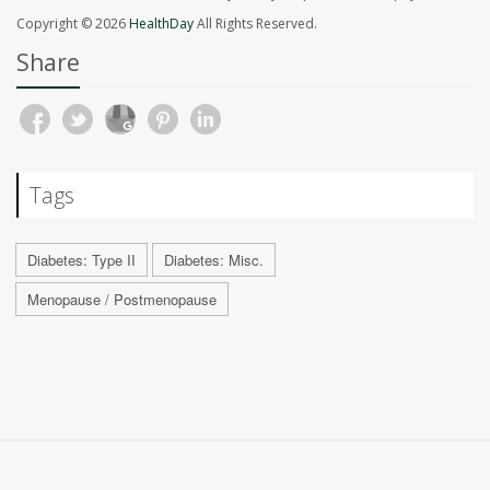
Copyright © 2026
HealthDay
All Rights Reserved.
Share
Tags
Diabetes: Type II
Diabetes: Misc.
Menopause / Postmenopause