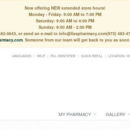
Now offering NEW extended store hours!
Monday - Friday: 9:00 AM to 7:00 PM
Saturday: 9:00 AM to 4:00 PM
Sunday: 9:00 AM - 2:00 PM
) 482-0643, or send an e-mail to info@lisspharmacy.com(973) 483-47
armacy.com
. Someone from our team will get back to you as soon
LANGUAGES
HELP
PILL IDENTIFIER
QUICK REFILL
LOCATION / 
MY PHARMACY
GALLERY