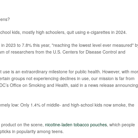
teens?
school kids, mostly high schoolers, quit using e-cigarettes in 2024.
 in 2023 to 7.8% this year, "reaching the lowest level ever measured" b
am of researchers from the U.S. Centers for Disease Control and
 use is an extraordinary milestone for public health. However, with mo
rtain groups not experiencing declines in use, our mission is far from
 CDC’s Office on Smoking and Health, said in a news release announcing
tremely low: Only 1.4% of middle- and high-school kids now smoke, the
o product on the scene,
nicotine-laden tobacco pouches
, which people
ticks in popularity among teens.