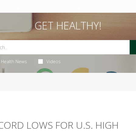
GET HEALTHY!
Health News
Videos
ECORD LOWS FOR U.S. HIGH