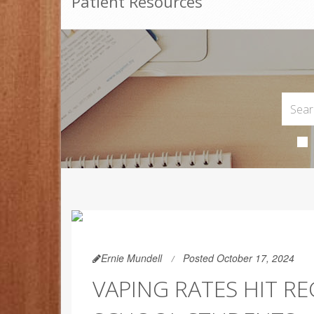
Patient Resources
Ernie Mundell
Posted October 17, 2024
VAPING RATES HIT R