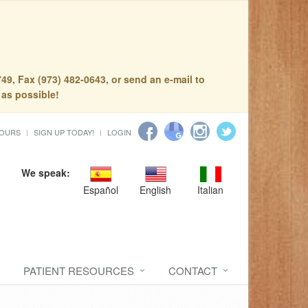
49, Fax (973) 482-0643, or send an e-mail to
 as possible!
HOURS
SIGN UP TODAY!
LOGIN
We speak:
Español
English
Italian
PATIENT RESOURCES
CONTACT