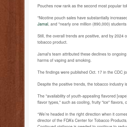
Pouches now rank as the second most popular toba
"Nicotine pouch sales have substantially increas
Jamal
, and "nearly one million (890,000) student
Still, the overall trends are positive, and by 202
tobacco product.
Jamal's team attributed these declines to ongoing e
harms of vaping and smoking.
The findings were published Oct. 17 in the CDC j
Despite the positive trends, the tobacco industry i
The "availability of youth-appealing flavored [va
flavor types," such as cooling, fruity "ice" flavors,
“We’re headed in the right direction when it com
director of the FDA’s Center for Tobacco Products,
Continued vigilance is needed to continue to redu