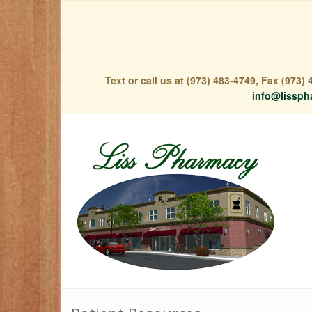
Text or call us at (973) 483-4749, Fax (973
info@lissph