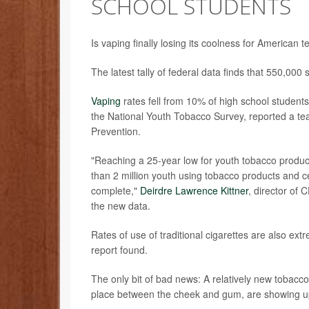
SCHOOL STUDENTS
Is vaping finally losing its coolness for American 
The latest tally of federal data finds that 550,000 
Vaping
rates fell from 10% of high school students
the National Youth Tobacco Survey, reported a te
Prevention.
"Reaching a 25-year low for youth tobacco product
than 2 million youth using tobacco products and ce
complete,"
Deirdre Lawrence Kittner
, director of
the new data.
Rates of use of traditional cigarettes are also ex
report found.
The only bit of bad news: A relatively new tobacc
place between the cheek and gum, are showing up