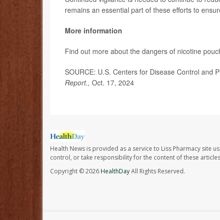
remains an essential part of these efforts to ensu
More information
Find out more about the dangers of nicotine pou
SOURCE: U.S. Centers for Disease Control and Pr
Report.,
Oct. 17, 2024
Health News is provided as a service to Liss Pharmacy site us
control, or take responsibility for the content of these artic
Copyright © 2026
HealthDay
All Rights Reserved.