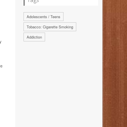
Adolescents / Teens
Tobacco: Cigarette Smoking
Addiction
y
re