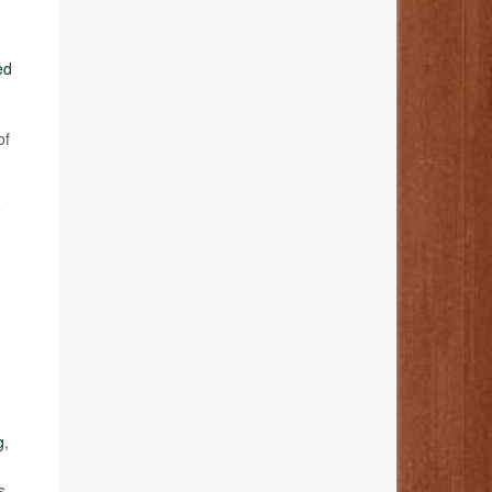
ed
of
e
g
,
s