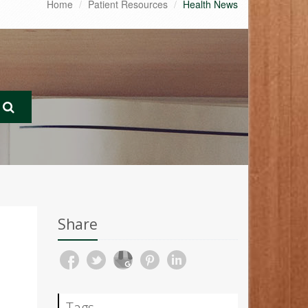
Home
Patient Resources
Health News
Share
Tags