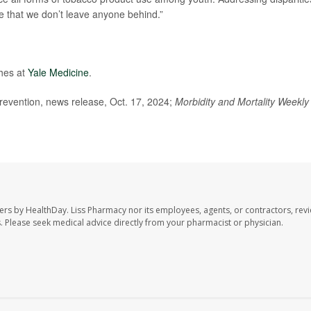
re that we don’t leave anyone behind.”
ches at
Yale Medicine
.
evention, news release, Oct. 17, 2024;
Morbidity and Mortality Weekly
ers by HealthDay. Liss Pharmacy nor its employees, agents, or contractors, revi
les. Please seek medical advice directly from your pharmacist or physician.