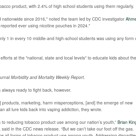
cco product, with 2.4% of high school students using them regularly.
ed nationwide since 2016," noted the team led by CDC investigator
Ahm
s reported ever using nicotine pouches in 2024."
4 only 1 in every 10 middle-and high-school students was using any form 
fforts at the "national, state and local levels" to educate kids about th
ournal
Morbidity and Mortality Weekly Report.
s always ready to fight back, however.
pe] products, marketing, harm misperceptions, [and] the emerge of new
 can all lure kids back into vaping addiction, they wrote.
es to reducing tobacco product use among our nation’s youth,”
Brian Kin
 said in the CDC news release. “But we can’t take our foot off the gas.
ce all forms of tobacco product use among youth. Addressing disparitie