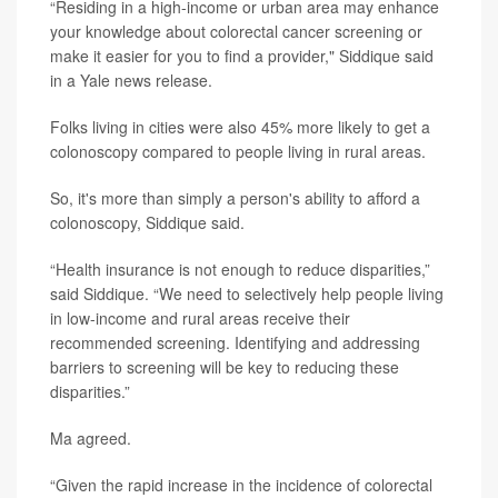
“Residing in a high-income or urban area may enhance
your knowledge about colorectal cancer screening or
make it easier for you to find a provider," Siddique said
in a Yale news release.
Folks living in cities were also 45% more likely to get a
colonoscopy compared to people living in rural areas.
So, it's more than simply a person's ability to afford a
colonoscopy, Siddique said.
“Health insurance is not enough to reduce disparities,”
said Siddique. “We need to selectively help people living
in low-income and rural areas receive their
recommended screening. Identifying and addressing
barriers to screening will be key to reducing these
disparities.”
Ma agreed.
“Given the rapid increase in the incidence of colorectal