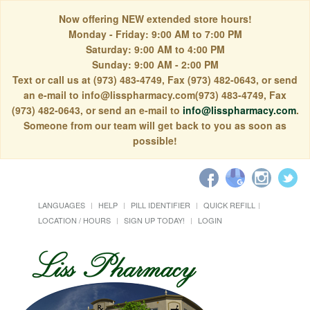
Now offering NEW extended store hours!
Monday - Friday: 9:00 AM to 7:00 PM
Saturday: 9:00 AM to 4:00 PM
Sunday: 9:00 AM - 2:00 PM
Text or call us at (973) 483-4749, Fax (973) 482-0643, or send
an e-mail to info@lisspharmacy.com(973) 483-4749, Fax
(973) 482-0643, or send an e-mail to
info@lisspharmacy.com
.
Someone from our team will get back to you as soon as
possible!
LANGUAGES
HELP
PILL IDENTIFIER
QUICK REFILL
LOCATION / HOURS
SIGN UP TODAY!
LOGIN