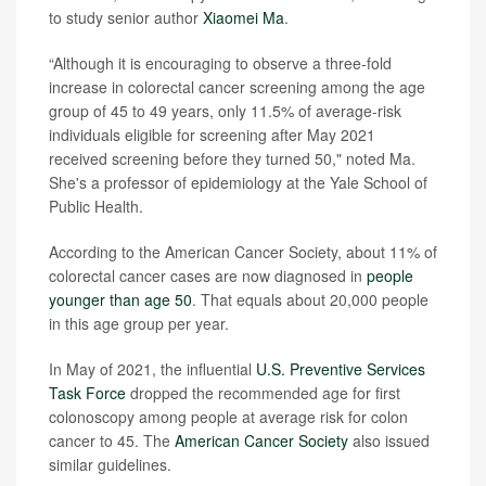
to study senior author
Xiaomei Ma
.
“Although it is encouraging to observe a three-fold
increase in colorectal cancer screening among the age
group of 45 to 49 years, only 11.5% of average-risk
individuals eligible for screening after May 2021
received screening before they turned 50," noted Ma.
She's a professor of epidemiology at the Yale School of
Public Health.
According to the American Cancer Society, about 11% of
colorectal cancer cases are now diagnosed in
people
younger than age 50
. That equals about 20,000 people
in this age group per year.
In May of 2021, the influential
U.S. Preventive Services
Task Force
dropped the recommended age for first
colonoscopy among people at average risk for colon
cancer to 45. The
American Cancer Society
also issued
similar guidelines.