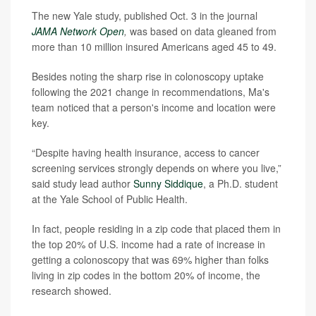
The new Yale study, published Oct. 3 in the journal
JAMA Network Open
,
was based on data gleaned from
more than 10 million insured Americans aged 45 to 49.
Besides noting the sharp rise in colonoscopy uptake
following the 2021 change in recommendations, Ma's
team noticed that a person's income and location were
key.
“Despite having health insurance, access to cancer
screening services strongly depends on where you live,”
said study lead author
Sunny Siddique
, a Ph.D. student
at the Yale School of Public Health.
In fact, people residing in a zip code that placed them in
the top 20% of U.S. income had a rate of increase in
getting a colonoscopy that was 69% higher than folks
living in zip codes in the bottom 20% of income, the
research showed.