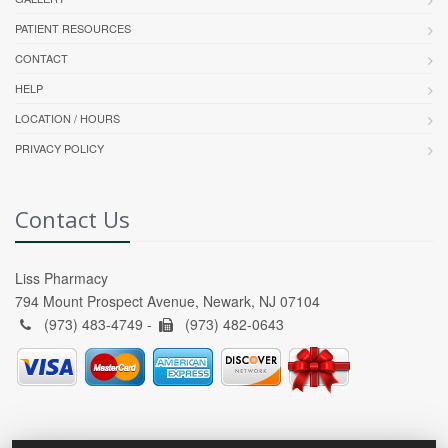
PATIENT RESOURCES
CONTACT
HELP
LOCATION / HOURS
PRIVACY POLICY
Contact Us
Liss Pharmacy
794 Mount Prospect Avenue, Newark, NJ 07104
(973) 483-4749 -
(973) 482-0643