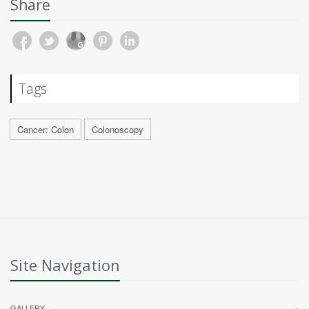
Share
Tags
Cancer: Colon
Colonoscopy
Site Navigation
GALLERY