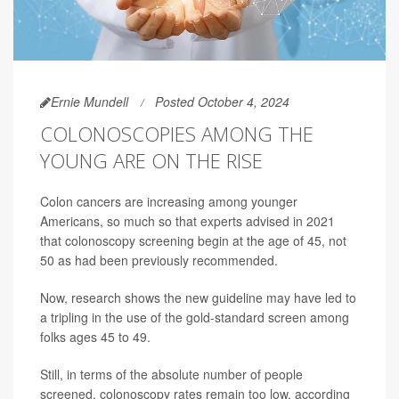
Ernie Mundell
Posted October 4, 2024
COLONOSCOPIES AMONG THE
YOUNG ARE ON THE RISE
Colon cancers are increasing among younger
Americans, so much so that experts advised in 2021
that colonoscopy screening begin at the age of 45, not
50 as had been previously recommended.
Now, research shows the new guideline may have led to
a tripling in the use of the gold-standard screen among
folks ages 45 to 49.
Still, in terms of the absolute number of people
screened, colonoscopy rates remain too low, according