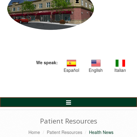
We speak:
Español
English
Italian
Toggle
Navigation
Patient Resources
Home
Patient Resources
Health News