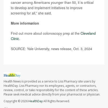
cancer among Americans younger than 50, it is critical
to develop and implement initiatives to improve
screening for all,” she said.
More information
Find out more about colonoscopy prep at the
Cleveland
Clinic
.
SOURCE: Yale University, news release, Oct. 3, 2024
Health News is provided as a service to Liss Pharmacy site users by
HealthDay. Liss Pharmacy nor its employees, agents, or contractors,
review, control, or take responsibility for the content of these articles.
Please seek medical advice directly from your pharmacist or physician.
Copyright © 2026
HealthDay
All Rights Reserved.