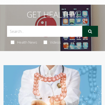
GET HEALTHY!
Health News
Videos