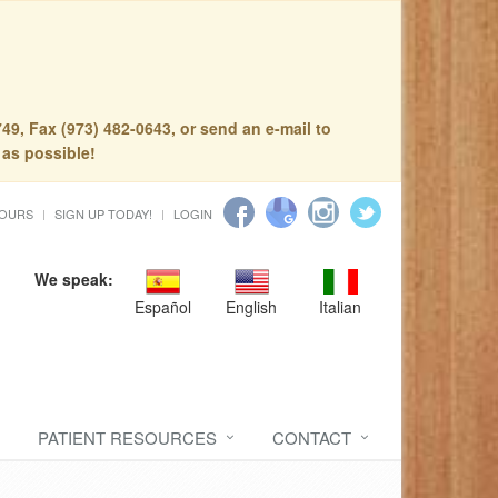
49, Fax (973) 482-0643, or send an e-mail to
 as possible!
HOURS
SIGN UP TODAY!
LOGIN
We speak:
Español
English
Italian
PATIENT RESOURCES
CONTACT