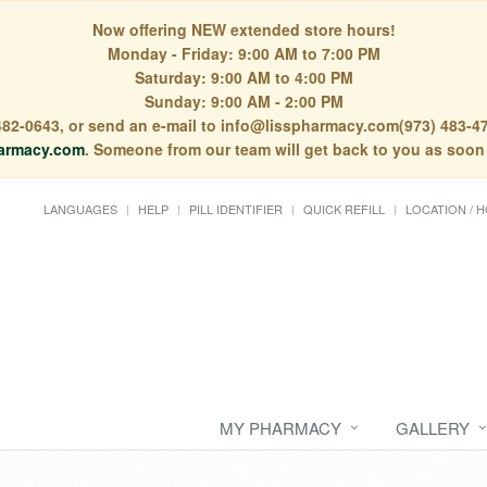
Now offering NEW extended store hours!
Monday - Friday: 9:00 AM to 7:00 PM
Saturday: 9:00 AM to 4:00 PM
Sunday: 9:00 AM - 2:00 PM
) 482-0643, or send an e-mail to info@lisspharmacy.com(973) 483-47
armacy.com
. Someone from our team will get back to you as soon
LANGUAGES
HELP
PILL IDENTIFIER
QUICK REFILL
LOCATION / 
MY PHARMACY
GALLERY