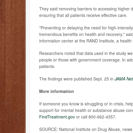
They said removing barriers to accessing higher do
ensuring that all patients receive effective care.
"Preventing or delaying the need for high-intensi
tremendous benefits on health and recovery," sai
information center at the RAND Institute, a health 
Researchers noted that data used in the study we
people or those with government coverage. In ad
patients.
The findings were published Sept. 25 in
JAMA Net
More information
If someone you know is struggling or in crisis, help
support for mental health or substance abuse cond
FindTreatment.gov
or call 800-662-4357.
SOURCE: National Institute on Drug Abuse, news 