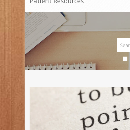
Patient Resources