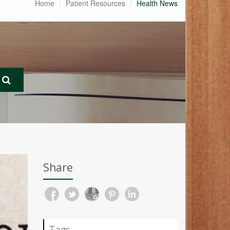
Home
Patient Resources
Health News
Share
Tags