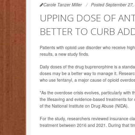
Carole Tanzer Miller
Posted September 27,
UPPING DOSE OF AN
BETTER TO CURB AD
Patients with opioid use disorder who receive highe
results, a new study finds.
Daily doses of the drug buprenorphine is a standar
doses may be a better way to manage it. Research
who use fentanyl, a major cause of opioid overdo
"As the overdose crisis evolves, particularly with th
the lifesaving and evidence-based treatments for 
of the National Institute on Drug Abuse (NIDA).
For the study, researchers reviewed insurance c
treatment between 2016 and 2021. During that tim