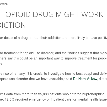
 2024
TI-OPIOID DRUG MIGHT WORK
DICTION
r doses of a drug to treat their addiction are more likely to have positi
d treatment for opioid use disorder, and the findings suggest that high
ers say this could be an important way to improve treatment for peopl
se.
e rise of fentanyl, it is crucial to investigate how to best adapt and deli
opioid use disorder that we have available," said
Dr. Nora Volkow
, direc
laims data from more than 35,000 patients who entered buprenorphine
e, 12.5% required emergency or inpatient care for mental health issue