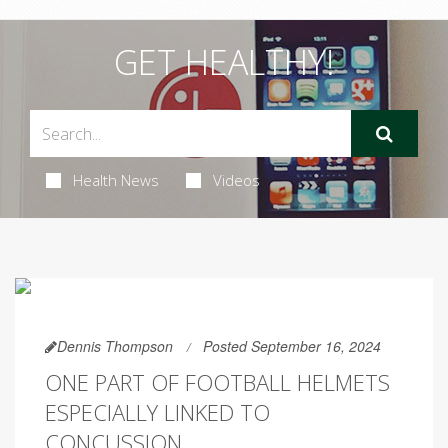
GET HEALTHY!
Health News
Videos
Dennis Thompson
Posted September 16, 2024
ONE PART OF FOOTBALL HELMETS
ESPECIALLY LINKED TO
CONCUSSION