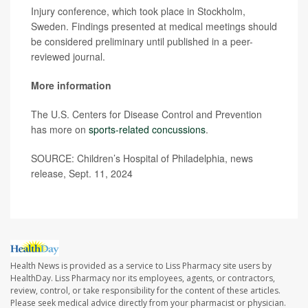
Injury conference, which took place in Stockholm,
Sweden. Findings presented at medical meetings should
be considered preliminary until published in a peer-
reviewed journal.
More information
The U.S. Centers for Disease Control and Prevention
has more on
sports-related concussions
.
SOURCE: Children’s Hospital of Philadelphia, news
release, Sept. 11, 2024
Health News is provided as a service to Liss Pharmacy site users by
HealthDay. Liss Pharmacy nor its employees, agents, or contractors,
review, control, or take responsibility for the content of these articles.
Please seek medical advice directly from your pharmacist or physician.