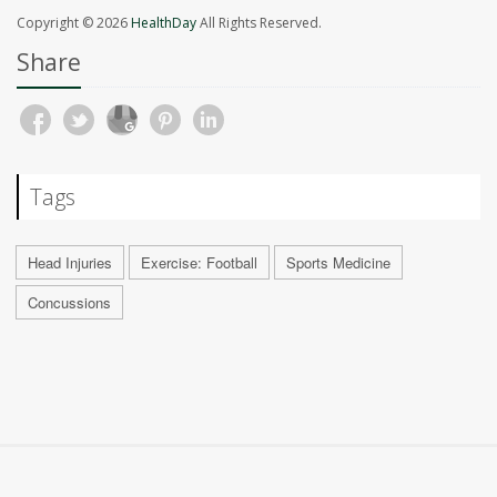
Copyright © 2026
HealthDay
All Rights Reserved.
Share
Tags
Head Injuries
Exercise: Football
Sports Medicine
Concussions