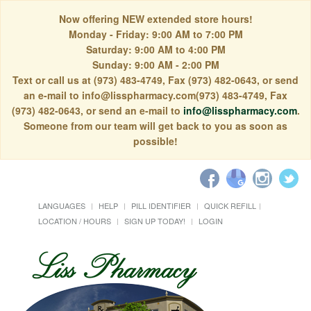
Now offering NEW extended store hours!
Monday - Friday: 9:00 AM to 7:00 PM
Saturday: 9:00 AM to 4:00 PM
Sunday: 9:00 AM - 2:00 PM
Text or call us at (973) 483-4749, Fax (973) 482-0643, or send
an e-mail to info@lisspharmacy.com(973) 483-4749, Fax
(973) 482-0643, or send an e-mail to
info@lisspharmacy.com
.
Someone from our team will get back to you as soon as
possible!
LANGUAGES
HELP
PILL IDENTIFIER
QUICK REFILL
LOCATION / HOURS
SIGN UP TODAY!
LOGIN