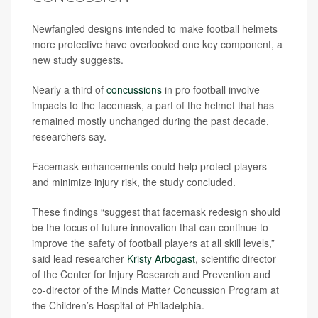
Newfangled designs intended to make football helmets
more protective have overlooked one key component, a
new study suggests.
Nearly a third of
concussions
in pro football involve
impacts to the facemask, a part of the helmet that has
remained mostly unchanged during the past decade,
researchers say.
Facemask enhancements could help protect players
and minimize injury risk, the study concluded.
These findings “suggest that facemask redesign should
be the focus of future innovation that can continue to
improve the safety of football players at all skill levels,”
said lead researcher
Kristy Arbogast
, scientific director
of the Center for Injury Research and Prevention and
co-director of the Minds Matter Concussion Program at
the Children’s Hospital of Philadelphia.