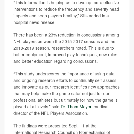
“This information is helping us to develop more effective
interventions to reduce the frequency and severity head
impacts and keep players healthy,” Sills added in a
hospital news release.
There has been a 23% reduction in concussions among
NFL players between the 2015-2017 seasons and the
2018-2019 season, researchers noted. This is due to
better equipment, improved play techniques, new rules
and better education regarding concussions.
“This study underscores the importance of using data
and ongoing research efforts to continually self-assess
and innovate as our research identifies new approaches
that may help make the game safer not just for our
professional athletes but ultimately for how the game is
played at all levels,” said
Dr. Thom Mayer
, medical
director of the NFL Players Association.
The findings were presented Sept. 11 at the
International Research Council on Biomechanics of