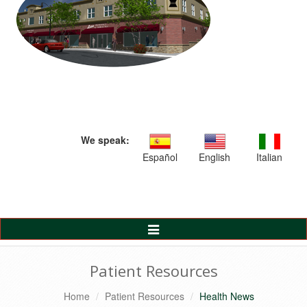
We speak:
Español
English
Italian
Toggle
Navigation
Patient Resources
Home
Patient Resources
Health News