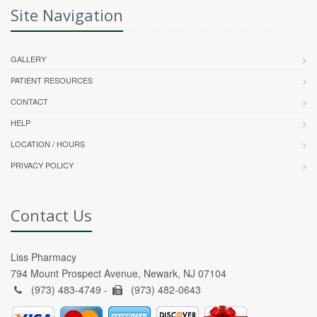
Site Navigation
GALLERY
PATIENT RESOURCES
CONTACT
HELP
LOCATION / HOURS
PRIVACY POLICY
Contact Us
Liss Pharmacy
794 Mount Prospect Avenue, Newark, NJ 07104
(973) 483-4749 -
(973) 482-0643