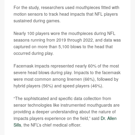
For the study, researchers used mouthpieces fitted with
motion sensors to track head impacts that NFL players
sustained during games.
Nearly 100 players wore the mouthpieces during NFL
seasons running from 2019 through 2022, and data was
captured on more than 5,100 blows to the head that
occurred during play.
Facemask impacts represented nearly 60% of the most
severe head blows during play. Impacts to the facemask
were most common among linemen (66%), followed by
hybrid players (56%) and speed players (46%).
“The sophisticated and specific data collection from
sensor technologies like instrumented mouthguards are
providing a deeper understanding about the nature of
impacts players experience on the field,” said
Dr. Allen
Sills
, the NFL’s chief medical officer.