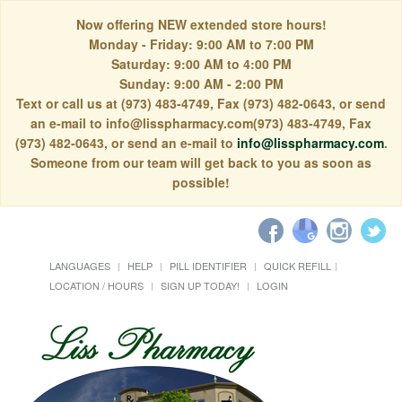
Now offering NEW extended store hours!
Monday - Friday: 9:00 AM to 7:00 PM
Saturday: 9:00 AM to 4:00 PM
Sunday: 9:00 AM - 2:00 PM
Text or call us at (973) 483-4749, Fax (973) 482-0643, or send
an e-mail to info@lisspharmacy.com(973) 483-4749, Fax
(973) 482-0643, or send an e-mail to
info@lisspharmacy.com
.
Someone from our team will get back to you as soon as
possible!
LANGUAGES
HELP
PILL IDENTIFIER
QUICK REFILL
LOCATION / HOURS
SIGN UP TODAY!
LOGIN