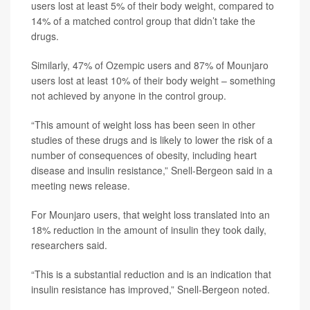
users lost at least 5% of their body weight, compared to
14% of a matched control group that didn’t take the
drugs.
Similarly, 47% of Ozempic users and 87% of Mounjaro
users lost at least 10% of their body weight – something
not achieved by anyone in the control group.
“This amount of weight loss has been seen in other
studies of these drugs and is likely to lower the risk of a
number of consequences of obesity, including heart
disease and insulin resistance,” Snell-Bergeon said in a
meeting news release.
For Mounjaro users, that weight loss translated into an
18% reduction in the amount of insulin they took daily,
researchers said.
“This is a substantial reduction and is an indication that
insulin resistance has improved,” Snell-Bergeon noted.