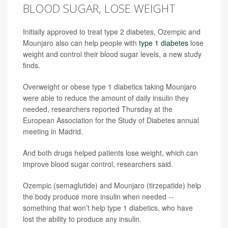
BLOOD SUGAR, LOSE WEIGHT
Initially approved to treat type 2 diabetes, Ozempic and
Mounjaro also can help people with
type 1 diabetes
lose
weight and control their blood sugar levels, a new study
finds.
Overweight or obese type 1 diabetics taking Mounjaro
were able to reduce the amount of daily insulin they
needed, researchers reported Thursday at the
European Association for the Study of Diabetes annual
meeting in Madrid.
And both drugs helped patients lose weight, which can
improve blood sugar control, researchers said.
Ozempic (semaglutide) and Mounjaro (tirzepatide) help
the body produce more insulin when needed --
something that won’t help type 1 diabetics, who have
lost the ability to produce any insulin.