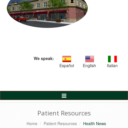
We speak:
Español
English
Italian
Toggle
Navigation
Patient Resources
Home
Patient Resources
Health News