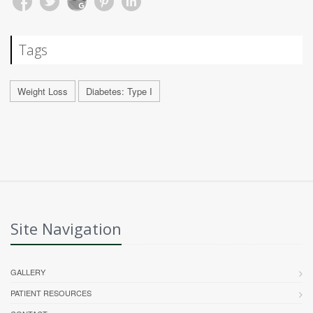
Tags
Weight Loss
Diabetes: Type I
Site Navigation
GALLERY
PATIENT RESOURCES