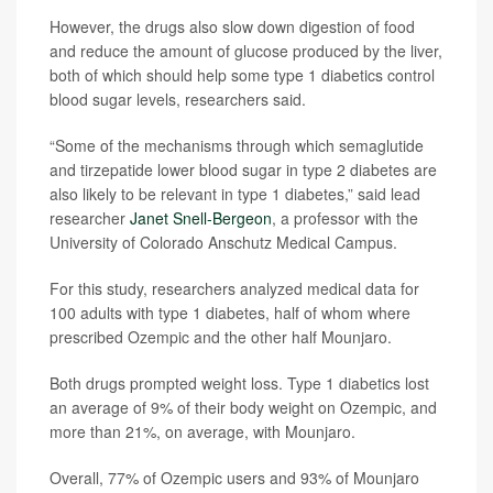
However, the drugs also slow down digestion of food
and reduce the amount of glucose produced by the liver,
both of which should help some type 1 diabetics control
blood sugar levels, researchers said.
“Some of the mechanisms through which semaglutide
and tirzepatide lower blood sugar in type 2 diabetes are
also likely to be relevant in type 1 diabetes,” said lead
researcher
Janet Snell-Bergeon
, a professor with the
University of Colorado Anschutz Medical Campus.
For this study, researchers analyzed medical data for
100 adults with type 1 diabetes, half of whom where
prescribed Ozempic and the other half Mounjaro.
Both drugs prompted weight loss. Type 1 diabetics lost
an average of 9% of their body weight on Ozempic, and
more than 21%, on average, with Mounjaro.
Overall, 77% of Ozempic users and 93% of Mounjaro