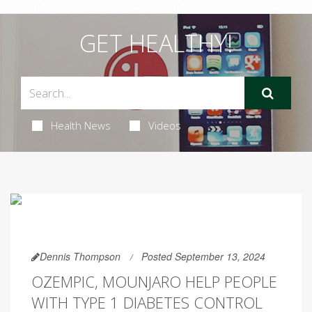
GET HEALTHY!
Health News
Videos
Dennis Thompson
Posted September 13, 2024
OZEMPIC, MOUNJARO HELP PEOPLE
WITH TYPE 1 DIABETES CONTROL