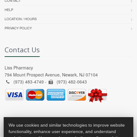
CONTACT
HELP
LOCATION / HOURS
PRIVACY POLICY
Contact Us
Liss Pharmacy
794 Mount Prospect Avenue, Newark, NJ 07104
(973) 483-4749 -
(973) 482-0643
We use cookies and similar technologies to improve website
functionality, enhance user experience, and understand