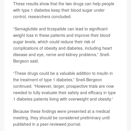
These results show that the two drugs can help people
with type 1 diabetes keep their blood sugar under
control, researchers concluded.
“Semaglutide and tirzepatide can lead to significant
weight loss in these patients and improve their blood
sugar levels, which could reduce their risk of
complications of obesity and diabetes, including heart
disease and eye, nerve and kidney problems,” Snell-
Bergeon said.
“These drugs could be a valuable addition to insulin in
the treatment of type 1 diabetes,” Snell-Bergeon
continued. “However, larger, prospective trials are now
needed to fully evaluate their safety and efficacy in type
1 diabetes patients living with overweight and obesity.”
Because these findings were presented at a medical
meeting, they should be considered preliminary until
published in a peer-reviewed journal.