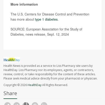
More information
The U.S. Centers for Disease Control and Prevention
has more about
type 1 diabetes
.
SOURCE: European Association for the Study of
Diabetes, news release, Sept. 12, 2024
Health News is provided as a service to Liss Pharmacy site users by
HealthDay. Liss Pharmacy nor its employees, agents, or contractors,
review, control, or take responsibility for the content of these articles.
Please seek medical advice directly from your pharmacist or physician.
Copyright © 2026
HealthDay
All Rights Reserved.
Share