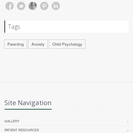
Tags
Parenting
Anxiety
Child Psychology
Site Navigation
GALLERY
PATIENT RESOURCES