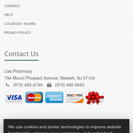
CONTACT
HELP
LOCATION / HOURS
PRIVACY POLICY
Contact Us
Liss Pharmacy
794 Mount Prospect Avenue, Newark, NJ 07104
(973) 483-4749 -
(973) 482-0643
We use cookies and similar technologies to improve website