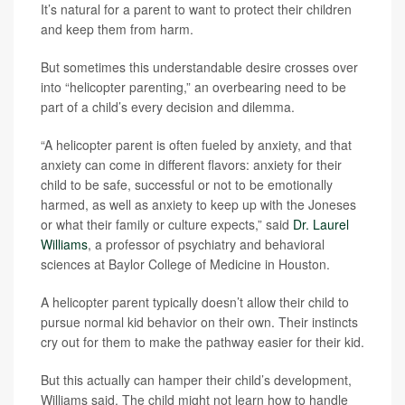
It’s natural for a parent to want to protect their children
and keep them from harm.
But sometimes this understandable desire crosses over
into “helicopter parenting,” an overbearing need to be
part of a child’s every decision and dilemma.
“A helicopter parent is often fueled by anxiety, and that
anxiety can come in different flavors: anxiety for their
child to be safe, successful or not to be emotionally
harmed, as well as anxiety to keep up with the Joneses
or what their family or culture expects,” said
Dr. Laurel
Williams
, a professor of psychiatry and behavioral
sciences at Baylor College of Medicine in Houston.
A helicopter parent typically doesn’t allow their child to
pursue normal kid behavior on their own. Their instincts
cry out for them to make the pathway easier for their kid.
But this actually can hamper their child’s development,
Williams said. The child might not learn how to handle