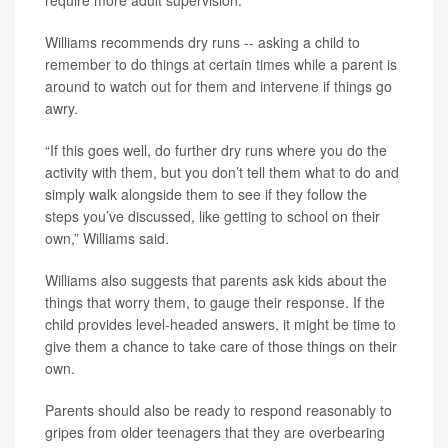
require more adult supervision.
Williams recommends dry runs -- asking a child to
remember to do things at certain times while a parent is
around to watch out for them and intervene if things go
awry.
“If this goes well, do further dry runs where you do the
activity with them, but you don’t tell them what to do and
simply walk alongside them to see if they follow the
steps you’ve discussed, like getting to school on their
own,” Williams said.
Williams also suggests that parents ask kids about the
things that worry them, to gauge their response. If the
child provides level-headed answers, it might be time to
give them a chance to take care of those things on their
own.
Parents should also be ready to respond reasonably to
gripes from older teenagers that they are overbearing