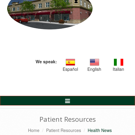
We speak:
Español
English
Italian
Toggle
Navigation
Patient Resources
Home
Patient Resources
Health News