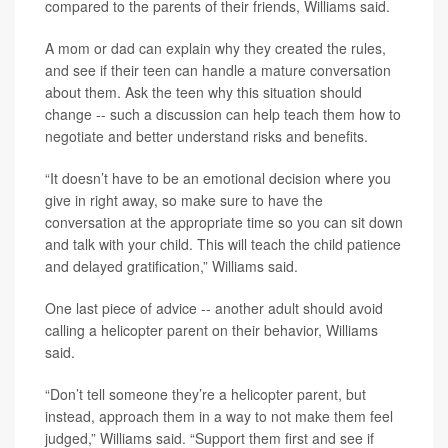
compared to the parents of their friends, Williams said.
A mom or dad can explain why they created the rules,
and see if their teen can handle a mature conversation
about them. Ask the teen why this situation should
change -- such a discussion can help teach them how to
negotiate and better understand risks and benefits.
“It doesn’t have to be an emotional decision where you
give in right away, so make sure to have the
conversation at the appropriate time so you can sit down
and talk with your child. This will teach the child patience
and delayed gratification,” Williams said.
One last piece of advice -- another adult should avoid
calling a helicopter parent on their behavior, Williams
said.
“Don’t tell someone they’re a helicopter parent, but
instead, approach them in a way to not make them feel
judged,” Williams said. “Support them first and see if