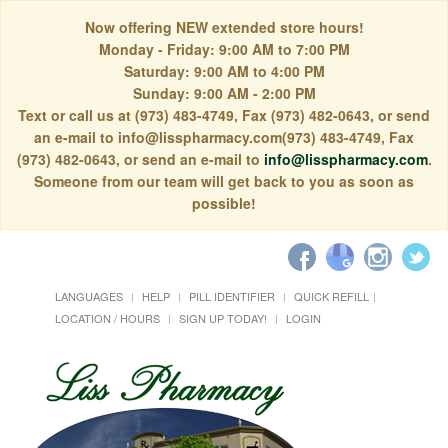
Now offering NEW extended store hours!
Monday - Friday: 9:00 AM to 7:00 PM
Saturday: 9:00 AM to 4:00 PM
Sunday: 9:00 AM - 2:00 PM
Text or call us at (973) 483-4749, Fax (973) 482-0643, or send
an e-mail to info@lisspharmacy.com(973) 483-4749, Fax
(973) 482-0643, or send an e-mail to
info@lisspharmacy.com
.
Someone from our team will get back to you as soon as
possible!
LANGUAGES
HELP
PILL IDENTIFIER
QUICK REFILL
LOCATION / HOURS
SIGN UP TODAY!
LOGIN