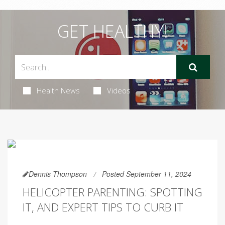
GET HEALTHY!
Health News
Videos
Dennis Thompson
Posted September 11, 2024
HELICOPTER PARENTING: SPOTTING
IT, AND EXPERT TIPS TO CURB IT