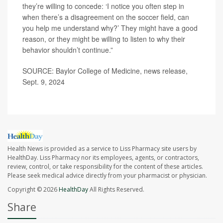
they’re willing to concede: ‘I notice you often step in
when there’s a disagreement on the soccer field, can
you help me understand why?’ They might have a good
reason, or they might be willing to listen to why their
behavior shouldn’t continue.”
SOURCE: Baylor College of Medicine, news release,
Sept. 9, 2024
Health News is provided as a service to Liss Pharmacy site users by
HealthDay. Liss Pharmacy nor its employees, agents, or contractors,
review, control, or take responsibility for the content of these articles.
Please seek medical advice directly from your pharmacist or physician.
Copyright © 2026
HealthDay
All Rights Reserved.
Share