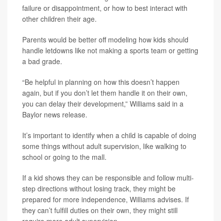
failure or disappointment, or how to best interact with
other children their age.
Parents would be better off modeling how kids should
handle letdowns like not making a sports team or getting
a bad grade.
“Be helpful in planning on how this doesn’t happen
again, but if you don’t let them handle it on their own,
you can delay their development,” Williams said in a
Baylor news release.
It’s important to identify when a child is capable of doing
some things without adult supervision, like walking to
school or going to the mall.
If a kid shows they can be responsible and follow multi-
step directions without losing track, they might be
prepared for more independence, Williams advises. If
they can’t fulfill duties on their own, they might still