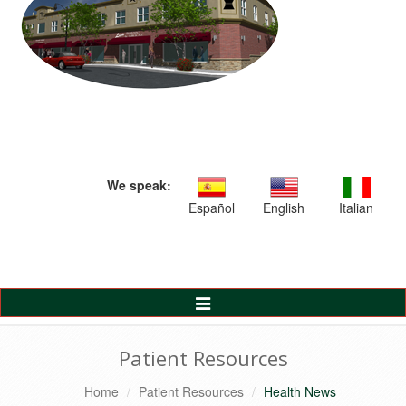
We speak:
Español
English
Italian
Toggle
Navigation
Patient Resources
Home
Patient Resources
Health News