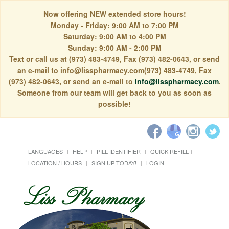
Now offering NEW extended store hours!
Monday - Friday: 9:00 AM to 7:00 PM
Saturday: 9:00 AM to 4:00 PM
Sunday: 9:00 AM - 2:00 PM
Text or call us at (973) 483-4749, Fax (973) 482-0643, or send
an e-mail to info@lisspharmacy.com(973) 483-4749, Fax
(973) 482-0643, or send an e-mail to
info@lisspharmacy.com
.
Someone from our team will get back to you as soon as
possible!
LANGUAGES
HELP
PILL IDENTIFIER
QUICK REFILL
LOCATION / HOURS
SIGN UP TODAY!
LOGIN