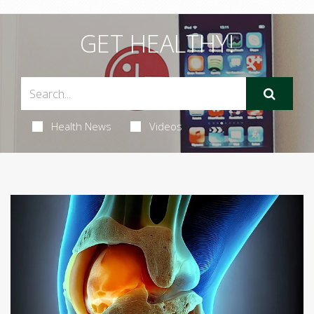
GET HEALTHY!
Health News
Videos