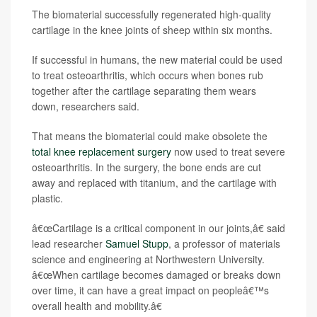
The biomaterial successfully regenerated high-quality
cartilage in the knee joints of sheep within six months.
If successful in humans, the new material could be used
to treat osteoarthritis, which occurs when bones rub
together after the cartilage separating them wears
down, researchers said.
That means the biomaterial could make obsolete the
total knee replacement surgery
now used to treat severe
osteoarthritis. In the surgery, the bone ends are cut
away and replaced with titanium, and the cartilage with
plastic.
â€œCartilage is a critical component in our joints,â€ said
lead researcher
Samuel Stupp
, a professor of materials
science and engineering at Northwestern University.
â€œWhen cartilage becomes damaged or breaks down
over time, it can have a great impact on peopleâ€™s
overall health and mobility.â€