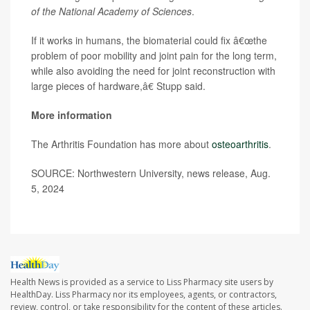
of the National Academy of Sciences
.
If it works in humans, the biomaterial could fix â€œthe
problem of poor mobility and joint pain for the long term,
while also avoiding the need for joint reconstruction with
large pieces of hardware,â€ Stupp said.
More information
The Arthritis Foundation has more about
osteoarthritis
.
SOURCE: Northwestern University, news release, Aug.
5, 2024
Health News is provided as a service to Liss Pharmacy site users by
HealthDay. Liss Pharmacy nor its employees, agents, or contractors,
review, control, or take responsibility for the content of these articles.