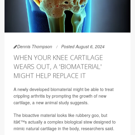
Dennis Thompson
Posted August 6, 2024
WHEN YOUR KNEE CARTILAGE
WEARS OUT, A 'BIOMATERIAL'
MIGHT HELP REPLACE IT
A newly developed biomaterial might be able to treat
crippling arthritis by prompting the growth of new
cartilage, a new animal study suggests.
The bioactive material looks like rubbery goo, but
itâ€™s actually a complex biological stew designed to
mimic natural cartilage in the body, researchers said.