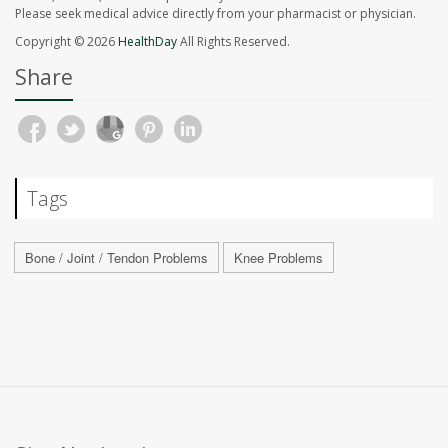
Please seek medical advice directly from your pharmacist or physician.
Copyright © 2026
HealthDay
All Rights Reserved.
Share
Tags
Bone / Joint / Tendon Problems
Knee Problems