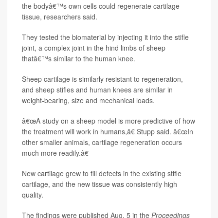
the bodyâ€™s own cells could regenerate cartilage
tissue, researchers said.
They tested the biomaterial by injecting it into the stifle
joint, a complex joint in the hind limbs of sheep
thatâ€™s similar to the human knee.
Sheep cartilage is similarly resistant to regeneration,
and sheep stifles and human knees are similar in
weight-bearing, size and mechanical loads.
â€œA study on a sheep model is more predictive of how
the treatment will work in humans,â€ Stupp said. â€œIn
other smaller animals, cartilage regeneration occurs
much more readily.â€
New cartilage grew to fill defects in the existing stifle
cartilage, and the new tissue was consistently high
quality.
The findings were published Aug. 5 in the
Proceedings