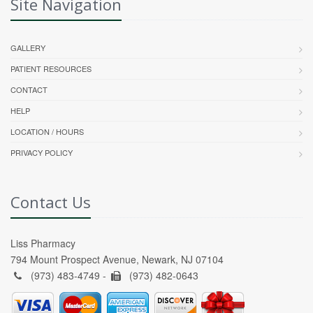
Site Navigation
GALLERY
PATIENT RESOURCES
CONTACT
HELP
LOCATION / HOURS
PRIVACY POLICY
Contact Us
Liss Pharmacy
794 Mount Prospect Avenue, Newark, NJ 07104
(973) 483-4749 -
(973) 482-0643