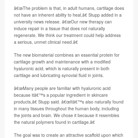
â€œThe problem is that, in adult humans, cartilage does
not have an inherent ability to heal,â€ Stupp added in a
university news release. â€œOur new therapy can
induce repair in a tissue that does not naturally
regenerate. We think our treatment could help address
a serious, unmet clinical need.â€
The new biomaterial combines an essential protein for
cartilage growth and maintenance with a modified
hyaluronic acid, which is naturally present in both
cartilage and lubricating synovial fluid in joints.
â€œMany people are familiar with hyaluronic acid
because itâ€™s a popular ingredient in skincare
products,â€ Stupp said. â€œItâ€™s also naturally found
in many tissues throughout the human body, including
the joints and brain. We chose it because it resembles
the natural polymers found in cartilage.â€
The goal was to create an attractive scaffold upon which