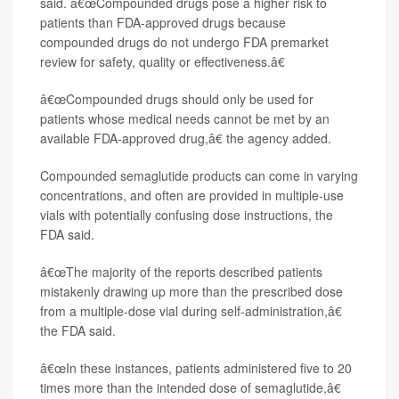
said. â€œCompounded drugs pose a higher risk to
patients than FDA-approved drugs because
compounded drugs do not undergo FDA premarket
review for safety, quality or effectiveness.â€
â€œCompounded drugs should only be used for
patients whose medical needs cannot be met by an
available FDA-approved drug,â€ the agency added.
Compounded semaglutide products can come in varying
concentrations, and often are provided in multiple-use
vials with potentially confusing dose instructions, the
FDA said.
â€œThe majority of the reports described patients
mistakenly drawing up more than the prescribed dose
from a multiple-dose vial during self-administration,â€
the FDA said.
â€œIn these instances, patients administered five to 20
times more than the intended dose of semaglutide,â€