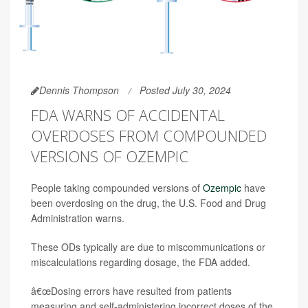
Dennis Thompson
Posted July 30, 2024
FDA WARNS OF ACCIDENTAL
OVERDOSES FROM COMPOUNDED
VERSIONS OF OZEMPIC
People taking compounded versions of
Ozempic
have
been overdosing on the drug, the U.S. Food and Drug
Administration warns.
These ODs typically are due to miscommunications or
miscalculations regarding dosage, the FDA added.
â€œDosing errors have resulted from patients
measuring and self-administering incorrect doses of the