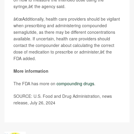
syringe,â€ the agency said.
â€œAdditionally, health care providers should be vigilant
when prescribing and administering compounded
semaglutide, as there may be different concentrations
available. If uncertain, health care providers should
contact the compounder about calculating the correct
dose of medication to prescribe or administer,â€ the
FDA added.
More information
The FDA has more on
compounding drugs
.
SOURCE: U.S. Food and Drug Administration, news
release, July 26, 2024