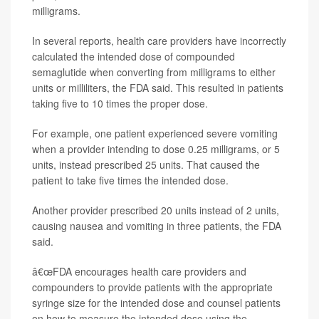
milligrams.
In several reports, health care providers have incorrectly
calculated the intended dose of compounded
semaglutide when converting from milligrams to either
units or milliliters, the FDA said. This resulted in patients
taking five to 10 times the proper dose.
For example, one patient experienced severe vomiting
when a provider intending to dose 0.25 milligrams, or 5
units, instead prescribed 25 units. That caused the
patient to take five times the intended dose.
Another provider prescribed 20 units instead of 2 units,
causing nausea and vomiting in three patients, the FDA
said.
â€œFDA encourages health care providers and
compounders to provide patients with the appropriate
syringe size for the intended dose and counsel patients
on how to measure the intended dose using the