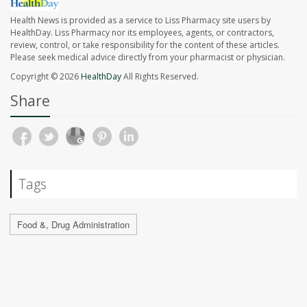
Health News is provided as a service to Liss Pharmacy site users by
HealthDay. Liss Pharmacy nor its employees, agents, or contractors,
review, control, or take responsibility for the content of these articles.
Please seek medical advice directly from your pharmacist or physician.
Copyright © 2026
HealthDay
All Rights Reserved.
Share
Tags
Food &, Drug Administration