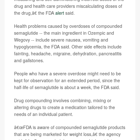
drug and health care providers miscalculating doses of
the drug,â€ the FDA
alert
said.
Health problems caused by overdoses of compounded
semaglutide -- the main ingredient in Ozempic and
Wegovy -- include severe nausea, vomiting and
hypoglycemia, the FDA said. Other side effects include
fainting, headache, migraine, dehydration, pancreatitis
and gallstones.
People who have a severe overdose might need to be
kept for observation for an extended period, since the
half-life of semaglutide is about a week, the FDA said.
Drug compounding involves combining, mixing or
altering drugs to create a medication tailored to the
needs of an individual patient.
â€œFDA is aware of compounded semaglutide products
that are being marketed for weight loss,â€ the agency