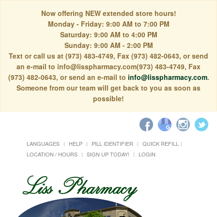
Now offering NEW extended store hours!
Monday - Friday: 9:00 AM to 7:00 PM
Saturday: 9:00 AM to 4:00 PM
Sunday: 9:00 AM - 2:00 PM
Text or call us at (973) 483-4749, Fax (973) 482-0643, or send
an e-mail to info@lisspharmacy.com(973) 483-4749, Fax
(973) 482-0643, or send an e-mail to
info@lisspharmacy.com
.
Someone from our team will get back to you as soon as
possible!
LANGUAGES
HELP
PILL IDENTIFIER
QUICK REFILL
LOCATION / HOURS
SIGN UP TODAY!
LOGIN