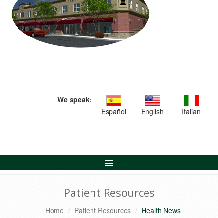
We speak:
Español
English
Italian
Toggle
Navigation
Patient Resources
Home
Patient Resources
Health News