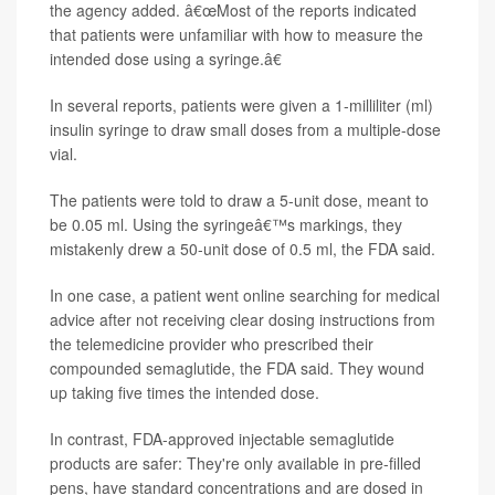
the agency added. â€œMost of the reports indicated
that patients were unfamiliar with how to measure the
intended dose using a syringe.â€
In several reports, patients were given a 1-milliliter (ml)
insulin syringe to draw small doses from a multiple-dose
vial.
The patients were told to draw a 5-unit dose, meant to
be 0.05 ml. Using the syringeâ€™s markings, they
mistakenly drew a 50-unit dose of 0.5 ml, the FDA said.
In one case, a patient went online searching for medical
advice after not receiving clear dosing instructions from
the telemedicine provider who prescribed their
compounded semaglutide, the FDA said. They wound
up taking five times the intended dose.
In contrast, FDA-approved injectable semaglutide
products are safer: They're only available in pre-filled
pens, have standard concentrations and are dosed in