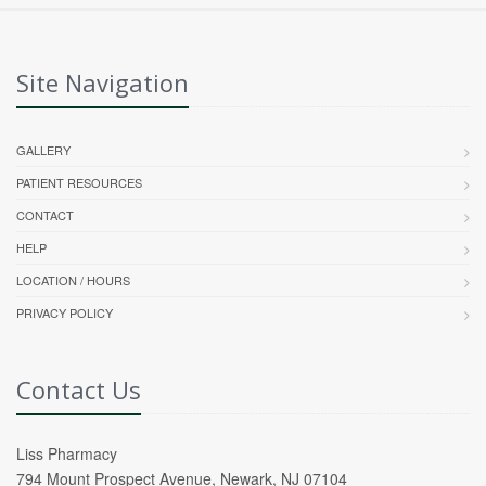
Site Navigation
GALLERY
PATIENT RESOURCES
CONTACT
HELP
LOCATION / HOURS
PRIVACY POLICY
Contact Us
Liss Pharmacy
794 Mount Prospect Avenue, Newark, NJ 07104