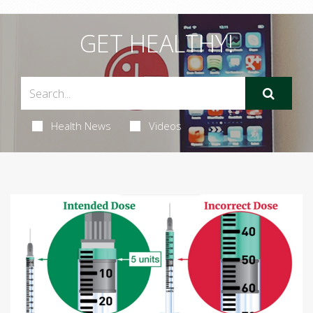
GET HEALTHY!
Health News
Videos