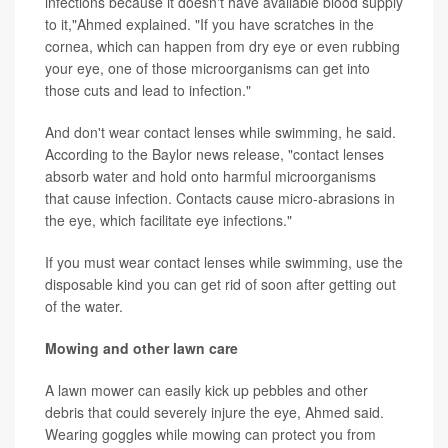
infections because it doesn't have available blood supply
to it,"Ahmed explained. "If you have scratches in the
cornea, which can happen from dry eye or even rubbing
your eye, one of those microorganisms can get into
those cuts and lead to infection."
And don't wear contact lenses while swimming, he said.
According to the Baylor news release, "contact lenses
absorb water and hold onto harmful microorganisms
that cause infection. Contacts cause micro-abrasions in
the eye, which facilitate eye infections."
If you must wear contact lenses while swimming, use the
disposable kind you can get rid of soon after getting out
of the water.
Mowing and other lawn care
A lawn mower can easily kick up pebbles and other
debris that could severely injure the eye, Ahmed said.
Wearing goggles while mowing can protect you from