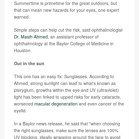
Summertime is primetime for the great outdoors, but
that can mean new hazards for your eyes, one expert
warned.
Simple steps can help cut the risk, said ophthalmologist
Dr. Masih Ahmed
, an assistant professor of
ophthalmology at the Baylor College of Medicine in
Houston.
Out in the sun
This one has an easy fix: Sunglasses. According to
Ahmed, strong sunlight can lead to what's known as
pterygium, growths within the eye and UV (ultraviolet)
light has been linked to upped risks for early cataracts,
worsened
macular degeneration
and even cancer of the
eyelid.
In a Baylor news release, he said that "when choosing
the right sunglasses, make sure the lenses are 100%
UV blocking, ideally wrapping around the face to avoid