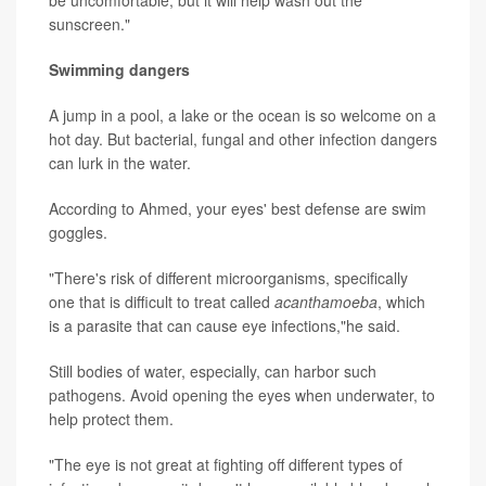
be uncomfortable, but it will help wash out the
sunscreen."
Swimming dangers
A jump in a pool, a lake or the ocean is so welcome on a
hot day. But bacterial, fungal and other infection dangers
can lurk in the water.
According to Ahmed, your eyes' best defense are swim
goggles.
"There's risk of different microorganisms, specifically
one that is difficult to treat called
acanthamoeba
, which
is a parasite that can cause eye infections,"he said.
Still bodies of water, especially, can harbor such
pathogens. Avoid opening the eyes when underwater, to
help protect them.
"The eye is not great at fighting off different types of