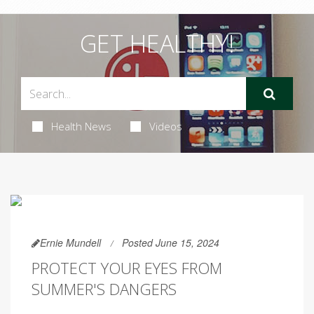
GET HEALTHY!
Health News
Videos
Ernie Mundell
Posted June 15, 2024
PROTECT YOUR EYES FROM
SUMMER'S DANGERS