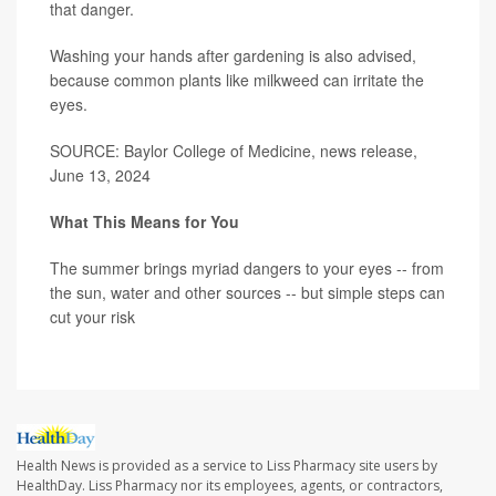
that danger.
Washing your hands after gardening is also advised,
because common plants like milkweed can irritate the
eyes.
SOURCE: Baylor College of Medicine, news release,
June 13, 2024
What This Means for You
The summer brings myriad dangers to your eyes -- from
the sun, water and other sources -- but simple steps can
cut your risk
Health News is provided as a service to Liss Pharmacy site users by
HealthDay. Liss Pharmacy nor its employees, agents, or contractors,