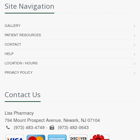
Site Navigation
GALLERY
PATIENT RESOURCES
CONTACT
HELP
LOCATION / HOURS
PRIVACY POLICY
Contact Us
Liss Pharmacy
794 Mount Prospect Avenue, Newark, NJ 07104
(973) 483-4749 -
(973) 482-0643