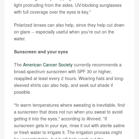
light protruding from the sides. UV-blocking sunglasses
with full coverage over the eyes is key."
Polarized lenses can also help, since they help cut down
on glare -- especially useful when you're out on the
water.
Sunscreen and your eyes
The
American Cancer Society
currently recommends a
broad-spectrum sunscreen with SPF 30 or higher,
reapplied at least every 2 hours. Wearing hats and long-
sleeved shirts can also help, and seek out shade if
possible.
"In warm temperatures where sweating is inevitable, find
a sunscreen that does not run when you sweat to avoid
getting it into the eyes," according to Ahmed. "If
sunscreen gets in your eye, rinse it out with sterile saline
or fresh water to irrigate it. The irrigation process might