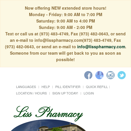
Now offering NEW extended store hours!
Monday - Friday: 9:00 AM to 7:00 PM
Saturday: 9:00 AM to 4:00 PM
Sunday: 9:00 AM - 2:00 PM
Text or call us at (973) 483-4749, Fax (973) 482-0643, or send
an e-mail to info@lisspharmacy.com(973) 483-4749, Fax
(973) 482-0643, or send an e-mail to
info@lisspharmacy.com
.
Someone from our team will get back to you as soon as
possible!
LANGUAGES
HELP
PILL IDENTIFIER
QUICK REFILL
LOCATION / HOURS
SIGN UP TODAY!
LOGIN