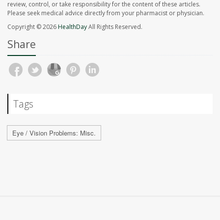
review, control, or take responsibility for the content of these articles.
Please seek medical advice directly from your pharmacist or physician.
Copyright © 2026
HealthDay
All Rights Reserved.
Share
Tags
Eye / Vision Problems: Misc.