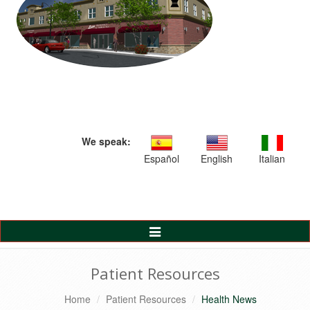
We speak:
Español
English
Italian
Toggle
Navigation
Patient Resources
Home
Patient Resources
Health News