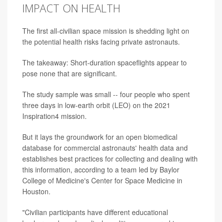
IMPACT ON HEALTH
The first all-civilian space mission is shedding light on
the potential health risks facing private astronauts.
The takeaway: Short-duration spaceflights appear to
pose none that are significant.
The study sample was small -- four people who spent
three days in low-earth orbit (LEO) on the 2021
Inspiration4 mission.
But it lays the groundwork for an open biomedical
database for commercial astronauts' health data and
establishes best practices for collecting and dealing with
this information, according to a team led by Baylor
College of Medicine's Center for Space Medicine in
Houston.
"Civilian participants have different educational