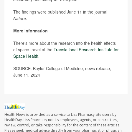
The findings were published June 11 in the journal
Nature
.
More information
There's more about the research into the health effects
of space travel at the
Translational Research Institute for
Space Health
.
SOURCE: Baylor College of Medicine, news release,
June 11, 2024
Health News is provided as a service to Liss Pharmacy site users by
HealthDay. Liss Pharmacy nor its employees, agents, or contractors,
review, control, or take responsibility for the content of these articles.
Please seek medical advice directly from your pharmacist or physician.