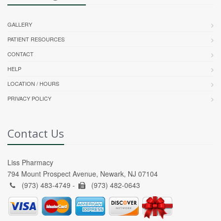
GALLERY
PATIENT RESOURCES
CONTACT
HELP
LOCATION / HOURS
PRIVACY POLICY
Contact Us
Liss Pharmacy
794 Mount Prospect Avenue, Newark, NJ 07104
(973) 483-4749 -
(973) 482-0643