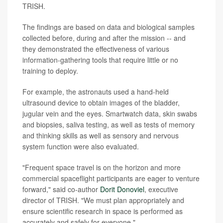
TRISH.
The findings are based on data and biological samples
collected before, during and after the mission -- and
they demonstrated the effectiveness of various
information-gathering tools that require little or no
training to deploy.
For example, the astronauts used a hand-held
ultrasound device to obtain images of the bladder,
jugular vein and the eyes. Smartwatch data, skin swabs
and biopsies, saliva testing, as well as tests of memory
and thinking skills as well as sensory and nervous
system function were also evaluated.
"Frequent space travel is on the horizon and more
commercial spaceflight participants are eager to venture
forward," said co-author
Dorit Donoviel
, executive
director of TRISH. "We must plan appropriately and
ensure scientific research in space is performed as
accurately and safely for everyone."