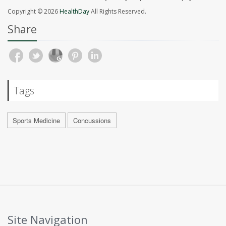
Copyright © 2026
HealthDay
All Rights Reserved.
Share
Tags
Sports Medicine
Concussions
Site Navigation