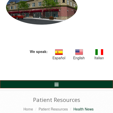
We speak:
Español
English
Italian
Toggle
Navigation
Patient Resources
Home
Patient Resources
Health News