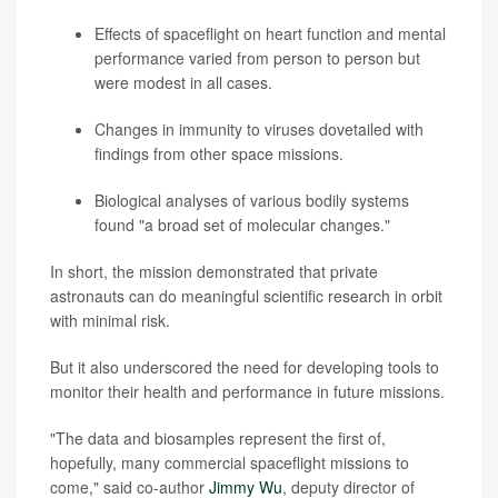
Effects of spaceflight on heart function and mental
performance varied from person to person but
were modest in all cases.
Changes in immunity to viruses dovetailed with
findings from other space missions.
Biological analyses of various bodily systems
found "a broad set of molecular changes."
In short, the mission demonstrated that private
astronauts can do meaningful scientific research in orbit
with minimal risk.
But it also underscored the need for developing tools to
monitor their health and performance in future missions.
"The data and biosamples represent the first of,
hopefully, many commercial spaceflight missions to
come," said co-author
Jimmy Wu
, deputy director of