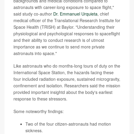
backgrounds and medical conditions compared to
astronauts with career-long exposure to space flight,"
said study co-author
Dr. Emmanuel Urquieta
, chief
medical officer of the Translational Research Institute for
Space Health (TRISH) at Baylor. "Understanding their
physiological and psychological responses to spaceflight
and their ability to conduct research is of utmost
importance as we continue to send more private
astronauts into space."
Like astronauts who do months-long tours of duty on the
International Space Station, the hazards facing these
four included radiation exposure, sustained microgravity,
confinement and isolation. Researchers said the mission
provided important insightd about the body's earliest
response to these stressors.
Some noteworthy findings:
Two of the four citizen-astronauts had motion
sickness.