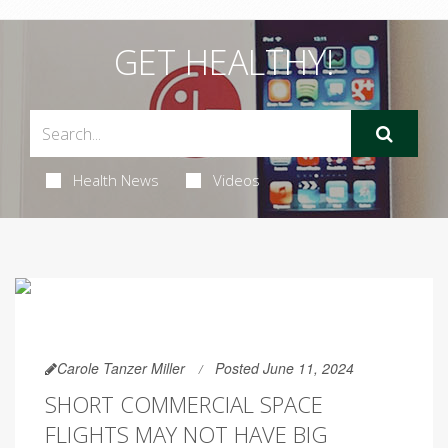
GET HEALTHY!
Health News
Videos
Carole Tanzer Miller
Posted June 11, 2024
SHORT COMMERCIAL SPACE
FLIGHTS MAY NOT HAVE BIG