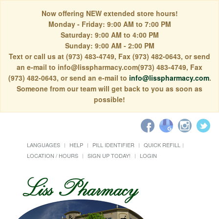
Now offering NEW extended store hours!
Monday - Friday: 9:00 AM to 7:00 PM
Saturday: 9:00 AM to 4:00 PM
Sunday: 9:00 AM - 2:00 PM
Text or call us at (973) 483-4749, Fax (973) 482-0643, or send
an e-mail to info@lisspharmacy.com(973) 483-4749, Fax
(973) 482-0643, or send an e-mail to
info@lisspharmacy.com
.
Someone from our team will get back to you as soon as
possible!
LANGUAGES
HELP
PILL IDENTIFIER
QUICK REFILL
LOCATION / HOURS
SIGN UP TODAY!
LOGIN