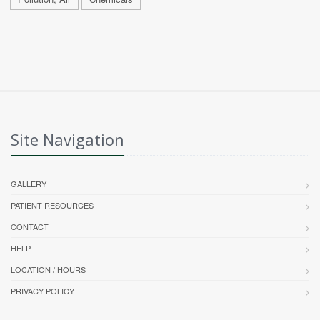
Site Navigation
GALLERY
PATIENT RESOURCES
CONTACT
HELP
LOCATION / HOURS
PRIVACY POLICY