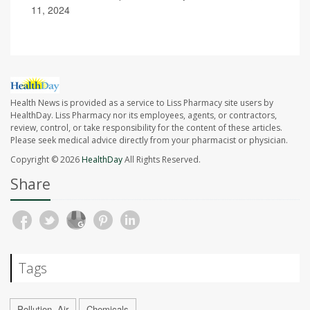
11, 2024
Health News is provided as a service to Liss Pharmacy site users by
HealthDay. Liss Pharmacy nor its employees, agents, or contractors,
review, control, or take responsibility for the content of these articles.
Please seek medical advice directly from your pharmacist or physician.
Copyright © 2026
HealthDay
All Rights Reserved.
Share
Tags
Pollution, Air
Chemicals