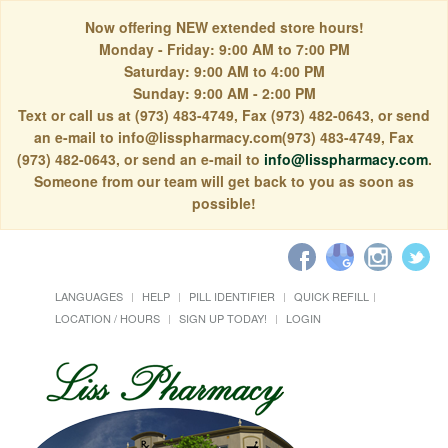
Now offering NEW extended store hours!
Monday - Friday: 9:00 AM to 7:00 PM
Saturday: 9:00 AM to 4:00 PM
Sunday: 9:00 AM - 2:00 PM
Text or call us at (973) 483-4749, Fax (973) 482-0643, or send
an e-mail to info@lisspharmacy.com(973) 483-4749, Fax
(973) 482-0643, or send an e-mail to
info@lisspharmacy.com
.
Someone from our team will get back to you as soon as
possible!
LANGUAGES
HELP
PILL IDENTIFIER
QUICK REFILL
LOCATION / HOURS
SIGN UP TODAY!
LOGIN