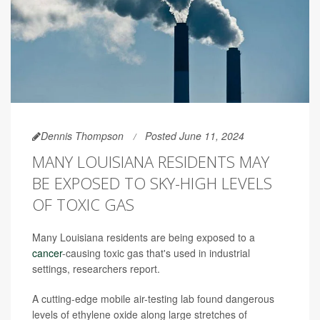
Dennis Thompson
Posted June 11, 2024
MANY LOUISIANA RESIDENTS MAY
BE EXPOSED TO SKY-HIGH LEVELS
OF TOXIC GAS
Many Louisiana residents are being exposed to a
cancer
-causing toxic gas that's used in industrial
settings, researchers report.
A cutting-edge mobile air-testing lab found dangerous
levels of ethylene oxide along large stretches of