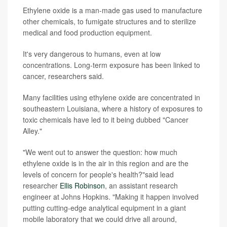
Ethylene oxide is a man-made gas used to manufacture
other chemicals, to fumigate structures and to sterilize
medical and food production equipment.
It's very dangerous to humans, even at low
concentrations. Long-term exposure has been linked to
cancer, researchers said.
Many facilities using ethylene oxide are concentrated in
southeastern Louisiana, where a history of exposures to
toxic chemicals have led to it being dubbed "Cancer
Alley."
"We went out to answer the question: how much
ethylene oxide is in the air in this region and are the
levels of concern for people's health?"said lead
researcher
Ellis Robinson
, an assistant research
engineer at Johns Hopkins. "Making it happen involved
putting cutting-edge analytical equipment in a giant
mobile laboratory that we could drive all around,