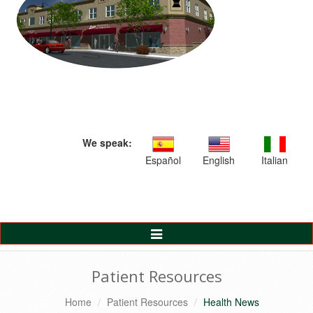
We speak:
Español
English
Italian
Toggle
Navigation
Patient Resources
Home
Patient Resources
Health News