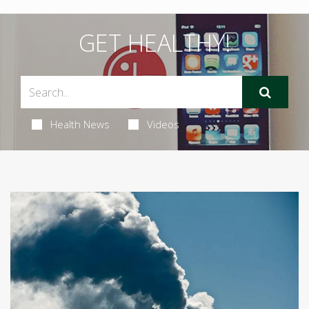
GET HEALTHY!
Health News
Videos