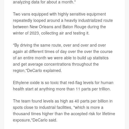
analyzing data for about a month."
Two vans equipped with highly sensitive equipment
repeatedly looped around a heavily industrialized route
between New Orleans and Baton Rouge during the
winter of 2023, collecting air and testing it.
"By driving the same route, over and over and over
again at different times of day over the over the course
of an entire month we were able to build up statistics
and get average concentrations throughout the
region,"DeCarlo explained.
Ethylene oxide is so toxic that red-flag levels for human
health start at anything more than 11 parts per trillion.
The team found levels as high as 40 parts per billion in
spots close to industrial facilities, "which is more a
thousand times higher than the accepted risk for lifetime
exposure,"DeCarlo said.