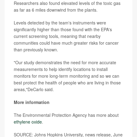
Researchers also found elevated levels of the toxic gas
as far as 6 miles downwind from the plants.
Levels detected by the team's instruments were
significantly higher than those found with the EPA's
current screening tools, meaning that nearby
communities could have much greater risks for cancer
than previously known.
"Our study demonstrates the need for more accurate
measurements to help identify locations to install
monitors for more long-term monitoring and so we can
best protect the health of people who are living in those
areas,"DeCarlo said.
More information
The Environmental Protection Agency has more about
ethylene oxide
.
SOURCE: Johns Hopkins University, news release, June