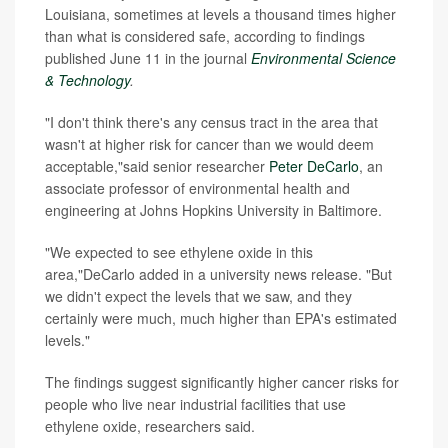
Louisiana, sometimes at levels a thousand times higher
than what is considered safe, according to findings
published June 11 in the journal
Environmental Science
& Technology
.
"I don't think there's any census tract in the area that
wasn't at higher risk for cancer than we would deem
acceptable,"said senior researcher
Peter DeCarlo
, an
associate professor of environmental health and
engineering at Johns Hopkins University in Baltimore.
"We expected to see ethylene oxide in this
area,"DeCarlo added in a university news release. "But
we didn't expect the levels that we saw, and they
certainly were much, much higher than EPA's estimated
levels."
The findings suggest significantly higher cancer risks for
people who live near industrial facilities that use
ethylene oxide, researchers said.