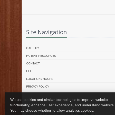
Site Navigation
GALLERY
PATIENT RESOURCES
CONTACT
HELP
LOCATION / HOURS
PRIVACY POLICY
We use cookies and similar technologies to improve website
functionality, enhance user experience, and understand website
You may choose whether to allow analytics cookies.
2026 © All Rights Reserved.
Privacy Policy