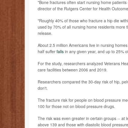
"Bone fractures often start nursing home patients
director of the Rutgers Center for Health Outcom
"Roughly 40% of those who fracture a hip die within
used by 70% of all nursing home residents more t
release.
About 2.5 million Americans live in nursing homes o
half suffer
falls
in any given year, and up to 25% of t
For the study, researchers analyzed Veterans Healt
care facilities between 2006 and 2019.
Researchers compared the 30-day risk of hip, pel
don't.
The fracture risk for people on blood pressure me
100 for those not on blood pressure drugs.
The risk was even greater in certain groups -- at l
above 139 and those with diastolic blood pressure