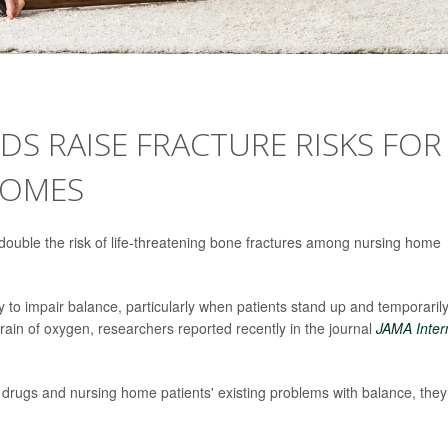
S RAISE FRACTURE RISKS FOR
HOMES
ouble the risk of life-threatening bone fractures among nursing home
 to impair balance, particularly when patients stand up and temporaril
rain of oxygen, researchers reported recently in the journal
JAMA Inter
 drugs and nursing home patients' existing problems with balance, they