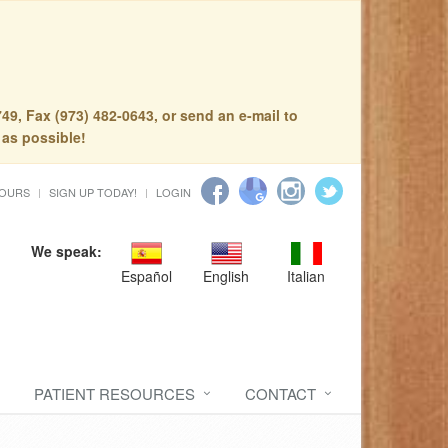
49, Fax (973) 482-0643, or send an e-mail to
 as possible!
HOURS
SIGN UP TODAY!
LOGIN
We speak:
Español
English
Italian
PATIENT RESOURCES
CONTACT