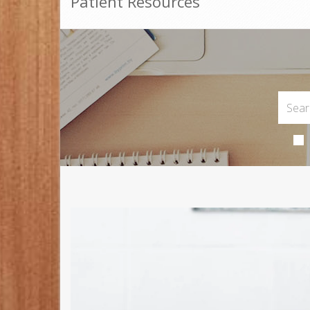
Patient Resources