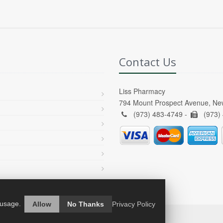
Contact Us
Liss Pharmacy
794 Mount Prospect Avenue, Ne
(973) 483-4749 -
(973)
 usage.
Allow
No Thanks
Privacy Policy