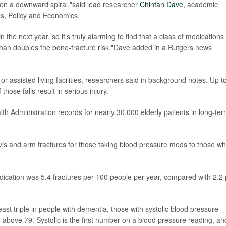
 on a downward spiral,"said lead researcher
Chintan Dave
, academic
es, Policy and Economics.
 the next year, so it's truly alarming to find that a class of medications
han doubles the bone-fracture risk,"Dave added in a Rutgers news
r assisted living facilities, researchers said in background notes. Up t
hose falls result in serious injury.
h Administration records for nearly 30,000 elderly patients in long-te
vis and arm fractures for those taking blood pressure meds to those w
dication was 5.4 fractures per 100 people per year, compared with 2.2 
east triple in people with dementia, those with systolic blood pressure
 above 79. Systolic is the first number on a blood pressure reading, an