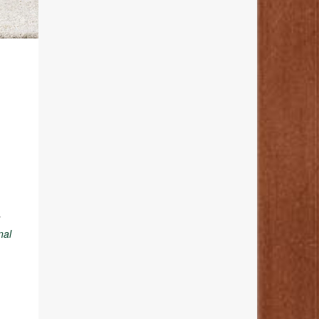
y
nal