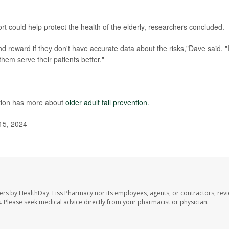
t could help protect the health of the elderly, researchers concluded.
and reward if they don't have accurate data about the risks,"Dave said. "
hem serve their patients better."
ntion has more about
older adult fall prevention
.
15, 2024
ers by HealthDay. Liss Pharmacy nor its employees, agents, or contractors, revi
les. Please seek medical advice directly from your pharmacist or physician.