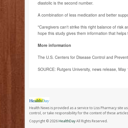
diastolic is the second number.
A combination of less medication and better suppor
"Caregivers can't strike this right balance of risk 
hope this study gives them information that helps t
More information
The U.S. Centers for Disease Control and Preve
SOURCE: Rutgers University, news release, May 
Health News is provided as a service to Liss Pharmacy site us
control, or take responsibility for the content of these artic
Copyright © 2026
HealthDay
All Rights Reserved.