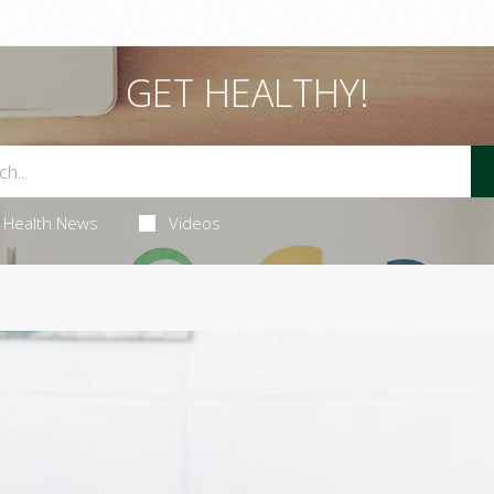
GET HEALTHY!
Health News
Videos