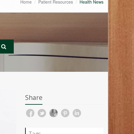
Home
Patient Resources
Health News
Share
Tags