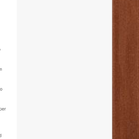
o
rm
ho
per
d