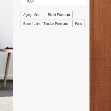
Aging: Misc.
Blood Pressure
Bone / Joint / Tendon Problems
Falls