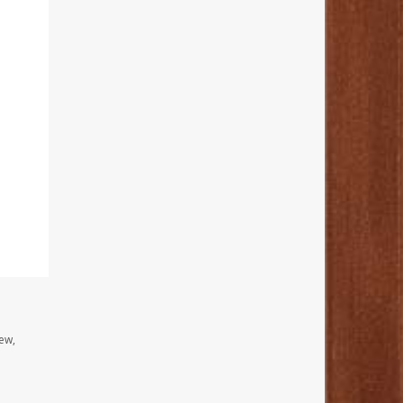
I
ew,