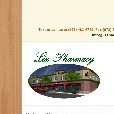
Text or call us at (973) 483-4749, Fax (973
info@lissph