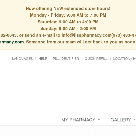
Now offering NEW extended store hours!
Monday - Friday: 9:00 AM to 7:00 PM
Saturday: 9:00 AM to 4:00 PM
Sunday: 9:00 AM - 2:00 PM
) 482-0643, or send an e-mail to info@lisspharmacy.com(973) 483-47
armacy.com
. Someone from our team will get back to you as soon
LANGUAGES
HELP
PILL IDENTIFIER
QUICK REFILL
LOCATION / 
MY PHARMACY
GALLERY