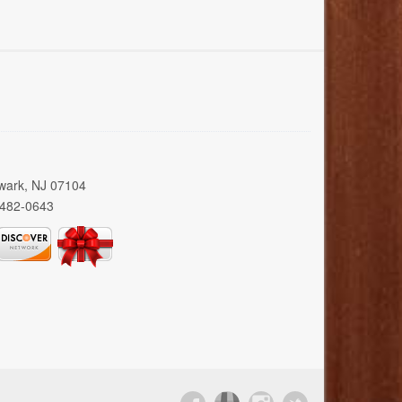
wark, NJ 07104
 482-0643