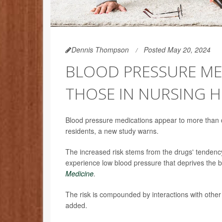
Dennis Thompson
Posted May 20, 2024
BLOOD PRESSURE MED
THOSE IN NURSING 
Blood pressure medications appear to more than d
residents, a new study warns.
The increased risk stems from the drugs' tendency
experience low blood pressure that deprives the b
Medicine
.
The risk is compounded by interactions with other
added.