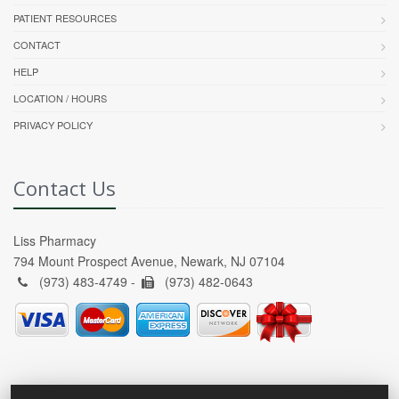
PATIENT RESOURCES
CONTACT
HELP
LOCATION / HOURS
PRIVACY POLICY
Contact Us
Liss Pharmacy
794 Mount Prospect Avenue, Newark, NJ 07104
(973) 483-4749 -
(973) 482-0643