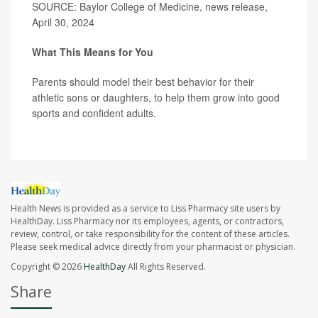
SOURCE: Baylor College of Medicine, news release,
April 30, 2024
What This Means for You
Parents should model their best behavior for their
athletic sons or daughters, to help them grow into good
sports and confident adults.
Health News is provided as a service to Liss Pharmacy site users by
HealthDay. Liss Pharmacy nor its employees, agents, or contractors,
review, control, or take responsibility for the content of these articles.
Please seek medical advice directly from your pharmacist or physician.
Copyright © 2026
HealthDay
All Rights Reserved.
Share