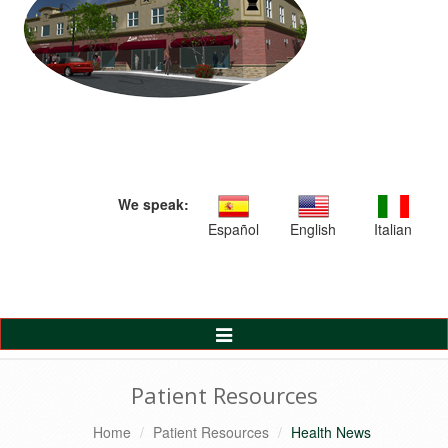
We speak:
Español
English
Italian
Toggle
Navigation
Patient Resources
Home
Patient Resources
Health News