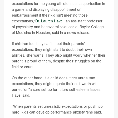
expectations for the young athlete, such as perfection in
a game and displaying disappointment or
embarrassment if their kid isn't meeting those
expectations,"
Dr. Lauren Havel
, an assistant professor
of psychiatry and behavioral sciences at Baylor College
of Medicine in Houston, said in a news release.
If children feel they can't meet their parents'
expectations, they might start to doubt their own
abilities, she warns. They also might worry whether their
parent is proud of them, despite their struggles on the
field or court.
On the other hand, if a child does meet unrealistic
expectations, they might equate their self-worth with
perfection"a sure set-up for future self-esteem issues,
Havel said.
"When parents set unrealistic expectations or push too
hard, kids can develop performance anxiety,"she said.