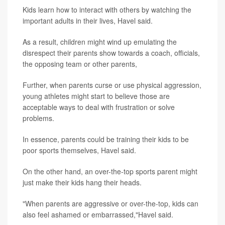
Kids learn how to interact with others by watching the
important adults in their lives, Havel said.
As a result, children might wind up emulating the
disrespect their parents show towards a coach, officials,
the opposing team or other parents,
Further, when parents curse or use physical aggression,
young athletes might start to believe those are
acceptable ways to deal with frustration or solve
problems.
In essence, parents could be training their kids to be
poor sports themselves, Havel said.
On the other hand, an over-the-top sports parent might
just make their kids hang their heads.
"When parents are aggressive or over-the-top, kids can
also feel ashamed or embarrassed,"Havel said.