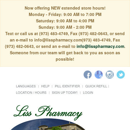
Now offering NEW extended store hours!
Monday - Friday: 9:00 AM to 7:00 PM
Saturday: 9:00 AM to 4:00 PM
Sunday: 9:00 AM - 2:00 PM
Text or call us at (973) 483-4749, Fax (973) 482-0643, or send
an e-mail to info@lisspharmacy.com(973) 483-4749, Fax
(973) 482-0643, or send an e-mail to
info@lisspharmacy.com
.
Someone from our team will get back to you as soon as
possible!
LANGUAGES
HELP
PILL IDENTIFIER
QUICK REFILL
LOCATION / HOURS
SIGN UP TODAY!
LOGIN