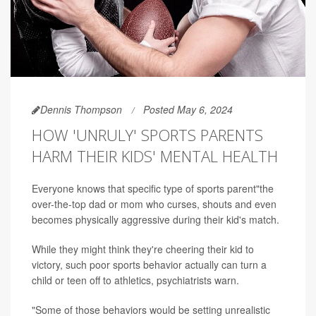
Dennis Thompson
Posted May 6, 2024
HOW 'UNRULY' SPORTS PARENTS
HARM THEIR KIDS' MENTAL HEALTH
Everyone knows that specific type of sports parent"the
over-the-top dad or mom who curses, shouts and even
becomes physically aggressive during their kid's match.
While they might think they're cheering their kid to
victory, such poor sports behavior actually can turn a
child or teen off to athletics, psychiatrists warn.
"Some of those behaviors would be setting unrealistic