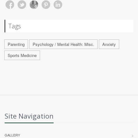
Tags
Parenting
Psychology / Mental Health: Misc.
Anxiety
Sports Medicine
Site Navigation
GALLERY