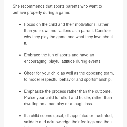
She recommends that sports parents who want to
behave properly during a game:
Focus on the child and their motivations, rather
than your own motivations as a parent. Consider
why they play the game and what they love about
it.
Embrace the fun of sports and have an
encouraging, playful attitude during events.
Cheer for your child as well as the opposing team,
to model respectful behavior and sportsmanship.
Emphasize the process rather than the outcome.
Praise your child for effort and hustle, rather than
dwelling on a bad play or a tough loss.
If a child seems upset, disappointed or frustrated,
validate and acknowledge their feelings and then