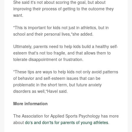
She said it's not about scoring the goal, but about
improving their process of getting to the outcome they
want.
"This is important for kids not just in athletics, but in
school and their personal lives,"she added.
Ultimately, parents need to help kids build a healthy self-
esteem that's not too fragile, and that allows them to
tolerate disappointment or frustration.
"These tips are ways to help kids not only avoid patterns
of behavior and self-esteem issues that can be
problematic in the short term, but future anxiety
disorders as well,"Havel said.
More information
The Association for Applied Sports Psychology has more
about
do's and don'ts for parents of young athletes
.