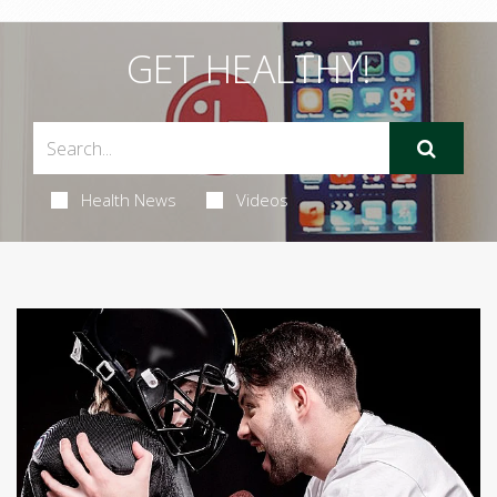
GET HEALTHY!
Health News
Videos