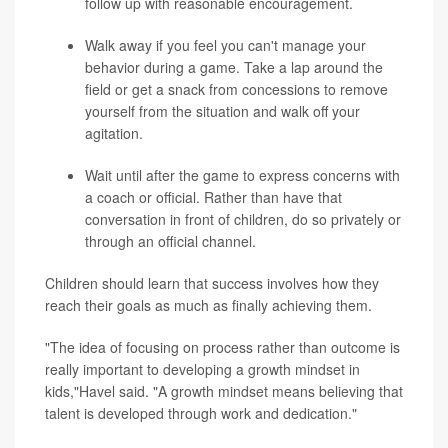
follow up with reasonable encouragement.
Walk away if you feel you can't manage your
behavior during a game. Take a lap around the
field or get a snack from concessions to remove
yourself from the situation and walk off your
agitation.
Wait until after the game to express concerns with
a coach or official. Rather than have that
conversation in front of children, do so privately or
through an official channel.
Children should learn that success involves how they
reach their goals as much as finally achieving them.
"The idea of focusing on process rather than outcome is
really important to developing a growth mindset in
kids,"Havel said. "A growth mindset means believing that
talent is developed through work and dedication."