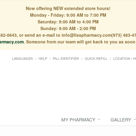
Now offering NEW extended store hours!
Monday - Friday: 9:00 AM to 7:00 PM
Saturday: 9:00 AM to 4:00 PM
Sunday: 9:00 AM - 2:00 PM
) 482-0643, or send an e-mail to info@lisspharmacy.com(973) 483-47
armacy.com
. Someone from our team will get back to you as soon
LANGUAGES
HELP
PILL IDENTIFIER
QUICK REFILL
LOCATION / 
MY PHARMACY
GALLERY