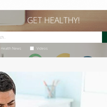
GET HEALTHY!
Health News
Videos