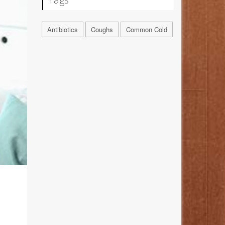
Antibiotics
Coughs
Common Cold