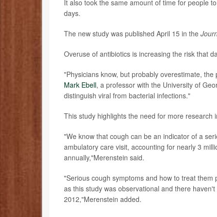
It also took the same amount of time for people to 
days.
The new study was published April 15 in the
Journ
Overuse of antibiotics is increasing the risk that
"Physicians know, but probably overestimate, the p
Mark Ebell
, a professor with the University of Geor
distinguish viral from bacterial infections."
This study highlights the need for more research 
"We know that cough can be an indicator of a seri
ambulatory care visit, accounting for nearly 3 mil
annually,"Merenstein said.
"Serious cough symptoms and how to treat them pr
as this study was observational and there haven't 
2012,"Merenstein added.