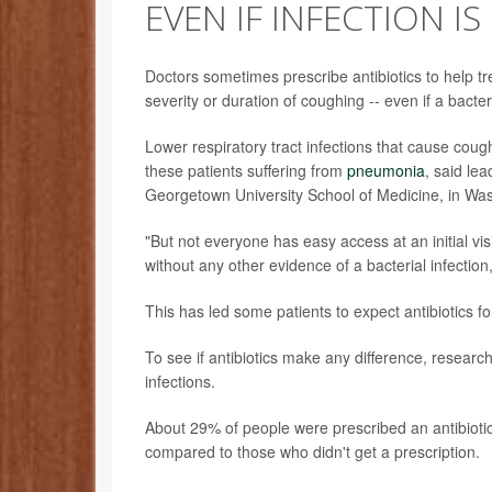
EVEN IF INFECTION IS
Doctors sometimes prescribe antibiotics to help t
severity or duration of coughing -- even if a bacteria
Lower respiratory tract infections that cause co
these patients suffering from
pneumonia
, said le
Georgetown University School of Medicine, in Was
"But not everyone has easy access at an initial visi
without any other evidence of a bacterial infecti
This has led some patients to expect antibiotics f
To see if antibiotics make any difference, research
infections.
About 29% of people were prescribed an antibiotic d
compared to those who didn't get a prescription.