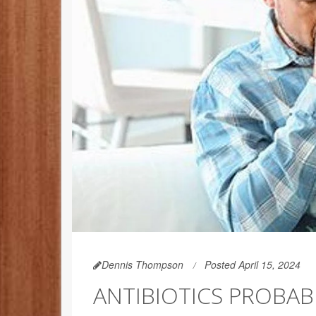
Dennis Thompson
Posted April 15, 2024
ANTIBIOTICS PROBAB