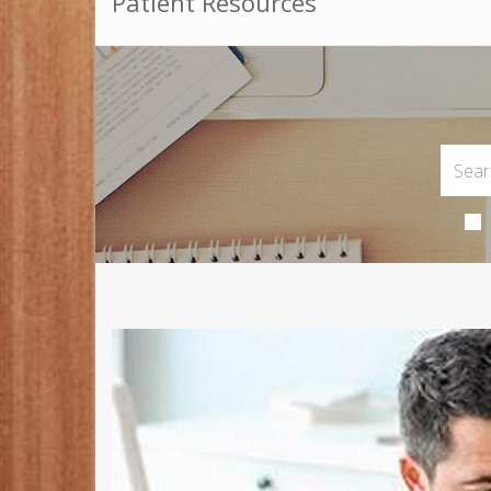
Patient Resources