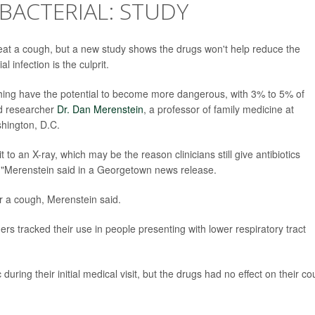
 BACTERIAL: STUDY
reat a cough, but a new study shows the drugs won't help reduce the
l infection is the culprit.
ughing have the potential to become more dangerous, with 3% to 5% of
ad researcher
Dr. Dan Merenstein
, a professor of family medicine at
hington, D.C.
t to an X-ray, which may be the reason clinicians still give antibiotics
on,"Merenstein said in a Georgetown news release.
or a cough, Merenstein said.
ers tracked their use in people presenting with lower respiratory tract
uring their initial medical visit, but the drugs had no effect on their c