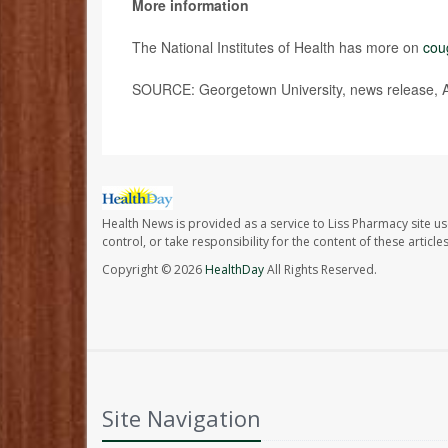
More information
The National Institutes of Health has more on
cou
SOURCE: Georgetown University, news release, A
Health News is provided as a service to Liss Pharmacy site us
control, or take responsibility for the content of these artic
Copyright © 2026
HealthDay
All Rights Reserved.
Site Navigation