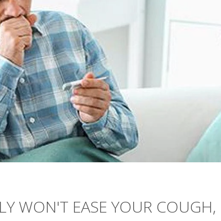
LY WON'T EASE YOUR COUGH,