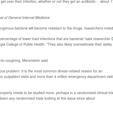
get over their infection, whether or not they got an antibiotic -- about 1
al of General Internal Medicine
.
 dangerous bacteria will become resistant to the drugs, researchers noted
ercentage of lower tract infections that are bacterial,"said researcher
D
gia College of Public Health. "They also likely overestimate their ability 
into coughing, Merenstein said.
ous problem. It is the most common illness-related reason for an
lion outpatient visits and more than 4 million emergency department visit
operly needs to be studied more, perhaps in a randomized clinical tria
been any randomized trials looking at this issue since about