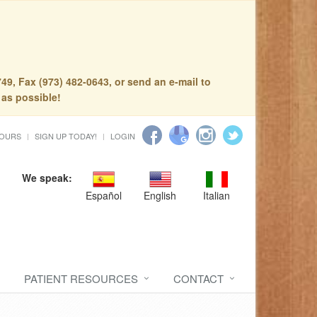
49, Fax (973) 482-0643, or send an e-mail to
 as possible!
HOURS
SIGN UP TODAY!
LOGIN
We speak:
Español
English
Italian
PATIENT RESOURCES
CONTACT