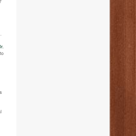
7
.
r.
to
s
l