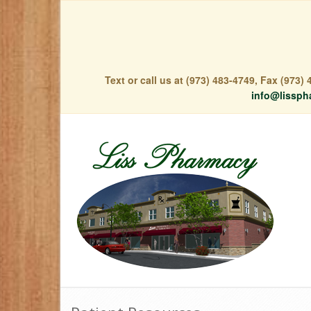
Text or call us at (973) 483-4749, Fax (973
info@lissph