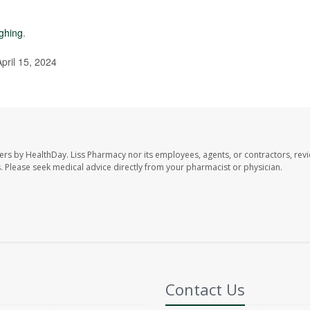
ghing
.
pril 15, 2024
ers by HealthDay. Liss Pharmacy nor its employees, agents, or contractors, revi
les. Please seek medical advice directly from your pharmacist or physician.
Contact Us