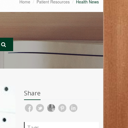
Home
Patient Resources
Health News
Share
Tags