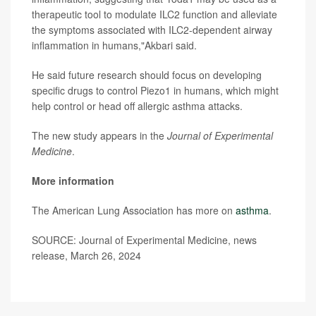
therapeutic tool to modulate ILC2 function and alleviate
the symptoms associated with ILC2-dependent airway
inflammation in humans,"Akbari said.
He said future research should focus on developing
specific drugs to control Piezo1 in humans, which might
help control or head off allergic asthma attacks.
The new study appears in the
Journal of Experimental
Medicine
.
More information
The American Lung Association has more on
asthma
.
SOURCE: Journal of Experimental Medicine, news
release, March 26, 2024