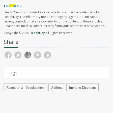
Health News is provided as a service to Liss Pharmacy site users by
HealthDay. Liss Pharmacy nor its employees, agents, or contractors,
review, control, or take responsibility for the content of these articles.
Please seek medical advice directly from your pharmacist or physician.
Copyright © 2026
HealthDay
All Rights Reserved.
Share
Tags
Research &, Development
Asthma
Immune Disorders