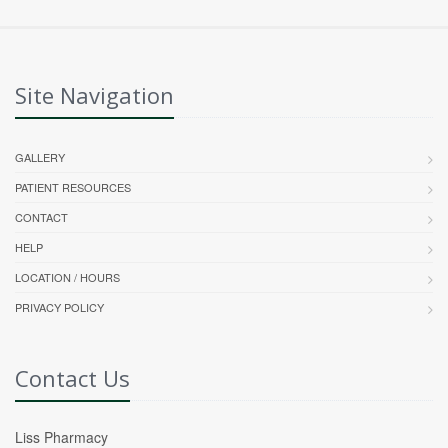
Site Navigation
GALLERY
PATIENT RESOURCES
CONTACT
HELP
LOCATION / HOURS
PRIVACY POLICY
Contact Us
Liss Pharmacy