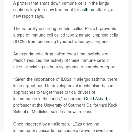
A protein that shuts down immune cells in the lungs
could be key to a new treatment for
asthma
attacks, a
new report says.
The naturally occurring protein, called Piezo1, prevents
a type of immune cell called type 2 innate lymphoid cells
(ILC2s) from becoming hyperactivated by allergens.
An experimental drug called Yoda1 that switches on
Piezo1 reduced the activity of these immune cells in
mice, alleviating asthma symptoms, researchers report.
"Given the importance of ILC2s in allergic asthma, there
is an urgent need to develop novel mechanism-based
approaches to target these critical drivers of
inflammation in the lungs,"researcher
Omid Akbari
, a
professor at the University of Southern California's Keck
School of Medicine, said in a news release.
Once triggered by an allergen, ILC2s drive the
inflammatory cascade that cause airways to swell and