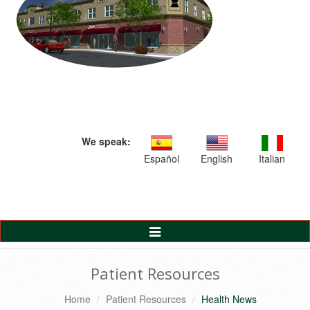
We speak:
Español
English
Italian
Toggle
Navigation
Patient Resources
Home
Patient Resources
Health News