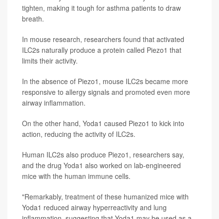
tighten, making it tough for asthma patients to draw
breath.
In mouse research, researchers found that activated
ILC2s naturally produce a protein called Piezo1 that
limits their activity.
In the absence of Piezo1, mouse ILC2s became more
responsive to allergy signals and promoted even more
airway inflammation.
On the other hand, Yoda1 caused Piezo1 to kick into
action, reducing the activity of ILC2s.
Human ILC2s also produce Piezo1, researchers say,
and the drug Yoda1 also worked on lab-engineered
mice with the human immune cells.
"Remarkably, treatment of these humanized mice with
Yoda1 reduced airway hyperreactivity and lung
inflammation, suggesting that Yoda1 may be used as a