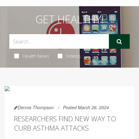
GET HEALTHY!
Health News
Videos
Dennis Thompson
Posted March 26, 2024
RESEARCHERS FIND NEW WAY TO
CURB ASTHMA ATTACKS