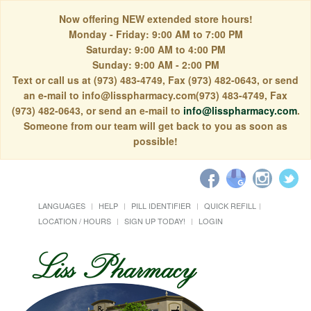
Now offering NEW extended store hours!
Monday - Friday: 9:00 AM to 7:00 PM
Saturday: 9:00 AM to 4:00 PM
Sunday: 9:00 AM - 2:00 PM
Text or call us at (973) 483-4749, Fax (973) 482-0643, or send
an e-mail to info@lisspharmacy.com(973) 483-4749, Fax
(973) 482-0643, or send an e-mail to
info@lisspharmacy.com
.
Someone from our team will get back to you as soon as
possible!
LANGUAGES
HELP
PILL IDENTIFIER
QUICK REFILL
LOCATION / HOURS
SIGN UP TODAY!
LOGIN