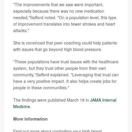
"The improvements that we saw were important,
especially because there was no new medication
needed,"Safford noted. "On a population level, this type
of improvement translates into fewer strokes and heart
attacks."
She is convinced that peer coaching could help patients
with issues that go beyond high blood pressure.
"These populations have trust issues with the healthcare
system, but they trust other people from their own
community,"Safford explained. "Leveraging that trust can
have a very positive impact. It also helps create jobs for
people in these communities."
The findings were published March 18 in
JAMA Internal
Medicine
.
More information
Find out more about controlling your high blood