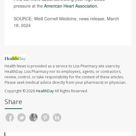
pressure at the
American Heart Association.
SOURCE: Weill Cornell Medicine, news release, March
18, 2024
Health News is provided as a service to Liss Pharmacy site users by
HealthDay. Liss Pharmacy nor its employees, agents, or contractors,
review, control, or take responsibility for the content of these articles.
Please seek medical advice directly from your pharmacist or physician.
Copyright © 2026
HealthDay
All Rights Reserved.
Share