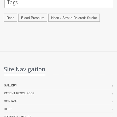
Tags
Race
Blood Pressure
Heart / Stroke-Related: Stroke
Site Navigation
GALLERY
PATIENT RESOURCES
CONTACT
HELP
LOCATION / HOURS