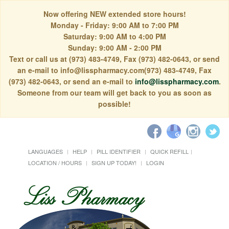
Now offering NEW extended store hours!
Monday - Friday: 9:00 AM to 7:00 PM
Saturday: 9:00 AM to 4:00 PM
Sunday: 9:00 AM - 2:00 PM
Text or call us at (973) 483-4749, Fax (973) 482-0643, or send
an e-mail to info@lisspharmacy.com(973) 483-4749, Fax
(973) 482-0643, or send an e-mail to
info@lisspharmacy.com
.
Someone from our team will get back to you as soon as
possible!
LANGUAGES
HELP
PILL IDENTIFIER
QUICK REFILL
LOCATION / HOURS
SIGN UP TODAY!
LOGIN