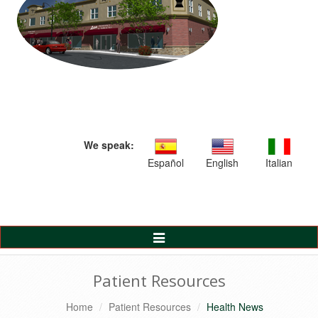
We speak:
Español
English
Italian
Toggle
Navigation
Patient Resources
Home
Patient Resources
Health News