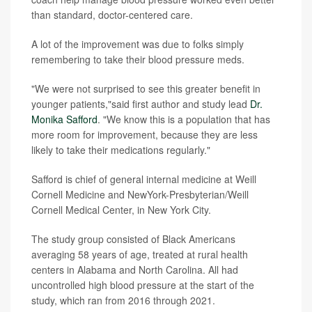
than standard, doctor-centered care.
A lot of the improvement was due to folks simply
remembering to take their blood pressure meds.
"We were not surprised to see this greater benefit in
younger patients,"said first author and study lead
Dr.
Monika Safford
. "We know this is a population that has
more room for improvement, because they are less
likely to take their medications regularly."
Safford is chief of general internal medicine at Weill
Cornell Medicine and NewYork-Presbyterian/Weill
Cornell Medical Center, in New York City.
The study group consisted of Black Americans
averaging 58 years of age, treated at rural health
centers in Alabama and North Carolina. All had
uncontrolled high blood pressure at the start of the
study, which ran from 2016 through 2021.