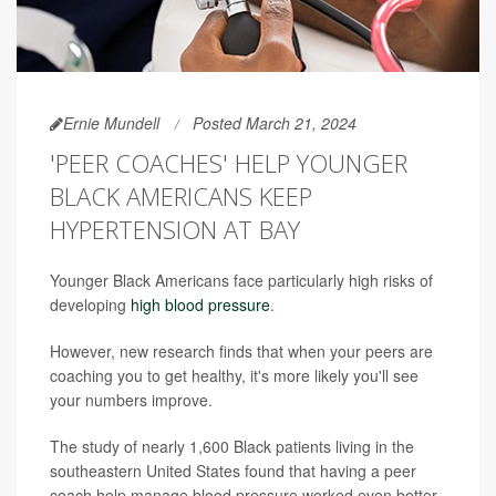
Ernie Mundell
Posted March 21, 2024
'PEER COACHES' HELP YOUNGER
BLACK AMERICANS KEEP
HYPERTENSION AT BAY
Younger Black Americans face particularly high risks of
developing
high blood pressure
.
However, new research finds that when your peers are
coaching you to get healthy, it's more likely you'll see
your numbers improve.
The study of nearly 1,600 Black patients living in the
southeastern United States found that having a peer
coach help manage blood pressure worked even better