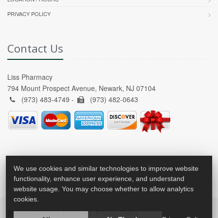
PRIVACY POLICY
Contact Us
Liss Pharmacy
794 Mount Prospect Avenue, Newark, NJ 07104
(973) 483-4749 -
(973) 482-0643
We use cookies and similar technologies to improve website
functionality, enhance user experience, and understand
website usage. You may choose whether to allow analytics
cookies.
2026 © All Rights Reserved.
Privacy Policy