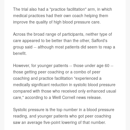
The trial also had a "practice facilitation" arm, in which
medical practices had their own coach helping them
improve the quality of high blood pressure care.
Across the broad range of participants, neither type of
care appeared to be better than the other, Safford's
group said -- although most patients did seem to reap a
benefit.
However, for younger patients -- those under age 60 --
those getting peer coaching or a combo of peer
coaching and practice facilitation "experienced a
medically significant reduction in systolic blood pressure
compared with those who received only enhanced usual
care," according to a Weill Cornell news release.
Systolic pressure is the top number in a blood pressure
reading, and younger patients who got peer coaching
saw an average five-point lowering of that number.