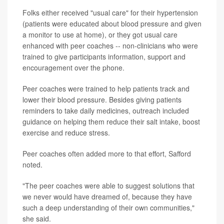
Folks either received "usual care" for their hypertension
(patients were educated about blood pressure and given
a monitor to use at home), or they got usual care
enhanced with peer coaches -- non-clinicians who were
trained to give participants information, support and
encouragement over the phone.
Peer coaches were trained to help patients track and
lower their blood pressure. Besides giving patients
reminders to take daily medicines, outreach included
guidance on helping them reduce their salt intake, boost
exercise and reduce stress.
Peer coaches often added more to that effort, Safford
noted.
"The peer coaches were able to suggest solutions that
we never would have dreamed of, because they have
such a deep understanding of their own communities,"
she said.