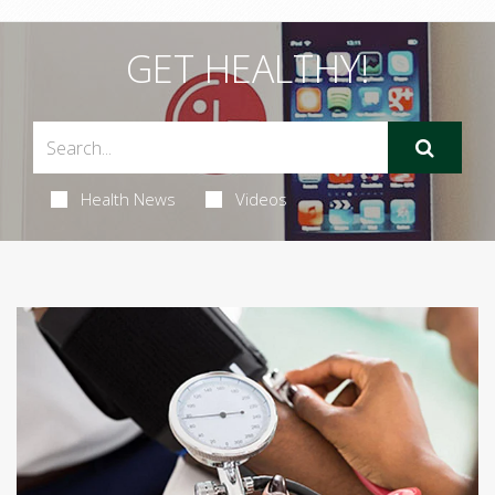
GET HEALTHY!
Health News
Videos