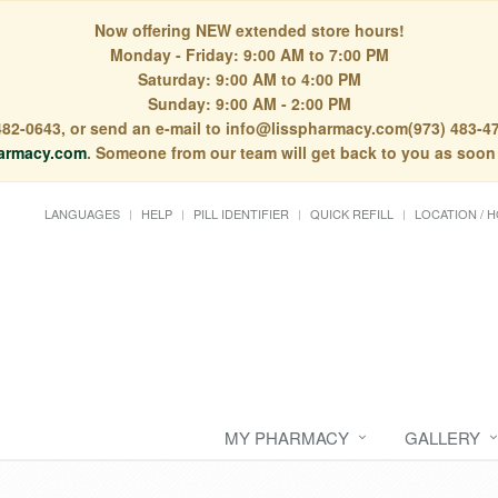
Now offering NEW extended store hours!
Monday - Friday: 9:00 AM to 7:00 PM
Saturday: 9:00 AM to 4:00 PM
Sunday: 9:00 AM - 2:00 PM
) 482-0643, or send an e-mail to info@lisspharmacy.com(973) 483-47
armacy.com
. Someone from our team will get back to you as soon
LANGUAGES
HELP
PILL IDENTIFIER
QUICK REFILL
LOCATION / 
MY PHARMACY
GALLERY