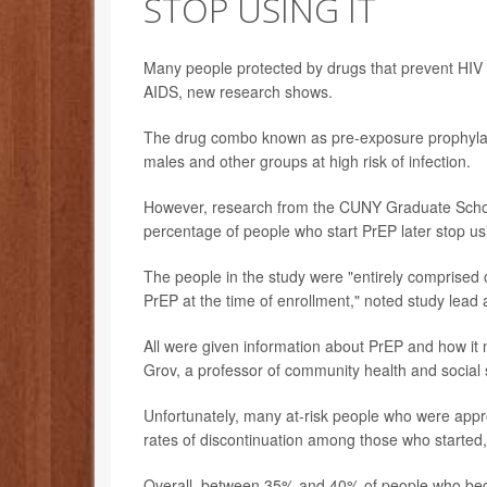
STOP USING IT
Many people protected by drugs that prevent HIV in
AIDS, new research shows.
The drug combo known as pre-exposure prophylax
males and other groups at high risk of infection.
However, research from the CUNY Graduate School 
percentage of people who start PrEP later stop usi
The people in the study were "entirely comprised o
PrEP at the time of enrollment," noted study lead
All were given information about PrEP and how it m
Grov, a professor of community health and social
Unfortunately, many at-risk people who were appro
rates of discontinuation among those who started
Overall, between 35% and 40% of people who began