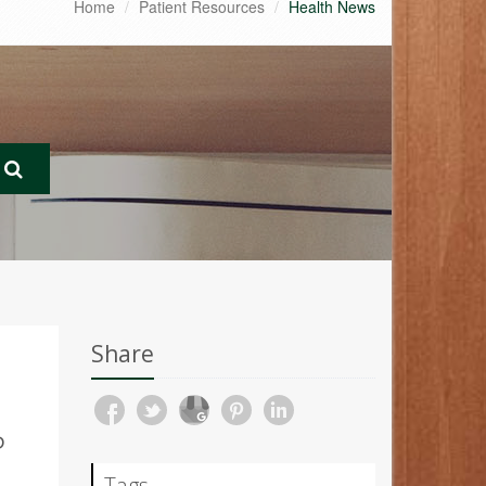
Home
Patient Resources
Health News
Share
P
Tags