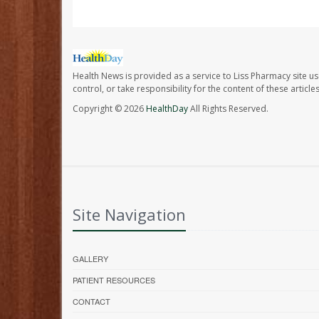
Health News is provided as a service to Liss Pharmacy site us
control, or take responsibility for the content of these artic
Copyright © 2026
HealthDay
All Rights Reserved.
Site Navigation
GALLERY
PATIENT RESOURCES
CONTACT