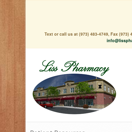
Text or call us at (973) 483-4749, Fax (973
info@lissph