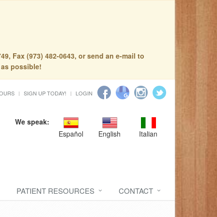
49, Fax (973) 482-0643, or send an e-mail to
 as possible!
HOURS
SIGN UP TODAY!
LOGIN
We speak:
Español
English
Italian
PATIENT RESOURCES
CONTACT