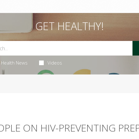
GET HEALTHY!
Health News
Videos
PLE ON HIV-PREVENTING PRE