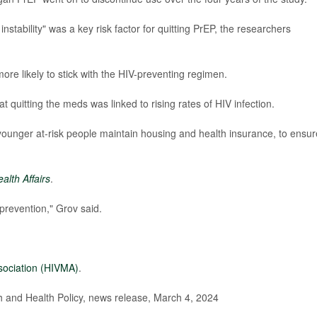
stability" was a key risk factor for quitting PrEP, the researchers
ore likely to stick with the HIV-preventing regimen.
t quitting the meds was linked to rising rates of HIV infection.
younger at-risk people maintain housing and health insurance, to ensur
alth Affairs
.
 prevention," Grov said.
sociation (HIVMA)
.
and Health Policy, news release, March 4, 2024