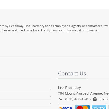
ers by HealthDay. Liss Pharmacy nor its employees, agents, or contractors, revi
les. Please seek medical advice directly from your pharmacist or physician.
Contact Us
Liss Pharmacy
794 Mount Prospect Avenue, Ne
(973) 483-4749 -
(973)