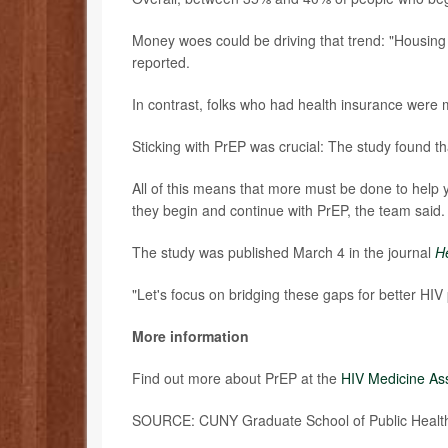
Money woes could be driving that trend: "Housing in
reported.
In contrast, folks who had health insurance were m
Sticking with PrEP was crucial: The study found tha
All of this means that more must be done to help 
they begin and continue with PrEP, the team said.
The study was published March 4 in the journal
He
"Let's focus on bridging these gaps for better HIV
More information
Find out more about PrEP at the
HIV Medicine As
SOURCE: CUNY Graduate School of Public Health 