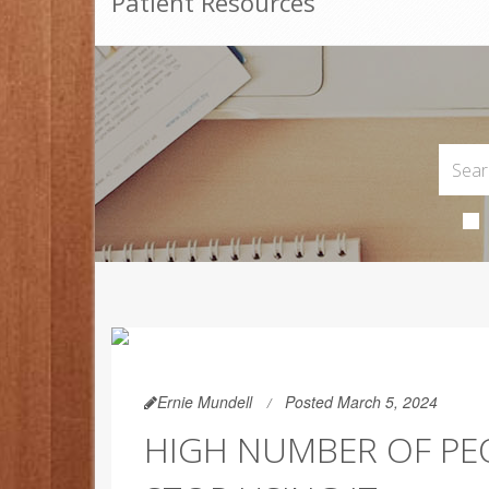
Patient Resources
Ernie Mundell
Posted March 5, 2024
HIGH NUMBER OF PEO