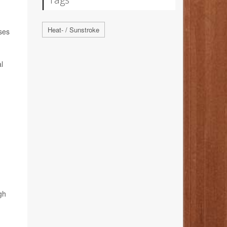
Heat- / Sunstroke
uses
l
gh