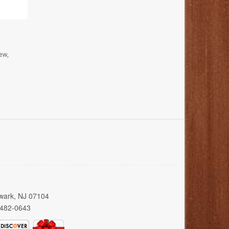
ew,
wark, NJ 07104
 482-0643