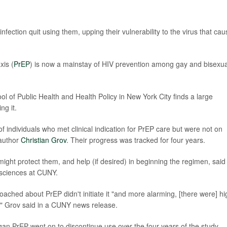
fection quit using them, upping their vulnerability to the virus that ca
is (
PrEP
) is now a mainstay of HIV prevention among gay and bisexua
of Public Health and Health Policy in New York City finds a large
ng it.
f individuals who met clinical indication for PrEP care but were not on
 author
Christian Grov
. Their progress was tracked for four years.
ight protect them, and help (if desired) in beginning the regimen, said
 sciences at CUNY.
ached about PrEP didn't initiate it "and more alarming, [there were] hi
," Grov said in a CUNY news release.
 PrEP went on to discontinue use over the four years of the study.