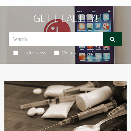
GET HEALTHY!
Health News
Videos