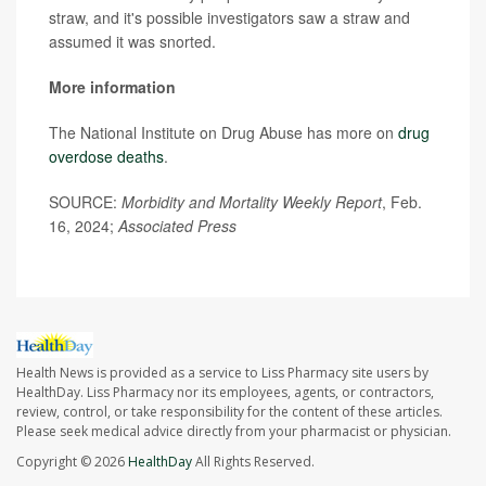
straw, and it's possible investigators saw a straw and
assumed it was snorted.
More information
The National Institute on Drug Abuse has more on
drug
overdose deaths
.
SOURCE:
Morbidity and Mortality Weekly Report
, Feb.
16, 2024;
Associated Press
Health News is provided as a service to Liss Pharmacy site users by
HealthDay. Liss Pharmacy nor its employees, agents, or contractors,
review, control, or take responsibility for the content of these articles.
Please seek medical advice directly from your pharmacist or physician.
Copyright © 2026
HealthDay
All Rights Reserved.