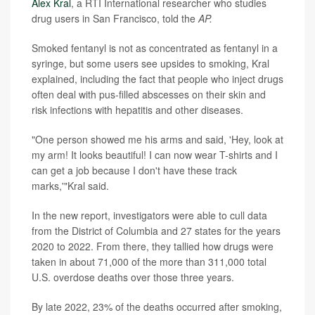
Alex Kral
, a RTI International researcher who studies
drug users in San Francisco, told the
AP.
Smoked fentanyl is not as concentrated as fentanyl in a
syringe, but some users see upsides to smoking, Kral
explained, including the fact that people who inject drugs
often deal with pus-filled abscesses on their skin and
risk infections with hepatitis and other diseases.
"One person showed me his arms and said, 'Hey, look at
my arm! It looks beautiful! I can now wear T-shirts and I
can get a job because I don't have these track
marks,'"Kral said.
In the new report, investigators were able to cull data
from the District of Columbia and 27 states for the years
2020 to 2022. From there, they tallied how drugs were
taken in about 71,000 of the more than 311,000 total
U.S. overdose deaths over those three years.
By late 2022, 23% of the deaths occurred after smoking,