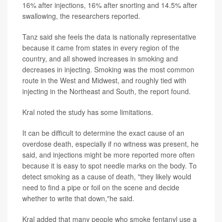
16% after injections, 16% after snorting and 14.5% after
swallowing, the researchers reported.
Tanz said she feels the data is nationally representative
because it came from states in every region of the
country, and all showed increases in smoking and
decreases in injecting. Smoking was the most common
route in the West and Midwest, and roughly tied with
injecting in the Northeast and South, the report found.
Kral noted the study has some limitations.
It can be difficult to determine the exact cause of an
overdose death, especially if no witness was present, he
said, and injections might be more reported more often
because it is easy to spot needle marks on the body. To
detect smoking as a cause of death, "they likely would
need to find a pipe or foil on the scene and decide
whether to write that down,"he said.
Kral added that many people who smoke fentanyl use a