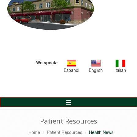
We speak:
Español
English
Italian
Toggle
Navigation
Patient Resources
Home
Patient Resources
Health News