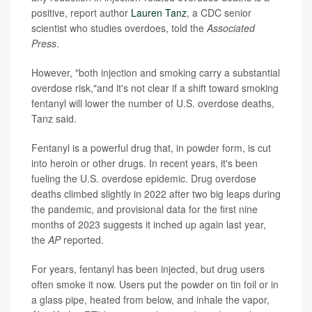
positive, report author
Lauren Tanz
, a CDC senior
scientist who studies overdoes, told the
Associated
Press
.
However, "both injection and smoking carry a substantial
overdose risk,"and it's not clear if a shift toward smoking
fentanyl will lower the number of U.S. overdose deaths,
Tanz said.
Fentanyl is a powerful drug that, in powder form, is cut
into heroin or other drugs. In recent years, it's been
fueling the U.S. overdose epidemic. Drug overdose
deaths climbed slightly in 2022 after two big leaps during
the pandemic, and provisional data for the first nine
months of 2023 suggests it inched up again last year,
the
AP
reported.
For years, fentanyl has been injected, but drug users
often smoke it now. Users put the powder on tin foil or in
a glass pipe, heated from below, and inhale the vapor,