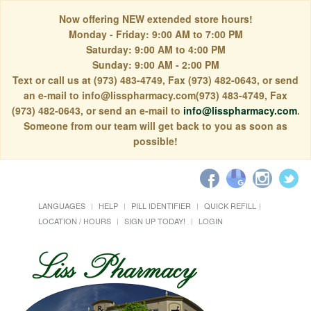
Now offering NEW extended store hours!
Monday - Friday: 9:00 AM to 7:00 PM
Saturday: 9:00 AM to 4:00 PM
Sunday: 9:00 AM - 2:00 PM
Text or call us at (973) 483-4749, Fax (973) 482-0643, or send
an e-mail to info@lisspharmacy.com(973) 483-4749, Fax
(973) 482-0643, or send an e-mail to
info@lisspharmacy.com
.
Someone from our team will get back to you as soon as
possible!
LANGUAGES
HELP
PILL IDENTIFIER
QUICK REFILL
LOCATION / HOURS
SIGN UP TODAY!
LOGIN