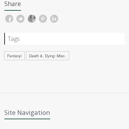
Share
Tags
Fentanyl
Death &, Dying: Misc.
Site Navigation