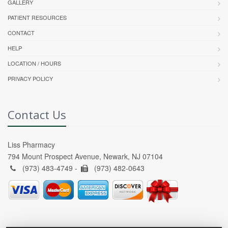
GALLERY
PATIENT RESOURCES
CONTACT
HELP
LOCATION / HOURS
PRIVACY POLICY
Contact Us
Liss Pharmacy
794 Mount Prospect Avenue, Newark, NJ 07104
(973) 483-4749 -
(973) 482-0643