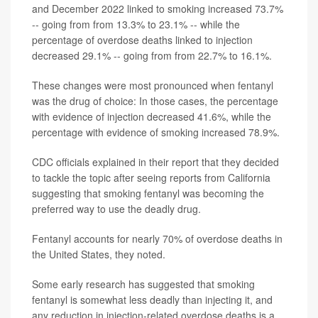
and December 2022 linked to smoking increased 73.7%
-- going from from 13.3% to 23.1% -- while the
percentage of overdose deaths linked to injection
decreased 29.1% -- going from from 22.7% to 16.1%.
These changes were most pronounced when fentanyl
was the drug of choice: In those cases, the percentage
with evidence of injection decreased 41.6%, while the
percentage with evidence of smoking increased 78.9%.
CDC officials explained in their report that they decided
to tackle the topic after seeing reports from California
suggesting that smoking fentanyl was becoming the
preferred way to use the deadly drug.
Fentanyl accounts for nearly 70% of overdose deaths in
the United States, they noted.
Some early research has suggested that smoking
fentanyl is somewhat less deadly than injecting it, and
any reduction in injection-related overdose deaths is a