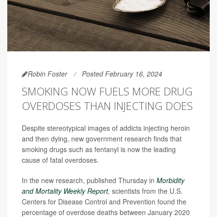
Robin Foster
Posted February 16, 2024
SMOKING NOW FUELS MORE DRUG
OVERDOSES THAN INJECTING DOES
Despite stereotypical images of addicts injecting heroin
and then dying, new government research finds that
smoking drugs such as fentanyl is now the leading
cause of fatal overdoses.
In the new research, published Thursday in
Morbidity
and Mortality Weekly Report
,
scientists from the U.S.
Centers for Disease Control and Prevention found the
percentage of overdose deaths between January 2020