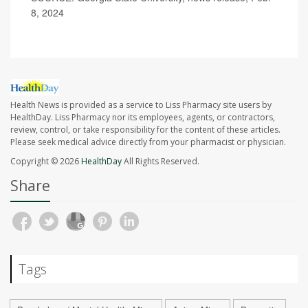
8, 2024
Health News is provided as a service to Liss Pharmacy site users by
HealthDay. Liss Pharmacy nor its employees, agents, or contractors,
review, control, or take responsibility for the content of these articles.
Please seek medical advice directly from your pharmacist or physician.
Copyright © 2026
HealthDay
All Rights Reserved.
Share
Tags