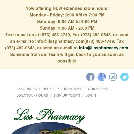
Now offering NEW extended store hours!
Monday - Friday: 9:00 AM to 7:00 PM
Saturday: 9:00 AM to 4:00 PM
Sunday: 9:00 AM - 2:00 PM
Text or call us at (973) 483-4749, Fax (973) 482-0643, or send
an e-mail to info@lisspharmacy.com(973) 483-4749, Fax
(973) 482-0643, or send an e-mail to
info@lisspharmacy.com
.
Someone from our team will get back to you as soon as
possible!
LANGUAGES
HELP
PILL IDENTIFIER
QUICK REFILL
LOCATION / HOURS
SIGN UP TODAY!
LOGIN