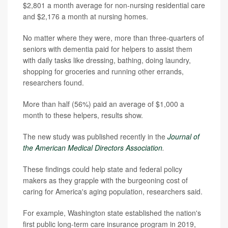
$2,801 a month average for non-nursing residential care
and $2,176 a month at nursing homes.
No matter where they were, more than three-quarters of
seniors with dementia paid for helpers to assist them
with daily tasks like dressing, bathing, doing laundry,
shopping for groceries and running other errands,
researchers found.
More than half (56%) paid an average of $1,000 a
month to these helpers, results show.
The new study was published recently in the
Journal of
the American Medical Directors Association
.
These findings could help state and federal policy
makers as they grapple with the burgeoning cost of
caring for America's aging population, researchers said.
For example, Washington state established the nation's
first public long-term care insurance program in 2019,