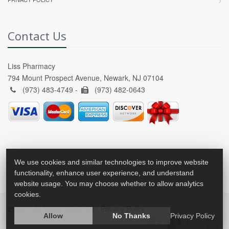
Contact Us
Liss Pharmacy
794 Mount Prospect Avenue, Newark, NJ 07104
(973) 483-4749 -
(973) 482-0643
We use cookies and similar technologies to improve website
functionality, enhance user experience, and understand
website usage. You may choose whether to allow analytics
cookies.
2026 © All Rights Reserved.
Privacy Policy
Allow
No Thanks
Privacy Policy