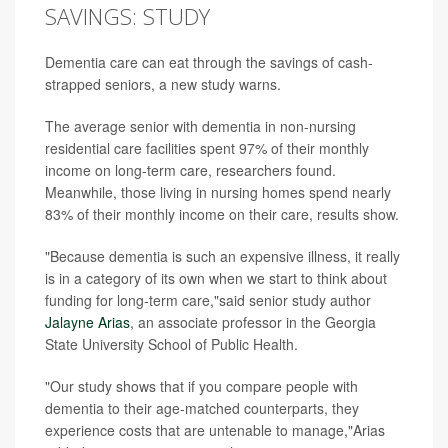
SAVINGS: STUDY
Dementia care can eat through the savings of cash-
strapped seniors, a new study warns.
The average senior with dementia in non-nursing
residential care facilities spent 97% of their monthly
income on long-term care, researchers found.
Meanwhile, those living in nursing homes spend nearly
83% of their monthly income on their care, results show.
"Because dementia is such an expensive illness, it really
is in a category of its own when we start to think about
funding for long-term care,"said senior study author
Jalayne Arias
, an associate professor in the Georgia
State University School of Public Health.
"Our study shows that if you compare people with
dementia to their age-matched counterparts, they
experience costs that are untenable to manage,"Arias