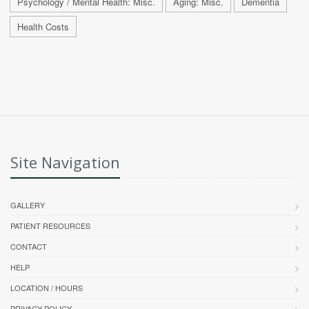
Psychology / Mental Health: Misc.
Aging: Misc.
Dementia
Health Costs
Site Navigation
GALLERY
PATIENT RESOURCES
CONTACT
HELP
LOCATION / HOURS
PRIVACY POLICY