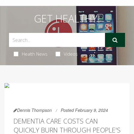
GET HEALTHY!
Health News
Videos
Dennis Thompson
Posted February 9, 2024
DEMENTIA CARE COSTS CAN
QUICKLY BURN THROUGH PEOPLE'S