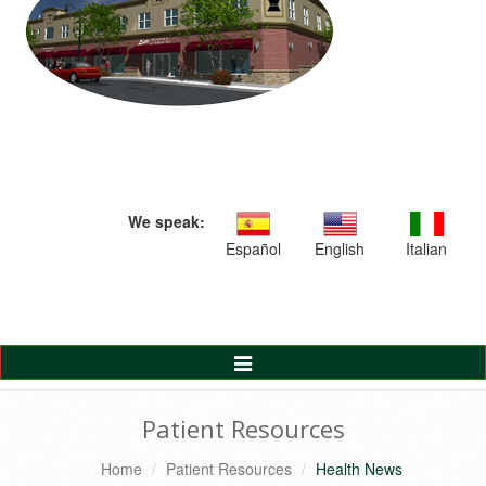
We speak:
Español
English
Italian
Toggle
Navigation
Patient Resources
Home
Patient Resources
Health News