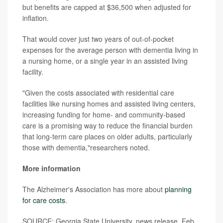
but benefits are capped at $36,500 when adjusted for
inflation.
That would cover just two years of out-of-pocket
expenses for the average person with dementia living in
a nursing home, or a single year in an assisted living
facility.
"Given the costs associated with residential care
facilities like nursing homes and assisted living centers,
increasing funding for home- and community-based
care is a promising way to reduce the financial burden
that long-term care places on older adults, particularly
those with dementia,"researchers noted.
More information
The Alzheimer's Association has more about
planning
for care costs
.
SOURCE: Georgia State University, news release, Feb.