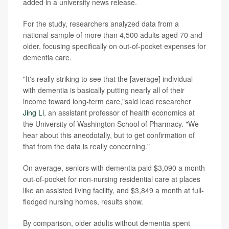
added in a university news release.
For the study, researchers analyzed data from a
national sample of more than 4,500 adults aged 70 and
older, focusing specifically on out-of-pocket expenses for
dementia care.
"It's really striking to see that the [average] individual
with dementia is basically putting nearly all of their
income toward long-term care,"said lead researcher
Jing Li
, an assistant professor of health economics at
the University of Washington School of Pharmacy. "We
hear about this anecdotally, but to get confirmation of
that from the data is really concerning."
On average, seniors with dementia paid $3,090 a month
out-of-pocket for non-nursing residential care at places
like an assisted living facility, and $3,849 a month at full-
fledged nursing homes, results show.
By comparison, older adults without dementia spent