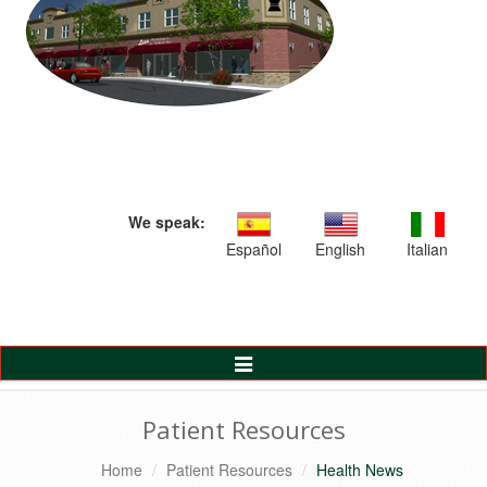
We speak:
Español
English
Italian
Toggle
Navigation
Patient Resources
Home
Patient Resources
Health News