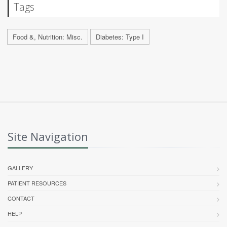
Tags
Food &, Nutrition: Misc.
Diabetes: Type I
Site Navigation
GALLERY
PATIENT RESOURCES
CONTACT
HELP