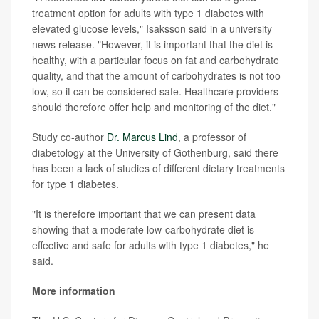
treatment option for adults with type 1 diabetes with
elevated glucose levels," Isaksson said in a university
news release. "However, it is important that the diet is
healthy, with a particular focus on fat and carbohydrate
quality, and that the amount of carbohydrates is not too
low, so it can be considered safe. Healthcare providers
should therefore offer help and monitoring of the diet."
Study co-author
Dr. Marcus Lind
, a professor of
diabetology at the University of Gothenburg, said there
has been a lack of studies of different dietary treatments
for type 1 diabetes.
"It is therefore important that we can present data
showing that a moderate low-carbohydrate diet is
effective and safe for adults with type 1 diabetes," he
said.
More information