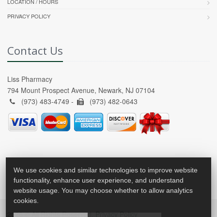
LOCATION / HOURS
PRIVACY POLICY
Contact Us
Liss Pharmacy
794 Mount Prospect Avenue, Newark, NJ 07104
(973) 483-4749 -
(973) 482-0643
We use cookies and similar technologies to improve website
functionality, enhance user experience, and understand
website usage. You may choose whether to allow analytics
cookies.
2026 © All Rights Reserved.
Privacy Policy