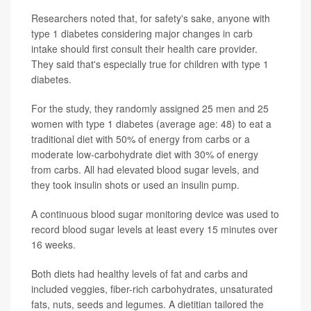
Researchers noted that, for safety's sake, anyone with
type 1 diabetes considering major changes in carb
intake should first consult their health care provider.
They said that's especially true for children with type 1
diabetes.
For the study, they randomly assigned 25 men and 25
women with type 1 diabetes (average age: 48) to eat a
traditional diet with 50% of energy from carbs or a
moderate low-carbohydrate diet with 30% of energy
from carbs. All had elevated blood sugar levels, and
they took insulin shots or used an insulin pump.
A continuous blood sugar monitoring device was used to
record blood sugar levels at least every 15 minutes over
16 weeks.
Both diets had healthy levels of fat and carbs and
included veggies, fiber-rich carbohydrates, unsaturated
fats, nuts, seeds and legumes. A dietitian tailored the