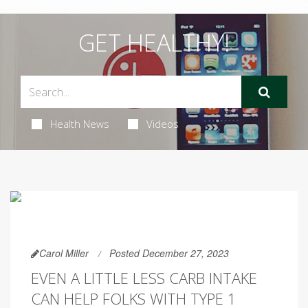
GET HEALTHY!
Health News
Videos
Carol Miller
Posted December 27, 2023
EVEN A LITTLE LESS CARB INTAKE
CAN HELP FOLKS WITH TYPE 1