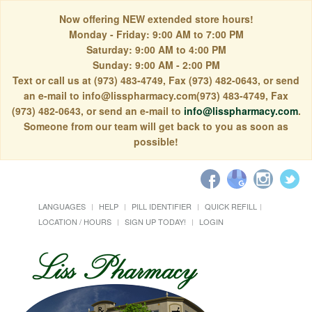
Now offering NEW extended store hours!
Monday - Friday: 9:00 AM to 7:00 PM
Saturday: 9:00 AM to 4:00 PM
Sunday: 9:00 AM - 2:00 PM
Text or call us at (973) 483-4749, Fax (973) 482-0643, or send
an e-mail to info@lisspharmacy.com(973) 483-4749, Fax
(973) 482-0643, or send an e-mail to
info@lisspharmacy.com
.
Someone from our team will get back to you as soon as
possible!
LANGUAGES
HELP
PILL IDENTIFIER
QUICK REFILL
LOCATION / HOURS
SIGN UP TODAY!
LOGIN