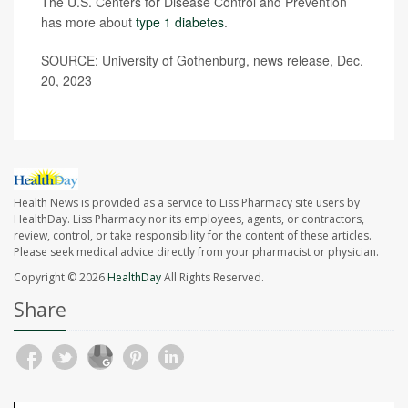
The U.S. Centers for Disease Control and Prevention
has more about
type 1 diabetes
.
SOURCE: University of Gothenburg, news release, Dec.
20, 2023
Health News is provided as a service to Liss Pharmacy site users by
HealthDay. Liss Pharmacy nor its employees, agents, or contractors,
review, control, or take responsibility for the content of these articles.
Please seek medical advice directly from your pharmacist or physician.
Copyright © 2026
HealthDay
All Rights Reserved.
Share