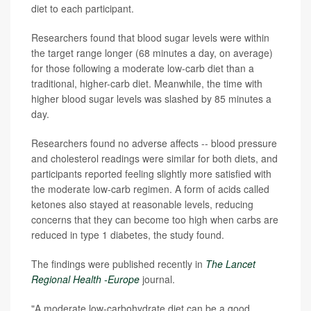
diet to each participant.
Researchers found that blood sugar levels were within
the target range longer (68 minutes a day, on average)
for those following a moderate low-carb diet than a
traditional, higher-carb diet. Meanwhile, the time with
higher blood sugar levels was slashed by 85 minutes a
day.
Researchers found no adverse affects -- blood pressure
and cholesterol readings were similar for both diets, and
participants reported feeling slightly more satisfied with
the moderate low-carb regimen. A form of acids called
ketones also stayed at reasonable levels, reducing
concerns that they can become too high when carbs are
reduced in type 1 diabetes, the study found.
The findings were published recently in
The Lancet
Regional Health -Europe
journal.
"A moderate low-carbohydrate diet can be a good