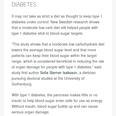
DIABETES
It may not take as strict a diet as thought to keep type 1
diabetes under control: New Swedish research shows
that a moderate low-carb diet still helped people with
type 1 diabetes stick to blood-sugar targets.
"The study shows that a moderate low-carbohydrate diet
lowers the average blood sugar level and that more
patients can keep their blood sugar within the target
range, which is considered beneficial in reducing the risk
of organ damage for people with type 1 diabetes," said
study first author
Sofia Sterner Isaksson
, a dietician
pursuing doctoral studies at the University of
Gothenburg.
With type 1 diabetes, the pancreas makes little or no
insulin to help blood sugar enter cells for use as energy.
Without insulin, blood sugar builds up and can cause
serious organ damage.