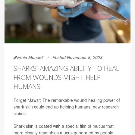
Ernie Mundell
Posted November 8, 2023
SHARKS' AMAZING ABILITY TO HEAL
FROM WOUNDS MIGHT HELP
HUMANS
Forget "Jaws": The remarkable wound-healing power of
shark skin could end up helping humans, new research
claims.
Shark skin is coated with a special film of mucus that
more closely resembles mucus generated by people