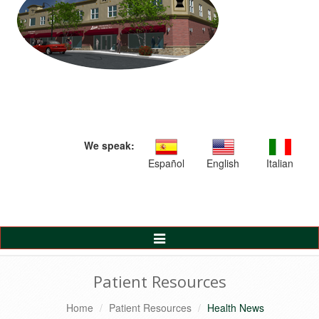
We speak:
Español
English
Italian
Toggle
Navigation
Patient Resources
Home
Patient Resources
Health News