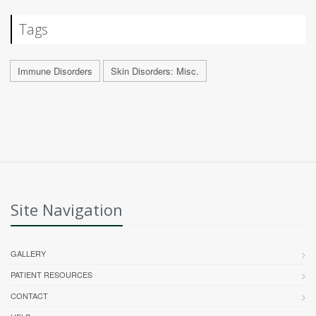
Tags
Immune Disorders
Skin Disorders: Misc.
Site Navigation
GALLERY
PATIENT RESOURCES
CONTACT