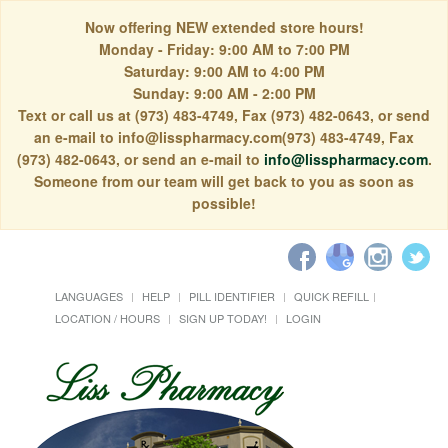
Now offering NEW extended store hours!
Monday - Friday: 9:00 AM to 7:00 PM
Saturday: 9:00 AM to 4:00 PM
Sunday: 9:00 AM - 2:00 PM
Text or call us at (973) 483-4749, Fax (973) 482-0643, or send
an e-mail to info@lisspharmacy.com(973) 483-4749, Fax
(973) 482-0643, or send an e-mail to
info@lisspharmacy.com
.
Someone from our team will get back to you as soon as
possible!
LANGUAGES
HELP
PILL IDENTIFIER
QUICK REFILL
LOCATION / HOURS
SIGN UP TODAY!
LOGIN