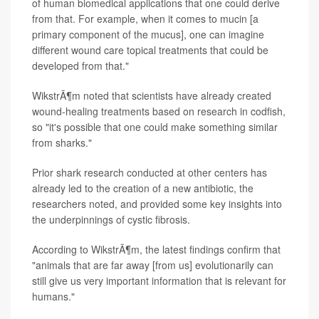
of human biomedical applications that one could derive
from that. For example, when it comes to mucin [a
primary component of the mucus], one can imagine
different wound care topical treatments that could be
developed from that."
WikstrÃ¶m noted that scientists have already created
wound-healing treatments based on research in codfish,
so "it's possible that one could make something similar
from sharks."
Prior shark research conducted at other centers has
already led to the creation of a new antibiotic, the
researchers noted, and provided some key insights into
the underpinnings of cystic fibrosis.
According to WikstrÃ¶m, the latest findings confirm that
"animals that are far away [from us] evolutionarily can
still give us very important information that is relevant for
humans."