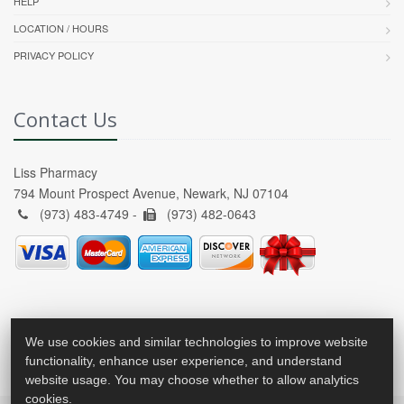
HELP
LOCATION / HOURS
PRIVACY POLICY
Contact Us
Liss Pharmacy
794 Mount Prospect Avenue, Newark, NJ 07104
(973) 483-4749 -
(973) 482-0643
We use cookies and similar technologies to improve website
functionality, enhance user experience, and understand
website usage. You may choose whether to allow analytics
cookies.