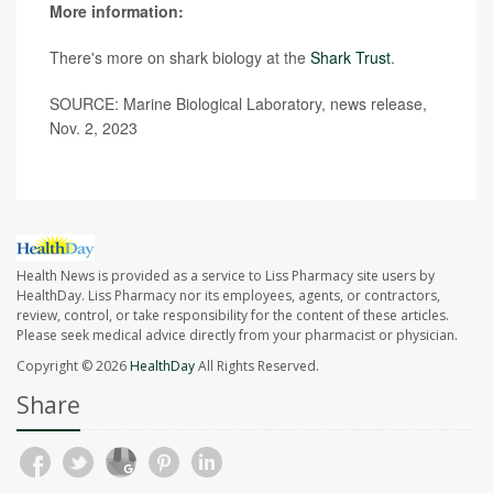
More information:
There's more on shark biology at the
Shark Trust
.
SOURCE: Marine Biological Laboratory, news release,
Nov. 2, 2023
Health News is provided as a service to Liss Pharmacy site users by
HealthDay. Liss Pharmacy nor its employees, agents, or contractors,
review, control, or take responsibility for the content of these articles.
Please seek medical advice directly from your pharmacist or physician.
Copyright © 2026
HealthDay
All Rights Reserved.
Share