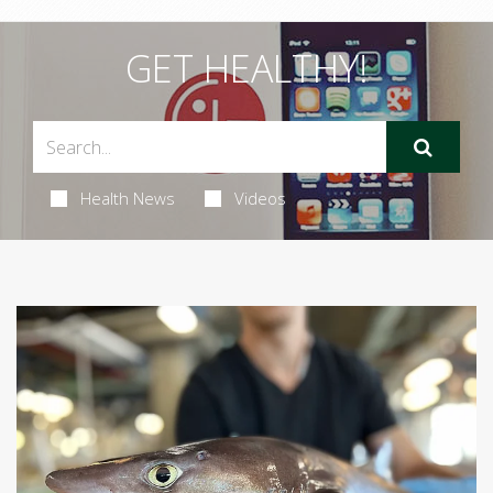
GET HEALTHY!
Health News
Videos