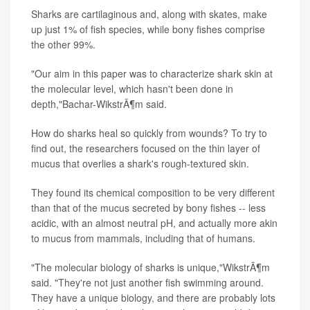
Sharks are cartilaginous and, along with skates, make
up just 1% of fish species, while bony fishes comprise
the other 99%.
"Our aim in this paper was to characterize shark skin at
the molecular level, which hasn't been done in
depth,"Bachar-WikstrÃ¶m said.
How do sharks heal so quickly from wounds? To try to
find out, the researchers focused on the thin layer of
mucus that overlies a shark's rough-textured skin.
They found its chemical composition to be very different
than that of the mucus secreted by bony fishes -- less
acidic, with an almost neutral pH, and actually more akin
to mucus from mammals, including that of humans.
"The molecular biology of sharks is unique,"WikstrÃ¶m
said. "They're not just another fish swimming around.
They have a unique biology, and there are probably lots