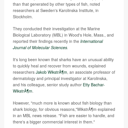
than that generated by other types of fish, noted
researchers at Sweden's Karolinska Institute, in
Stockholm.
They conducted their investigation at the Marine
Biological Laboratory (MBL) in Wood's Hole, Mass., and
reported their findings recently in the
International
Journal of Molecular Sciences
.
It's long been known that sharks have an unusual ability
to quickly heal and recover from wounds, explained
researchers
Jakob WikstrÃ¶m
, an associate professor of
dermatology and principal investigator at Karolinska,
and his colleague, senior study author
Etty Bachar-
WikstrÃ¶m
.
However, "much more is known about fish biology than
shark biology, for obvious reasons,"WikstrÃ¶m explained
in an MBL news release. "Fish are easier to handle, and
there's a bigger commercial interest in them."