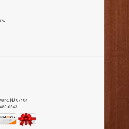
ew,
wark, NJ 07104
 482-0643