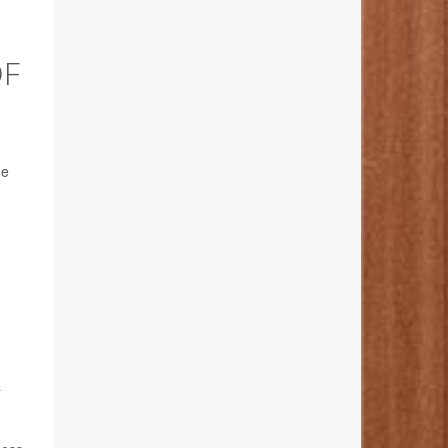
OF
he
a