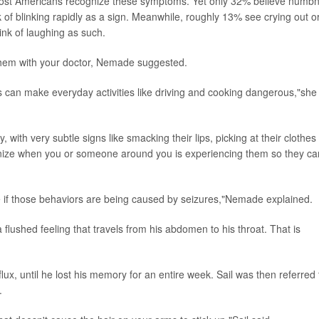
most Americans recognize these symptoms. Yet only 32% believe numb
k of blinking rapidly as a sign. Meanwhile, roughly 13% see crying out o
nk of laughing as such.
them with your doctor, Nemade suggested.
 can make everyday activities like driving and cooking dangerous,"she
with very subtle signs like smacking their lips, picking at their clothes
cognize when you or someone around you is experiencing them so they ca
e if those behaviors are being caused by seizures,"Nemade explained.
 flushed feeling that travels from his abdomen to his throat. That is
flux, until he lost his memory for an entire week. Sail was then referred 
.