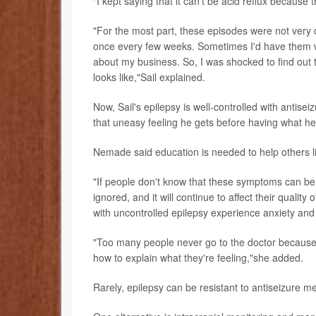
"I kept saying that it can't be acid reflux because 
"For the most part, these episodes were not very 
once every few weeks. Sometimes I'd have them whi
about my business. So, I was shocked to find out 
looks like,"Sail explained.
Now, Sail's epilepsy is well-controlled with antis
that uneasy feeling he gets before having what h
Nemade said education is needed to help others li
"If people don't know that these symptoms can be 
ignored, and it will continue to affect their quality
with uncontrolled epilepsy experience anxiety an
"Too many people never go to the doctor because the
how to explain what they're feeling,"she added.
Rarely, epilepsy can be resistant to antiseizure me