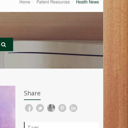
Home
Patient Resources
Health News
Share
Tags