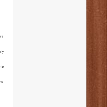
ars
ly.
ple
ow