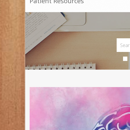
Patient Resources