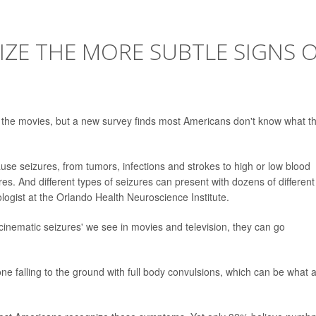
ZE THE MORE SUBTLE SIGNS 
n the movies, but a new survey finds most Americans don't know what t
cause seizures, from tumors, infections and strokes to high or low blood
ures. And different types of seizures can present with dozens of different
ologist at the Orlando Health Neuroscience Institute.
'cinematic seizures' we see in movies and television, they can go
ne falling to the ground with full body convulsions, which can be what 