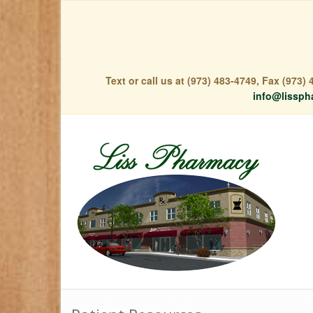
Text or call us at (973) 483-4749, Fax (973
info@lissph