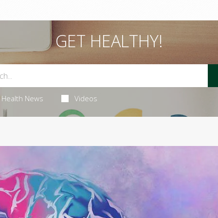
GET HEALTHY!
Health News
Videos