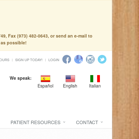
49, Fax (973) 482-0643, or send an e-mail to
 as possible!
HOURS
SIGN UP TODAY!
LOGIN
We speak:
Español
English
Italian
PATIENT RESOURCES
CONTACT