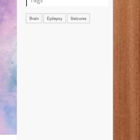
Brain
Epilepsy
Seizures