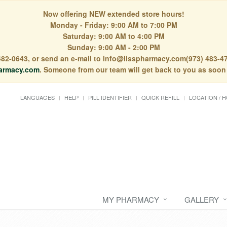
Now offering NEW extended store hours!
Monday - Friday: 9:00 AM to 7:00 PM
Saturday: 9:00 AM to 4:00 PM
Sunday: 9:00 AM - 2:00 PM
) 482-0643, or send an e-mail to info@lisspharmacy.com(973) 483-47
armacy.com
. Someone from our team will get back to you as soon
LANGUAGES
HELP
PILL IDENTIFIER
QUICK REFILL
LOCATION / 
MY PHARMACY
GALLERY