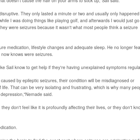
that doesn't cause the hair on your arms to stick up,"Sail said.
disruptive. They only lasted a minute or two and usually only happened
le I was doing things like playing golf, and afterwards I would just go
they were seizures because it wasn't what most people think a seizure
eizure medication, lifestyle changes and adequate sleep. He no longer fe
e now knows were seizures.
ke Sail know to get help if they're having unexplained symptoms regular
caused by epileptic seizures, their condition will be misdiagnosed or
 of life. That can be very isolating and frustrating, which is why many peo
d depression,"Nemade said.
y don't feel like it is profoundly affecting their lives, or they don't kn
dication.