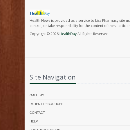
Health News is provided as a service to Liss Pharmacy site us
control, or take responsibility for the content of these artic
Copyright © 2026
HealthDay
All Rights Reserved.
Site Navigation
GALLERY
PATIENT RESOURCES
CONTACT
HELP
LOCATION / HOURS