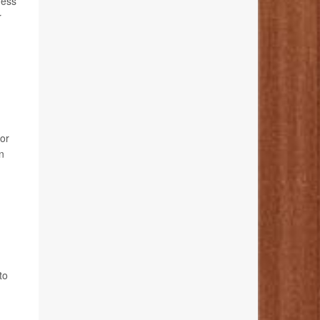
ness
r
 or
n
to