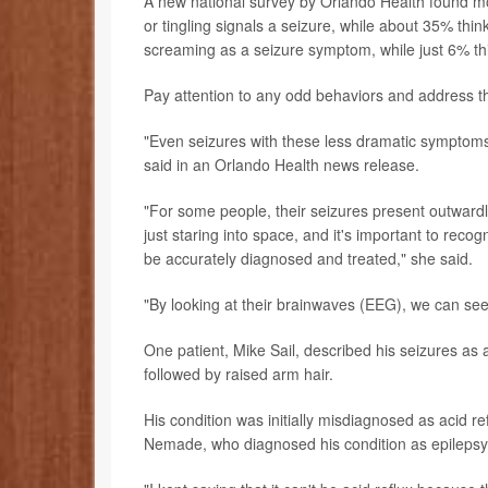
A new national survey by Orlando Health found 
or tingling signals a seizure, while about 35% thin
screaming as a seizure symptom, while just 6% thi
Pay attention to any odd behaviors and address 
"Even seizures with these less dramatic symptoms
said in an Orlando Health news release.
"For some people, their seizures present outwardly, 
just staring into space, and it's important to re
be accurately diagnosed and treated," she said.
"By looking at their brainwaves (EEG), we can se
One patient, Mike Sail, described his seizures as a
followed by raised arm hair.
His condition was initially misdiagnosed as acid re
Nemade, who diagnosed his condition as epilepsy