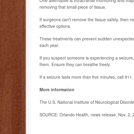
One alternative is intracranial monitoring and map
removing that small piece of tissue.
If surgeons can't remove the tissue safely, then n
effective options.
These treatments can prevent sudden unexpected d
each year.
If you suspect someone is experiencing a seizure,
them. Ensure they can breathe freely.
If a seizure lasts more than five minutes, call 911.
More information
The U.S. National Institute of Neurological Diso
SOURCE: Orlando Health, news release, Nov. 2, 