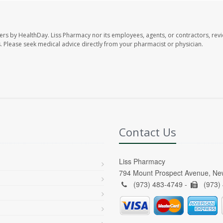
ers by HealthDay. Liss Pharmacy nor its employees, agents, or contractors, revi
les. Please seek medical advice directly from your pharmacist or physician.
Contact Us
Liss Pharmacy
794 Mount Prospect Avenue, Ne
(973) 483-4749 -
(973)