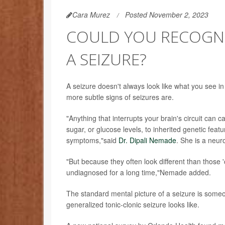
Cara Murez
Posted November 2, 2023
COULD YOU RECOGNI
A SEIZURE?
A seizure doesn't always look like what you see i
more subtle signs of seizures are.
"Anything that interrupts your brain's circuit can 
sugar, or glucose levels, to inherited genetic feat
symptoms,"said
Dr. Dipali Nemade
. She is a neur
"But because they often look different than those 
undiagnosed for a long time,"Nemade added.
The standard mental picture of a seizure is someo
generalized tonic-clonic seizure looks like.