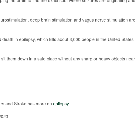
ping the brain to find the exact spot where seizures are originating and
eurostimulation, deep brain stimulation and vagus nerve stimulation are
eath in epilepsy, which kills about 3,000 people in the United States
 sit them down in a safe place without any sharp or heavy objects near
rders and Stroke has more on
epilepsy
.
2023