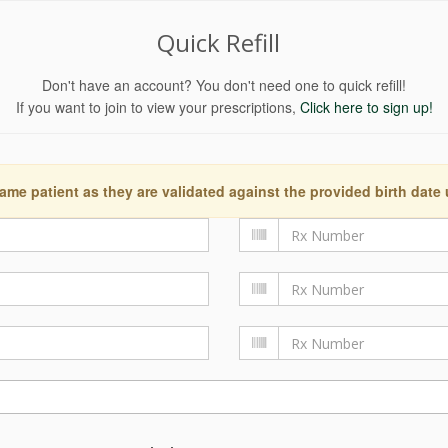
Quick Refill
Don't have an account? You don't need one to quick refill!
If you want to join to view your prescriptions,
Click here to sign up!
ame patient as they are validated against the provided birth date