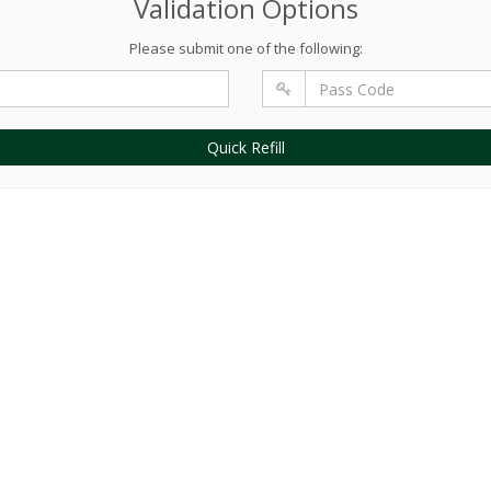
Validation Options
Please submit one of the following:
Quick Refill