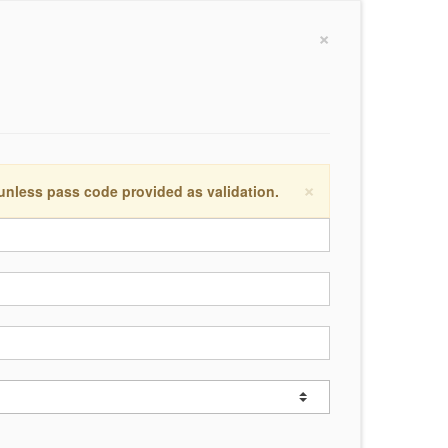
×
×
 unless pass code provided as validation.