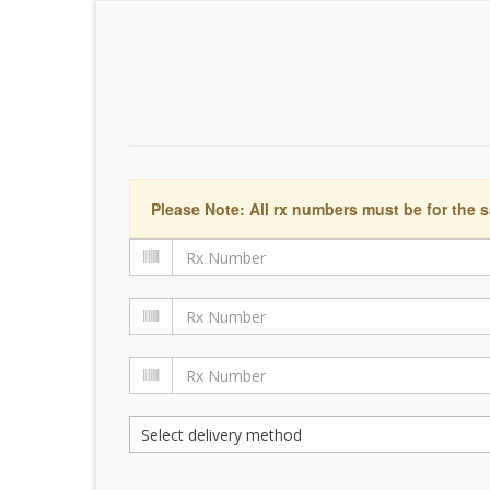
Please Note: All rx numbers must be for the s