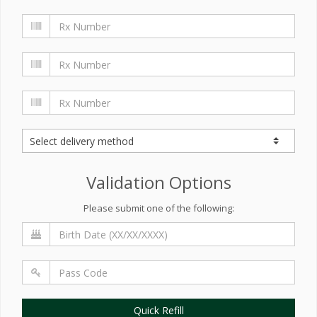
Validation Options
Please submit one of the following:
Quick Refill