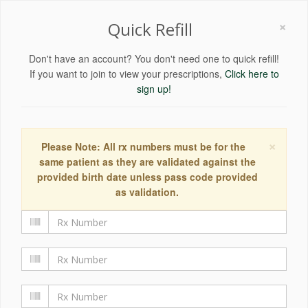
×
Quick Refill
Don't have an account? You don't need one to quick refill!
If you want to join to view your prescriptions,
Click here to
sign up!
×
Please Note: All rx numbers must be for the
same patient as they are validated against the
provided birth date unless pass code provided
as validation.