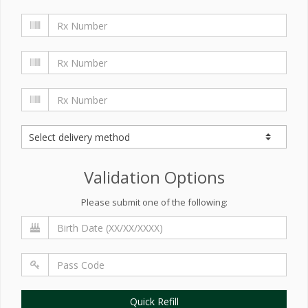
Validation Options
Please submit one of the following:
Quick Refill