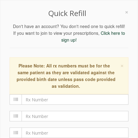
×
Quick Refill
Don't have an account? You don't need one to quick refill!
If you want to join to view your prescriptions,
Click here to
sign up!
×
Please Note: All rx numbers must be for the
same patient as they are validated against the
provided birth date unless pass code provided
as validation.