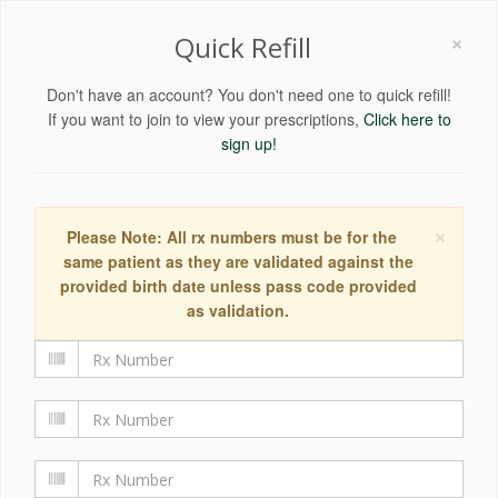
×
Quick Refill
Don't have an account? You don't need one to quick refill!
If you want to join to view your prescriptions,
Click here to
sign up!
×
Please Note: All rx numbers must be for the
same patient as they are validated against the
provided birth date unless pass code provided
as validation.