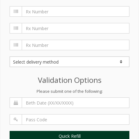
Validation Options
Please submit one of the following:
Quick Refill