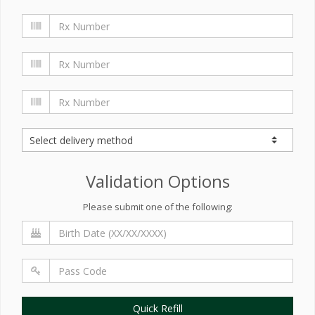
Validation Options
Please submit one of the following:
Quick Refill