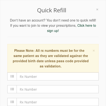
×
Quick Refill
Don't have an account? You don't need one to quick refill!
If you want to join to view your prescriptions,
Click here to
sign up!
×
Please Note: All rx numbers must be for the
same patient as they are validated against the
provided birth date unless pass code provided
as validation.