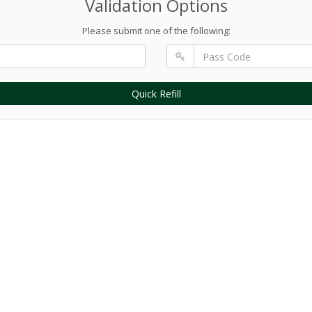
Validation Options
Please submit one of the following:
Quick Refill