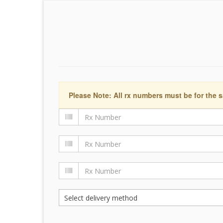
Please Note: All rx numbers must be for the s