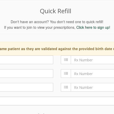
Quick Refill
Don't have an account? You don't need one to quick refill!
If you want to join to view your prescriptions,
Click here to sign up!
ame patient as they are validated against the provided birth date