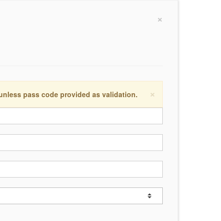
×
×
 unless pass code provided as validation.