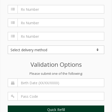
Validation Options
Please submit one of the following:
Quick Refill