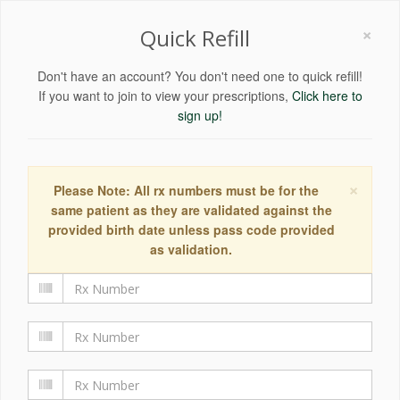
×
Quick Refill
Don't have an account? You don't need one to quick refill!
If you want to join to view your prescriptions,
Click here to
sign up!
×
Please Note: All rx numbers must be for the
same patient as they are validated against the
provided birth date unless pass code provided
as validation.